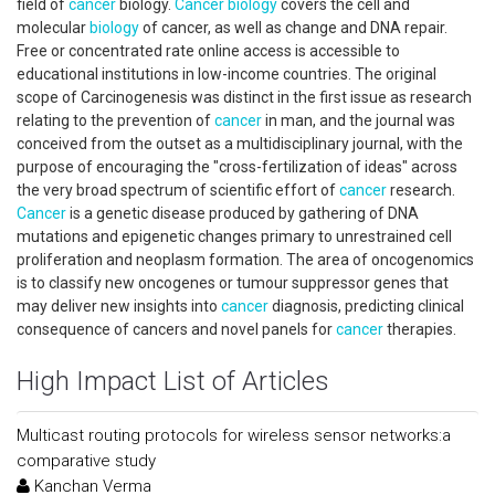
field of
cancer
biology.
Cancer
biology
covers the cell and
molecular
biology
of cancer, as well as change and DNA repair.
Free or concentrated rate online access is accessible to
educational institutions in low-income countries. The original
scope of Carcinogenesis was distinct in the first issue as research
relating to the prevention of
cancer
in man, and the journal was
conceived from the outset as a multidisciplinary journal, with the
purpose of encouraging the "cross-fertilization of ideas" across
the very broad spectrum of scientific effort of
cancer
research.
Cancer
is a genetic disease produced by gathering of DNA
mutations and epigenetic changes primary to unrestrained cell
proliferation and neoplasm formation. The area of oncogenomics
is to classify new oncogenes or tumour suppressor genes that
may deliver new insights into
cancer
diagnosis, predicting clinical
consequence of cancers and novel panels for
cancer
therapies.
High Impact List of Articles
Multicast routing protocols for wireless sensor networks:a
comparative study
Kanchan Verma