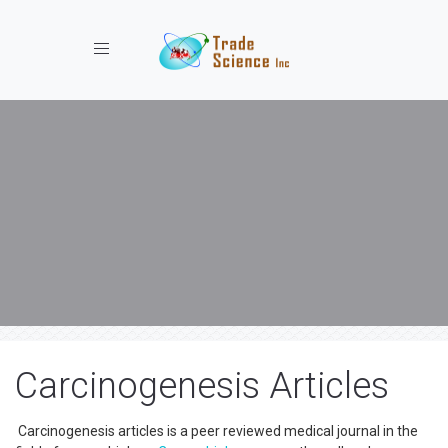
Toggle navigation
Carcinogenesis Articles
Carcinogenesis articles is a peer reviewed medical journal in the