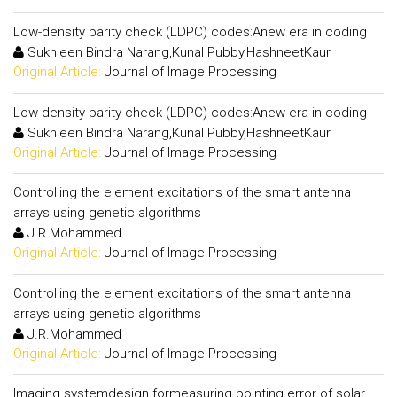
Low-density parity check (LDPC) codes:Anew era in coding
Sukhleen Bindra Narang,Kunal Pubby,HashneetKaur
Original Article:
Journal of Image Processing
Low-density parity check (LDPC) codes:Anew era in coding
Sukhleen Bindra Narang,Kunal Pubby,HashneetKaur
Original Article:
Journal of Image Processing
Controlling the element excitations of the smart antenna
arrays using genetic algorithms
J.R.Mohammed
Original Article:
Journal of Image Processing
Controlling the element excitations of the smart antenna
arrays using genetic algorithms
J.R.Mohammed
Original Article:
Journal of Image Processing
Imaging systemdesign formeasuring pointing error of solar