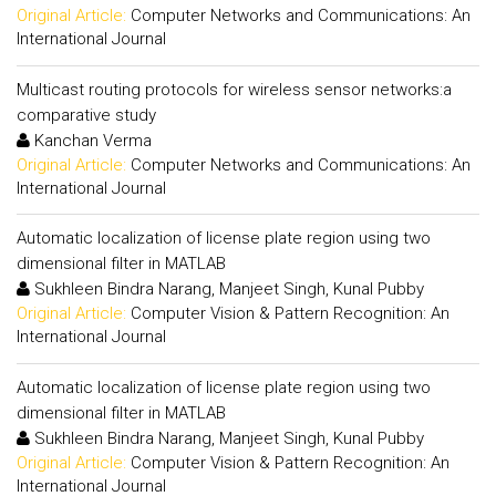
Original Article:
Computer Networks and Communications: An
International Journal
Multicast routing protocols for wireless sensor networks:a
comparative study
Kanchan Verma
Original Article:
Computer Networks and Communications: An
International Journal
Automatic localization of license plate region using two
dimensional filter in MATLAB
Sukhleen Bindra Narang, Manjeet Singh, Kunal Pubby
Original Article:
Computer Vision & Pattern Recognition: An
International Journal
Automatic localization of license plate region using two
dimensional filter in MATLAB
Sukhleen Bindra Narang, Manjeet Singh, Kunal Pubby
Original Article:
Computer Vision & Pattern Recognition: An
International Journal