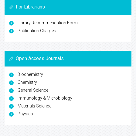
For Librarians
Library Recommendation Form
Publication Charges
Open Access Journals
Biochemistry
Chemistry
General Science
Immunology & Microbiology
Materials Science
Physics