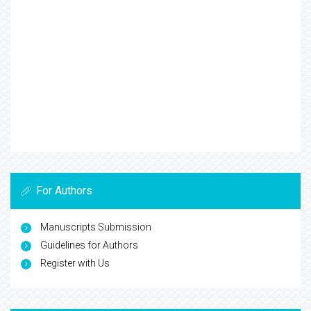
For Authors
Manuscripts Submission
Guidelines for Authors
Register with Us