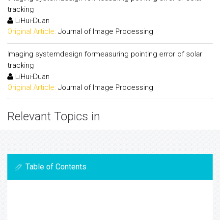
tracking
LiHui-Duan
Original Article:
Journal of Image Processing
Imaging systemdesign formeasuring pointing error of solar
tracking
LiHui-Duan
Original Article:
Journal of Image Processing
Relevant Topics in
Table of Contents