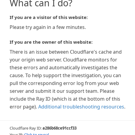
What can I do?
If you are a visitor of this website:
Please try again in a few minutes.
If you are the owner of this website:
There is an issue between Cloudflare's cache and
your origin web server. Cloudflare monitors for
these errors and automatically investigates the
cause. To help support the investigation, you can
pull the corresponding error log from your web
server and submit it our support team. Please
include the Ray ID (which is at the bottom of this
error page).
Additional troubleshooting resources
.
Cloudflare Ray ID:
a286b68ce91ccf33
Your IP:
Click to reveal