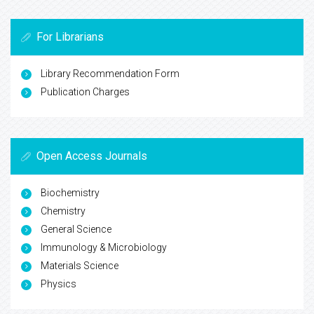
For Librarians
Library Recommendation Form
Publication Charges
Open Access Journals
Biochemistry
Chemistry
General Science
Immunology & Microbiology
Materials Science
Physics