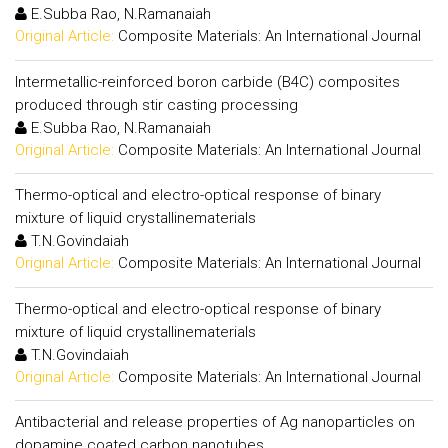
E.Subba Rao, N.Ramanaiah
Original Article:
Composite Materials: An International Journal
Intermetallic-reinforced boron carbide (B4C) composites
produced through stir casting processing
E.Subba Rao, N.Ramanaiah
Original Article:
Composite Materials: An International Journal
Thermo-optical and electro-optical response of binary
mixture of liquid crystallinematerials
T.N.Govindaiah
Original Article:
Composite Materials: An International Journal
Thermo-optical and electro-optical response of binary
mixture of liquid crystallinematerials
T.N.Govindaiah
Original Article:
Composite Materials: An International Journal
Antibacterial and release properties of Ag nanoparticles on
dopamine coated carbon nanotubes