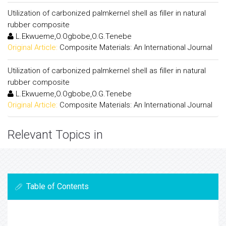
Utilization of carbonized palmkernel shell as filler in natural
rubber composite
L.Ekwueme,O.Ogbobe,O.G.Tenebe
Original Article:
Composite Materials: An International Journal
Utilization of carbonized palmkernel shell as filler in natural
rubber composite
L.Ekwueme,O.Ogbobe,O.G.Tenebe
Original Article:
Composite Materials: An International Journal
Relevant Topics in
Table of Contents