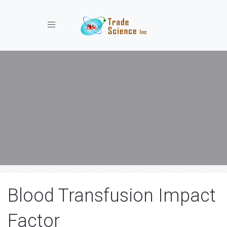
Toggle navigation
Blood Transfusion Impact
Factor