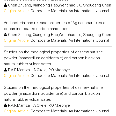
Chen Zhuang, Xiangping Hao,Wenchao Liu, Shougang Chen
Original Article:
Composite Materials: An International Journal
Antibacterial and release properties of Ag nanoparticles on
dopamine coated carbon nanotubes
Chen Zhuang, Xiangping Hao,Wenchao Liu, Shougang Chen
Original Article:
Composite Materials: An International Journal
Studies on the rheological properties of cashew nut shell
powder (anacardium accidentale) and carbon black on
natural rubber vulcanisates
P.A.P.Mamza, I.A.Okele, P.O.Nkeonye
Original Article:
Composite Materials: An International Journal
Studies on the rheological properties of cashew nut shell
powder (anacardium accidentale) and carbon black on
natural rubber vulcanisates
P.A.P.Mamza, I.A.Okele, P.O.Nkeonye
Original Article:
Composite Materials: An International Journal