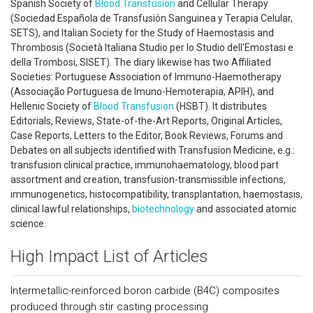
Spanish Society of
Blood Transfusion
and Cellular Therapy
(Sociedad Española de Transfusión Sanguinea y Terapia Celular,
SETS), and Italian Society for the Study of Haemostasis and
Thrombosis (Società Italiana Studio per lo Studio dell'Emostasi e
della Trombosi, SISET). The diary likewise has two Affiliated
Societies: Portuguese Association of Immuno-Haemotherapy
(Associação Portuguesa de Imuno-Hemoterapia, APIH), and
Hellenic Society of
Blood Transfusion
(HSBT). It distributes
Editorials, Reviews, State-of-the-Art Reports, Original Articles,
Case Reports, Letters to the Editor, Book Reviews, Forums and
Debates on all subjects identified with Transfusion Medicine, e.g.:
transfusion clinical practice, immunohaematology, blood part
assortment and creation, transfusion-transmissible infections,
immunogenetics, histocompatibility, transplantation, haemostasis,
clinical lawful relationships,
biotechnology
and associated atomic
science.
High Impact List of Articles
Intermetallic-reinforced boron carbide (B4C) composites
produced through stir casting processing