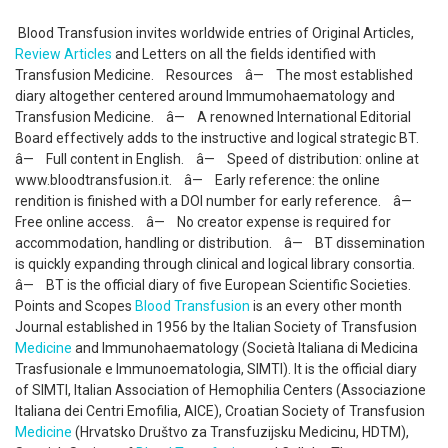
Blood Transfusion invites worldwide entries of Original Articles,
Review Articles
and Letters on all the fields identified with
Transfusion Medicine. Resources â— The most established
diary altogether centered around Immumohaematology and
Transfusion Medicine. â— A renowned International Editorial
Board effectively adds to the instructive and logical strategic BT.
â— Full content in English. â— Speed of distribution: online at
www.bloodtransfusion.it. â— Early reference: the online
rendition is finished with a DOI number for early reference. â—
Free online access. â— No creator expense is required for
accommodation, handling or distribution. â— BT dissemination
is quickly expanding through clinical and logical library consortia.
â— BT is the official diary of five European Scientific Societies.
Points and Scopes
Blood Transfusion
is an every other month
Journal established in 1956 by the Italian Society of Transfusion
Medicine
and Immunohaematology (Società Italiana di Medicina
Trasfusionale e Immunoematologia, SIMTI). It is the official diary
of SIMTI, Italian Association of Hemophilia Centers (Associazione
Italiana dei Centri Emofilia, AICE), Croatian Society of Transfusion
Medicine
(Hrvatsko Društvo za Transfuzijsku Medicinu, HDTM),