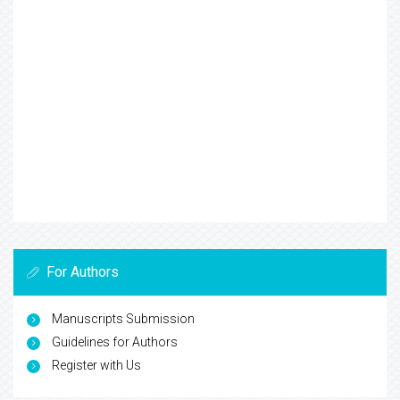
For Authors
Manuscripts Submission
Guidelines for Authors
Register with Us