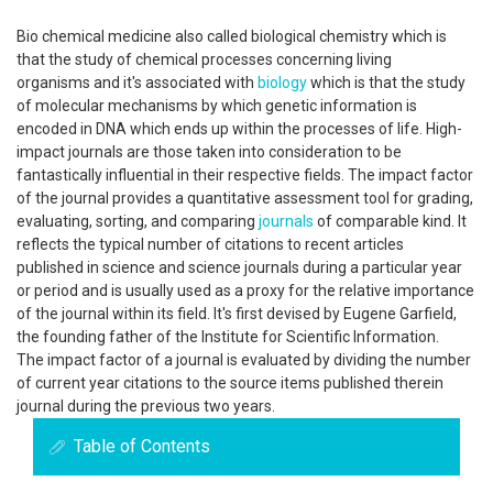
Bio chemical medicine also called biological chemistry which is
that the study of chemical processes concerning living
organisms and it's associated with
biology
which is that the study
of molecular mechanisms by which genetic information is
encoded in DNA which ends up within the processes of life. High-
impact journals are those taken into consideration to be
fantastically influential in their respective fields. The impact factor
of the journal provides a quantitative assessment tool for grading,
evaluating, sorting, and comparing
journals
of comparable kind. It
reflects the typical number of citations to recent articles
published in science and science journals during a particular year
or period and is usually used as a proxy for the relative importance
of the journal within its field. It's first devised by Eugene Garfield,
the founding father of the Institute for Scientific Information.
The impact factor of a journal is evaluated by dividing the number
of current year citations to the source items published therein
journal during the previous two years.
Table of Contents