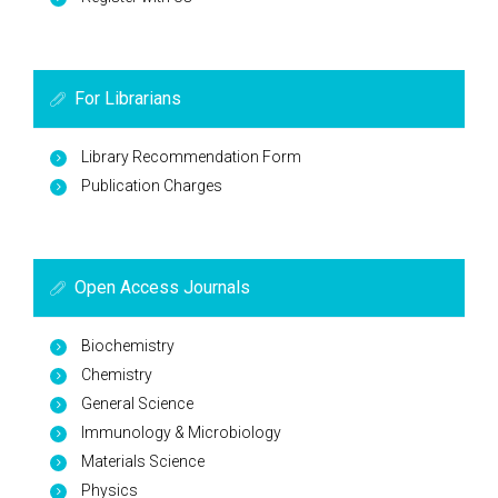
For Librarians
Library Recommendation Form
Publication Charges
Open Access Journals
Biochemistry
Chemistry
General Science
Immunology & Microbiology
Materials Science
Physics