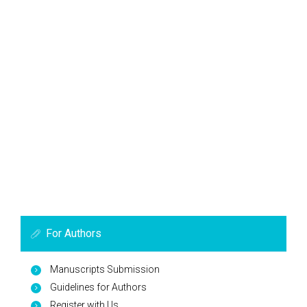
For Authors
Manuscripts Submission
Guidelines for Authors
Register with Us