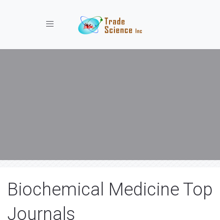
Toggle navigation
Biochemical Medicine Top
Journals