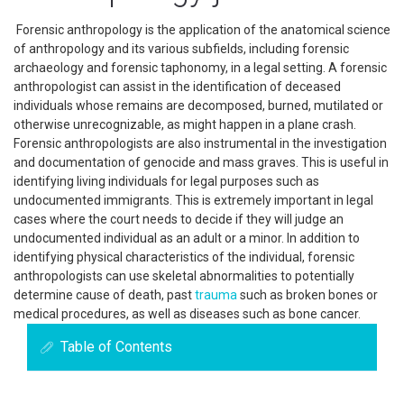
Forensic anthropology is the application of the anatomical science
of anthropology and its various subfields, including forensic
archaeology and forensic taphonomy, in a legal setting. A forensic
anthropologist can assist in the identification of deceased
individuals whose remains are decomposed, burned, mutilated or
otherwise unrecognizable, as might happen in a plane crash.
Forensic anthropologists are also instrumental in the investigation
and documentation of genocide and mass graves. This is useful in
identifying living individuals for legal purposes such as
undocumented immigrants. This is extremely important in legal
cases where the court needs to decide if they will judge an
undocumented individual as an adult or a minor. In addition to
identifying physical characteristics of the individual, forensic
anthropologists can use skeletal abnormalities to potentially
determine cause of death, past
trauma
such as broken bones or
medical procedures, as well as diseases such as bone cancer.
Table of Contents