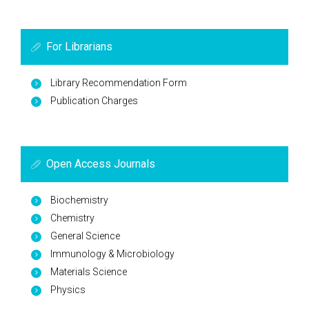
For Librarians
Library Recommendation Form
Publication Charges
Open Access Journals
Biochemistry
Chemistry
General Science
Immunology & Microbiology
Materials Science
Physics