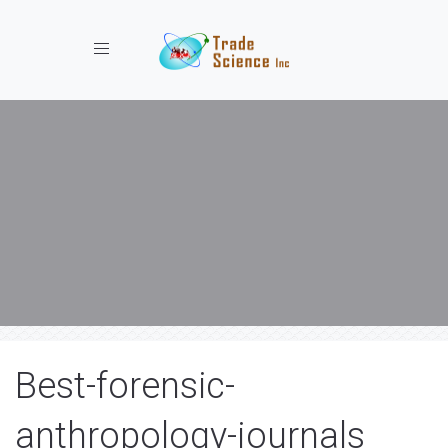
Toggle navigation
Best-forensic-
anthropology-journals