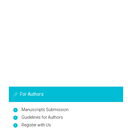
For Authors
Manuscripts Submission
Guidelines for Authors
Register with Us