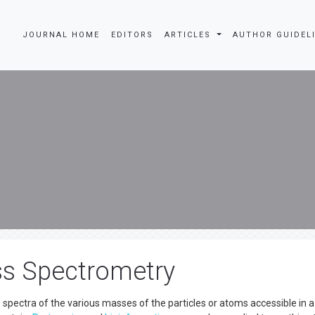
JOURNAL HOME
EDITORS
ARTICLES
AUTHOR GUIDEL
ss Spectrometry
s spectra of the various masses of the particles or atoms accessible in a