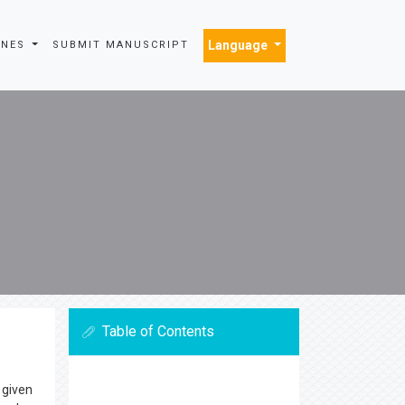
Language
INES
SUBMIT MANUSCRIPT
Table of Contents
 given