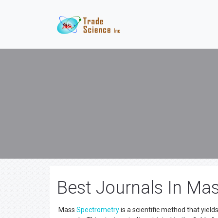
Best Journals In Ma
Mass
Spectrometry
is a scientific method that yield