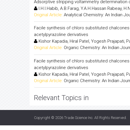
Adsorptive stripping voltammetry determination 
I.H.I.Habib, A.B.Farag, Y.A.H.Hassan Rabeay, H
Original Article:
Analytical Chemistry: An Indian Jo
Facile synthesis of chloro substituted chalcone
acetylpyrazoline derivatives
Kishor Kapadia, Hiral Patel, Yogesh Prajapati, 
Original Article:
Organic Chemistry: An Indian Jour
Facile synthesis of chloro substituted chalcone
acetylpyrazoline derivatives
Kishor Kapadia, Hiral Patel, Yogesh Prajapati, 
Original Article:
Organic Chemistry: An Indian Jour
Relevant Topics in
Copyright © 2026
Trade Science Inc
. All Rights Reserved.