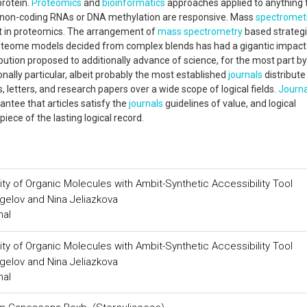
protein.
Proteomics
and
bioinformatics
approaches applied to anything 
g non-coding RNAs or DNA methylation are responsive. Mass
spectromet
t in proteomics. The arrangement of
mass spectrometry
based strategi
proteome models decided from complex blends has had a gigantic impact 
tribution proposed to additionally advance of science, for the most part by
nally particular, albeit probably the most established
journals
distribute
, letters, and research papers over a wide scope of logical fields.
Journa
rantee that articles satisfy the
journals
guidelines of value, and logical
piece of the lasting logical record.
ity of Organic Molecules with Ambit-Synthetic Accessibility Tool
gelov and Nina Jeliazkova
nal
ity of Organic Molecules with Ambit-Synthetic Accessibility Tool
gelov and Nina Jeliazkova
nal