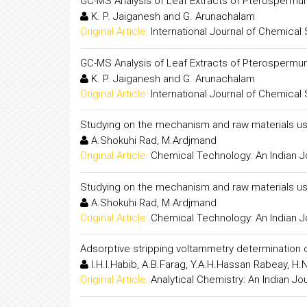
GC-MS Analysis of Leaf Extracts of Pterosperm
K. P. Jaiganesh and G. Arunachalam
Original Article:
International Journal of Chemical
GC-MS Analysis of Leaf Extracts of Pterosperm
K. P. Jaiganesh and G. Arunachalam
Original Article:
International Journal of Chemical
Studying on the mechanism and raw materials us
A.Shokuhi Rad, M.Ardjmand
Original Article:
Chemical Technology: An Indian J
Studying on the mechanism and raw materials us
A.Shokuhi Rad, M.Ardjmand
Original Article:
Chemical Technology: An Indian J
Adsorptive stripping voltammetry determination 
I.H.I.Habib, A.B.Farag, Y.A.H.Hassan Rabeay, H
Original Article:
Analytical Chemistry: An Indian Jo