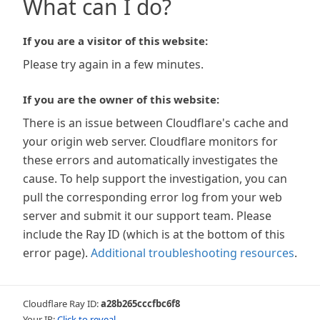
What can I do?
If you are a visitor of this website:
Please try again in a few minutes.
If you are the owner of this website:
There is an issue between Cloudflare's cache and
your origin web server. Cloudflare monitors for
these errors and automatically investigates the
cause. To help support the investigation, you can
pull the corresponding error log from your web
server and submit it our support team. Please
include the Ray ID (which is at the bottom of this
error page).
Additional troubleshooting resources
.
Cloudflare Ray ID:
a28b265cccfbc6f8
Your IP:
Click to reveal