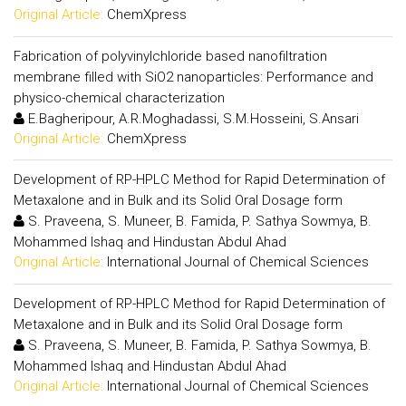
Original Article:
ChemXpress
Fabrication of polyvinylchloride based nanofiltration
membrane filled with SiO2 nanoparticles: Performance and
physico-chemical characterization
E.Bagheripour, A.R.Moghadassi, S.M.Hosseini, S.Ansari
Original Article:
ChemXpress
Development of RP-HPLC Method for Rapid Determination of
Metaxalone and in Bulk and its Solid Oral Dosage form
S. Praveena, S. Muneer, B. Famida, P. Sathya Sowmya, B.
Mohammed Ishaq and Hindustan Abdul Ahad
Original Article:
International Journal of Chemical Sciences
Development of RP-HPLC Method for Rapid Determination of
Metaxalone and in Bulk and its Solid Oral Dosage form
S. Praveena, S. Muneer, B. Famida, P. Sathya Sowmya, B.
Mohammed Ishaq and Hindustan Abdul Ahad
Original Article:
International Journal of Chemical Sciences