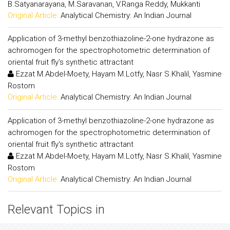
B.Satyanarayana, M.Saravanan, V.Ranga Reddy, Mukkanti
Original Article:
Analytical Chemistry: An Indian Journal
Application of 3-methyl benzothiazoline-2-one hydrazone as
achromogen for the spectrophotometric determination of
oriental fruit fly's synthetic attractant
Ezzat M.Abdel-Moety, Hayam M.Lotfy, Nasr S.Khalil, Yasmine
Rostom
Original Article:
Analytical Chemistry: An Indian Journal
Application of 3-methyl benzothiazoline-2-one hydrazone as
achromogen for the spectrophotometric determination of
oriental fruit fly's synthetic attractant
Ezzat M.Abdel-Moety, Hayam M.Lotfy, Nasr S.Khalil, Yasmine
Rostom
Original Article:
Analytical Chemistry: An Indian Journal
Relevant Topics in