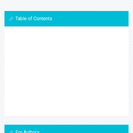
Table of Contents
For Authors