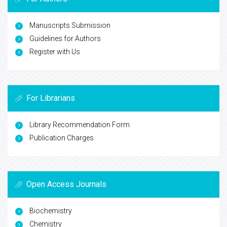
Manuscripts Submission
Guidelines for Authors
Register with Us
For Librarians
Library Recommendation Form
Publication Charges
Open Access Journals
Biochemistry
Chemistry