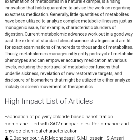
examination of metabolites in a natural example, is a rising
innovation that holds guarantee to advise the work on regarding
exactness medication. Generally, little quantities of metabolites
have been utilized to analyze complex metabolic illnesses just as
monogenic issue, for example, characteristic blunders of
digestion. Current metabolomic advances work out in a good way
past the extent of standard clinical science strategies and are fit
for exact examinations of hundreds to thousands of metabolites.
Thusly, metabolomics manages nitty gritty portrayal of metabolic
phenotypes and can empower accuracy medication at various
levels, including the portrayal of metabolic confusions that
underlie sickness, revelation of new restorative targets, and
disclosure of biomarkers that might be utilized to either analyze
malady or screen movement of therapeutics.
High Impact List of Articles
Fabrication of polyvinylchloride based nanofiltration
membrane filled with SiO2 nanoparticles: Performance and
physico-chemical characterization
E.Bagheripour, A.R.Moghadassi, S.M.Hosseini, S.Ansari