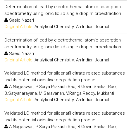
Determination of lead by electrothermal atomic absorption
spectrometry using ionic liquid single drop microextraction
Saeid Nazari
Original Article:
Analytical Chemistry: An Indian Journal
Determination of lead by electrothermal atomic absorption
spectrometry using ionic liquid single drop microextraction
Saeid Nazari
Original Article:
Analytical Chemistry: An Indian Journal
Validated LC method for sildenafil citrate related substances
and its potential oxidative degradation product
A.Nageswari, P.Surya Prakash Rao, B.Gowri Sankar Rao,
B.Satyanarayana, M.Saravanan, V.Ranga Reddy, Mukkanti
Original Article:
Analytical Chemistry: An Indian Journal
Validated LC method for sildenafil citrate related substances
and its potential oxidative degradation product
A.Nageswari, P.Surya Prakash Rao, B.Gowri Sankar Rao,