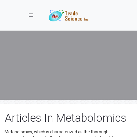
Toggle navigation
Articles In Metabolomics
Metabolomics, which is characterized as the thorough