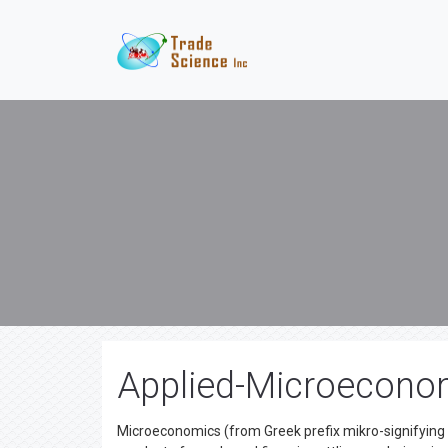
Applied-Microecono
Microeconomics (from Greek prefix mikro-signifying "li