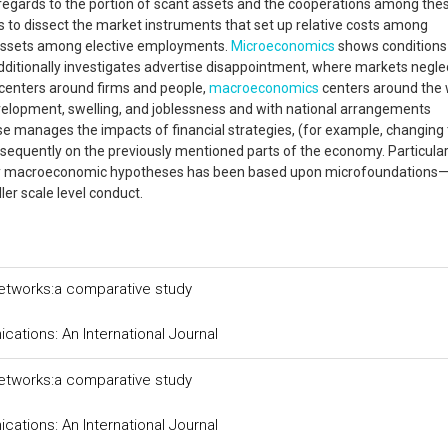
n regards to the portion of scant assets and the cooperations among the
s to dissect the market instruments that set up relative costs among
 assets among elective employments.
Microeconomics
shows conditions
additionally investigates advertise disappointment, where markets negle
centers around firms and people,
macroeconomics
centers around the
lopment, swelling, and joblessness and with national arrangements
se manages the impacts of financial strategies, (for example, changing 
sequently on the previously mentioned parts of the economy. Particularl
t day macroeconomic hypotheses has been based upon microfoundations
ler scale level conduct.
networks:a comparative study
tions: An International Journal
networks:a comparative study
tions: An International Journal