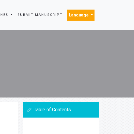
Language
INES
SUBMIT MANUSCRIPT
Table of Contents