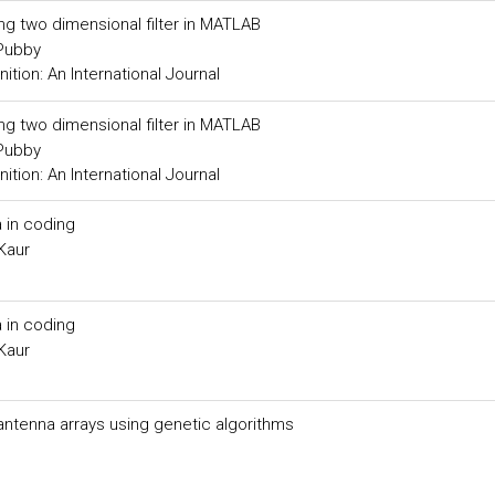
ing two dimensional filter in MATLAB
 Pubby
tion: An International Journal
ing two dimensional filter in MATLAB
 Pubby
tion: An International Journal
 in coding
Kaur
 in coding
Kaur
 antenna arrays using genetic algorithms