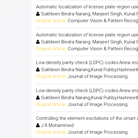
Automatic localization of license plate region us
Sukhleen Bindra Narang, Manjeet Singh, Kunal
Original Article:
Computer Vision & Pattern Recogni
Automatic localization of license plate region us
Sukhleen Bindra Narang, Manjeet Singh, Kunal
Original Article:
Computer Vision & Pattern Recogni
Low-density parity check (LDPC) codes:Anew era
Sukhleen Bindra Narang,Kunal Pubby,Hashneet
Original Article:
Journal of Image Processing
Low-density parity check (LDPC) codes:Anew era
Sukhleen Bindra Narang,Kunal Pubby,Hashneet
Original Article:
Journal of Image Processing
Controlling the element excitations of the smart
J.R.Mohammed
Original Article:
Journal of Image Processing