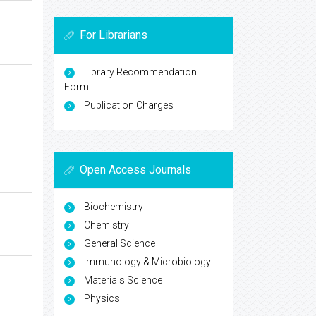
For Librarians
Library Recommendation
Form
Publication Charges
Open Access Journals
Biochemistry
Chemistry
General Science
Immunology & Microbiology
Materials Science
Physics