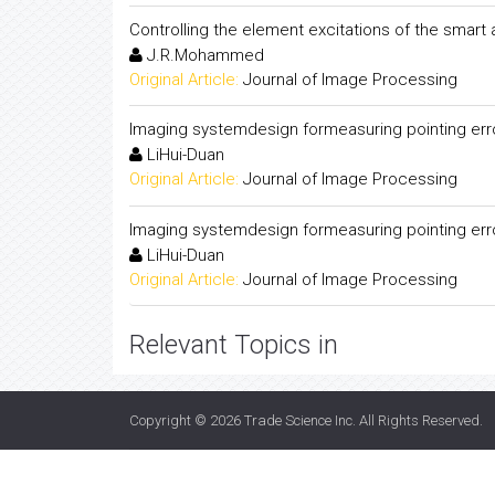
Controlling the element excitations of the smart
J.R.Mohammed
Original Article:
Journal of Image Processing
Imaging systemdesign formeasuring pointing error
LiHui-Duan
Original Article:
Journal of Image Processing
Imaging systemdesign formeasuring pointing error
LiHui-Duan
Original Article:
Journal of Image Processing
Relevant Topics in
Copyright © 2026
Trade Science Inc
. All Rights Reserved.