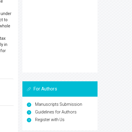
se
 under
ct to
 whole
tax
y in
—for
For Authors
Manuscripts Submission
Guidelines for Authors
Register with Us