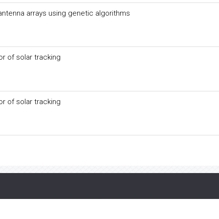
 antenna arrays using genetic algorithms
 of solar tracking
 of solar tracking