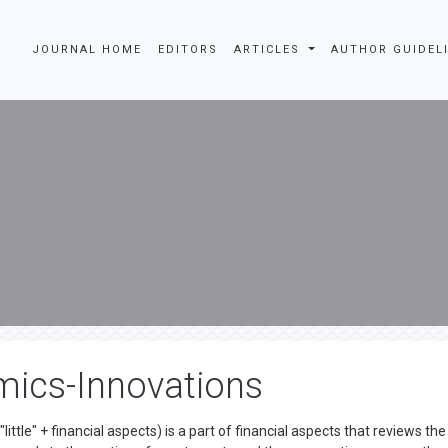
JOURNAL HOME
EDITORS
ARTICLES
AUTHOR GUIDEL
mics-Innovations
ttle" + financial aspects) is a part of financial aspects that reviews the