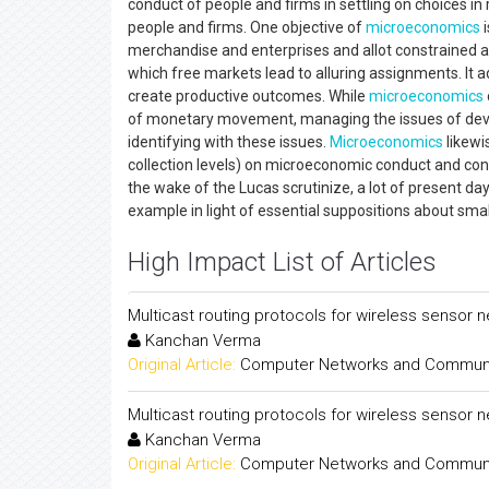
conduct of people and firms in settling on choices i
people and firms. One objective of
microeconomics
i
merchandise and enterprises and allot constrained
which free markets lead to alluring assignments. It 
create productive outcomes. While
microeconomics
of monetary movement, managing the issues of deve
identifying with these issues.
Microeconomics
likewi
collection levels) on microeconomic conduct and con
the wake of the Lucas scrutinize, a lot of presen
example in light of essential suppositions about smal
High Impact List of Articles
Multicast routing protocols for wireless sensor 
Kanchan Verma
Original Article:
Computer Networks and Communica
Multicast routing protocols for wireless sensor 
Kanchan Verma
Original Article:
Computer Networks and Communica