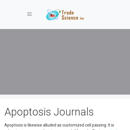
Toggle navigation
Apoptosis Journals
Apoptosis is likewise alluded as customized cell passing. It is