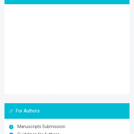
For Authors
Manuscripts Submission