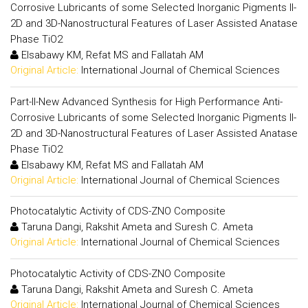
Corrosive Lubricants of some Selected Inorganic Pigments II-
2D and 3D-Nanostructural Features of Laser Assisted Anatase
Phase TiO2
Elsabawy KM, Refat MS and Fallatah AM
Original Article:
International Journal of Chemical Sciences
Part-II-New Advanced Synthesis for High Performance Anti-
Corrosive Lubricants of some Selected Inorganic Pigments II-
2D and 3D-Nanostructural Features of Laser Assisted Anatase
Phase TiO2
Elsabawy KM, Refat MS and Fallatah AM
Original Article:
International Journal of Chemical Sciences
Photocatalytic Activity of CDS-ZNO Composite
Taruna Dangi, Rakshit Ameta and Suresh C. Ameta
Original Article:
International Journal of Chemical Sciences
Photocatalytic Activity of CDS-ZNO Composite
Taruna Dangi, Rakshit Ameta and Suresh C. Ameta
Original Article:
International Journal of Chemical Sciences