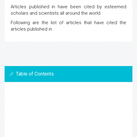
Articles published in
have been cited by esteemed
scholars and scientists all around the world.
Following are the list of articles that have cited the
articles published in
.
Table of Contents