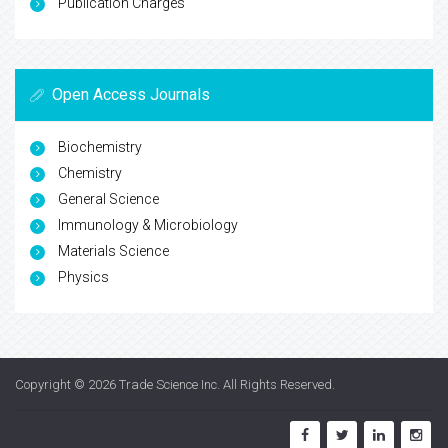
Publication Charges
Open Access Journals
Biochemistry
Chemistry
General Science
Immunology & Microbiology
Materials Science
Physics
Copyright © 2026
Trade Science Inc
. All Rights Reserved.