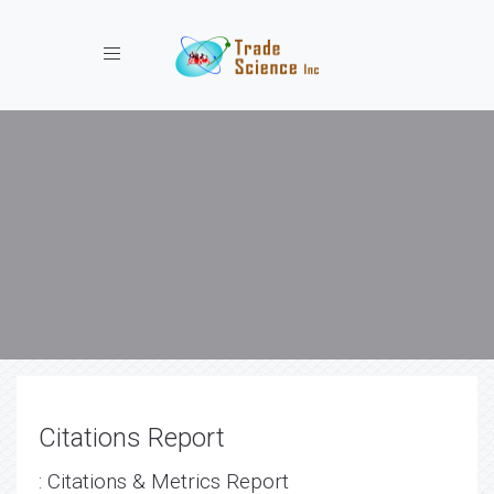
Toggle navigation
Citations Report
: Citations & Metrics Report