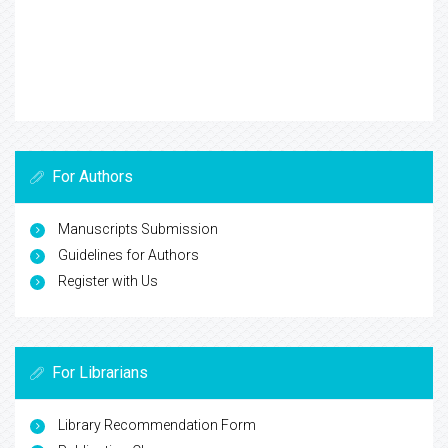
For Authors
Manuscripts Submission
Guidelines for Authors
Register with Us
For Librarians
Library Recommendation Form