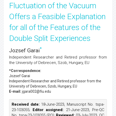
Fluctuation of the Vacuum
Offers a Feasible Explanation
for all of the Features of the
Double Split Experiences
*
Jozsef Garai
Independent Researcher and Retired professor from
the University of Debrecen, Szob, Hungary, EU
*Correspondence:
Jozsef Garai
Independent Researcher and Retired professor from the
University of Debrecen, Szob, Hungary, EU
E-mail:
jgara002@fiu.edu
Received date:
18-June-2023, Manuscript No. tspa-
23-103055;
Editor assigned:
21-June-2023, Pre-QC
No. tspa-23-103055 (PQ);
Reviewed:
03-July-2023, QC