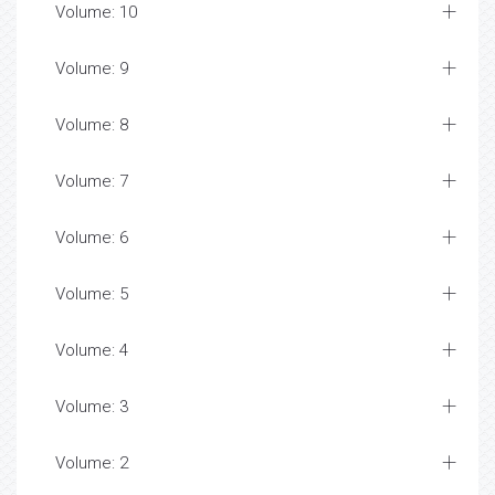
Volume: 10
Volume: 9
Volume: 8
Volume: 7
Volume: 6
Volume: 5
Volume: 4
Volume: 3
Volume: 2