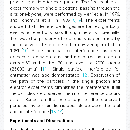
producing an interference pattern. The first double-slit
experiments with single electrons, passing through the
slits one-by-one, were performed by Merli et al. in 1976,
and Tonomura et al. in 1989 [
8
,
9
]. The experiments
showed that interference fringes are formed gradually,
even when electrons pass through the slits individually.
The wave-like property of neutrons was confirmed by
the observed interference pattern by Zeilinger et al. in
1981 [
10
]. Since then particle interference has been
demonstrated with atoms and molecules as large as
carbon-60 and carbon-70, and even to 2000 atoms
(25,000 amu) [
11
]. Single particle interference for
antimatter was also demonstrated [
12
]. Observation of
the path of the particles in the single photon and
electron experiments diminishes the interference. If all
the particles are observed then no interference occurs
at all. Based on the percentage of the observed
particles any combination is possible between the total
and no interference [
13
,
14
].
Experiments and Observations
The double-slit apparatus consists of a thin plate with