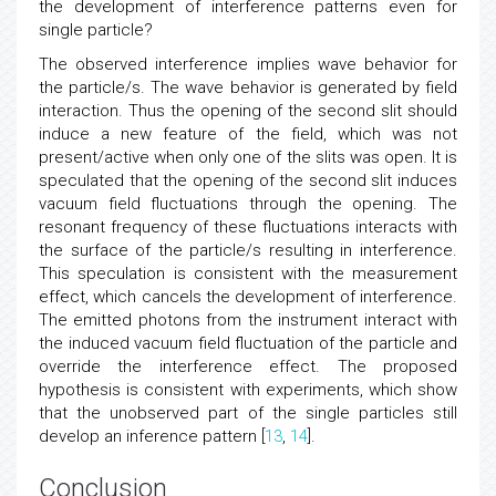
modified by the opening of the additional slit, leading to
the development of interference patterns even for
single particle?
The observed interference implies wave behavior for
the particle/s. The wave behavior is generated by field
interaction. Thus the opening of the second slit should
induce a new feature of the field, which was not
present/active when only one of the slits was open. It is
speculated that the opening of the second slit induces
vacuum field fluctuations through the opening. The
resonant frequency of these fluctuations interacts with
the surface of the particle/s resulting in interference.
This speculation is consistent with the measurement
effect, which cancels the development of interference.
The emitted photons from the instrument interact with
the induced vacuum field fluctuation of the particle and
override the interference effect. The proposed
hypothesis is consistent with experiments, which show
that the unobserved part of the single particles still
develop an inference pattern [
13
,
14
].