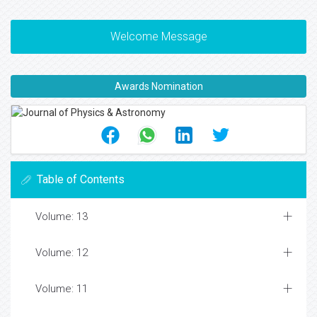
Welcome Message
Awards Nomination
Table of Contents
Volume: 13
Volume: 12
Volume: 11