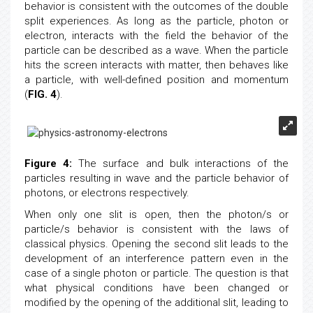
The proposed explanation for the wave and particle
behavior is consistent with the outcomes of the double
split experiences. As long as the particle, photon or
electron, interacts with the field the behavior of the
particle can be described as a wave. When the particle
hits the screen interacts with matter, then behaves like
a particle, with well-defined position and momentum
(
FIG. 4
).
Figure 4:
The surface and bulk interactions of the
particles resulting in wave and the particle behavior of
photons, or electrons respectively.
When only one slit is open, then the photon/s or
particle/s behavior is consistent with the laws of
classical physics. Opening the second slit leads to the
development of an interference pattern even in the
case of a single photon or particle. The question is that
what physical conditions have been changed or