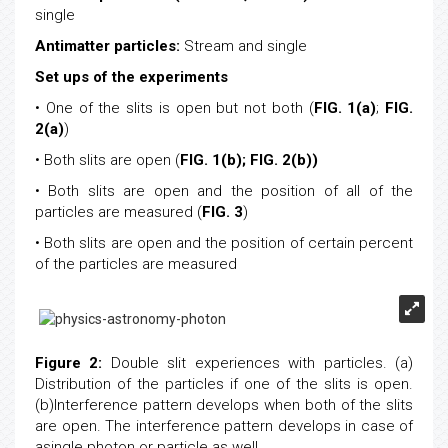
single
Antimatter particles:
Stream and single
Set ups of the experiments
• One of the slits is open but not both (
FIG. 1(a)
;
FIG.
2(a)
)
• Both slits are open (
FIG. 1(b);
FIG. 2(b))
• Both slits are open and the position of all of the
particles are measured (
FIG. 3
)
• Both slits are open and the position of certain percent
of the particles are measured
Figure 2:
Double slit experiences with particles. (a)
Distribution of the particles if one of the slits is open.
(b)Interference pattern develops when both of the slits
are open. The interference pattern develops in case of