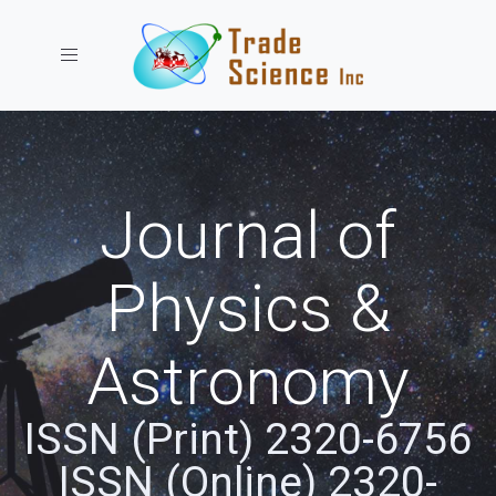
Toggle navigation
Journal of
Physics &
Astronomy
ISSN (Print) 2320-6756
ISSN (Online) 2320-