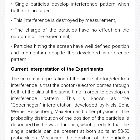
Any theory needs to explain
• Single particles develop interference pattern when
both slits are open,
• This interference is destroyed by measurement,
• The charge of the particles have no effect on the
outcome of the experiment,
• Particles hitting the screen have well defined position
and momentum despite the developed interference
pattern.
Current Interpretation of the Experiments
The current interpretation of the single photon/electron
interference is that the photon/electron comes through
both of the slits at the same time in order to develop an
interference pattern. This is known as the
“Copenhagen” interpretation, developed by Niels Bohr,
Werner Heisenberg, Max Born and other physicists. The
probability distribution of the position of the particles is
described by the wave function, which predicts that the
single particle can be present at both splits at 50-50