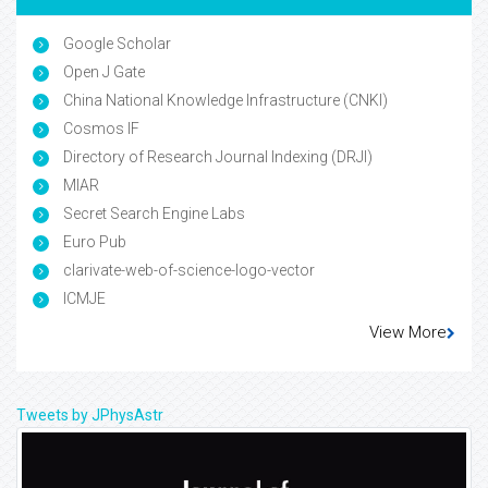
Indexed In
Google Scholar
Open J Gate
China National Knowledge Infrastructure (CNKI)
Cosmos IF
Directory of Research Journal Indexing (DRJI)
MIAR
Secret Search Engine Labs
Euro Pub
clarivate-web-of-science-logo-vector
ICMJE
View More
Tweets by JPhysAstr