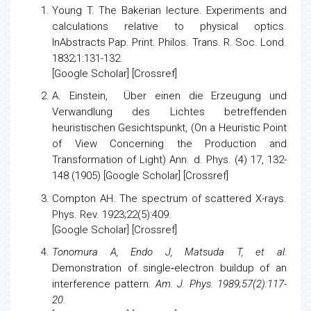
References
Young T.
The Bakerian lecture. Experiments and
calculations relative to physical optics.
InAbstracts Pap. Print. Philos. Trans. R. Soc. Lond.
1832;1:131-132.
[
Google Scholar
] [
Crossref
]
A. Einstein, Über einen die Erzeugung und
Verwandlung des Lichtes betreffenden
heuristischen Gesichtspunkt, (On a Heuristic Point
of View Concerning the Production and
Transformation of Light) Ann. d. Phys. (4) 17, 132-
148 (1905) [Google Scholar] [Crossref]
Compton AH.
The spectrum of scattered X-rays
.
Phys. Rev. 1923;22(5):409.
[
Google Scholar
] [
Crossref
]
Tonomura A, Endo J, Matsuda T, et al.
Demonstration of single‐electron buildup of an
interference pattern
. Am. J. Phys. 1989;57(2):117-