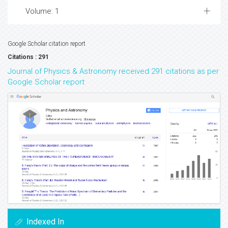
Volume: 1
Google Scholar citation report
Citations : 291
Journal of Physics & Astronomy received 291 citations as per
Google Scholar report