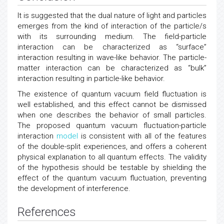
Conclusion
It is suggested that the dual nature of light and particles
emerges from the kind of interaction of the particle/s
with its surrounding medium. The field-particle
interaction can be characterized as “surface”
interaction resulting in wave-like behavior. The particle-
matter interaction can be characterized as “bulk”
interaction resulting in particle-like behavior.
The existence of quantum vacuum field fluctuation is
well established, and this effect cannot be dismissed
when one describes the behavior of small particles.
The proposed quantum vacuum fluctuation-particle
interaction
model
is consistent with all of the features
of the double-split experiences, and offers a coherent
physical explanation to all quantum effects. The validity
of the hypothesis should be testable by shielding the
effect of the quantum vacuum fluctuation, preventing
the development of interference.