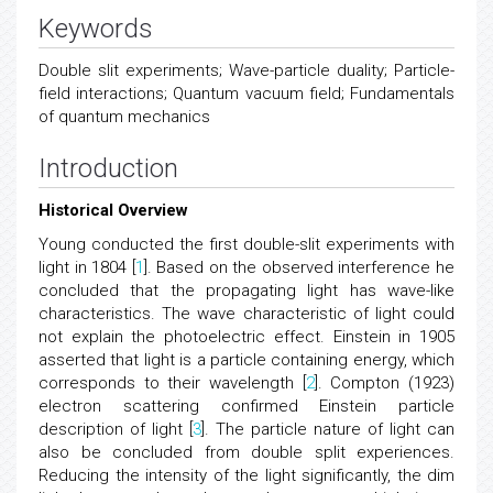
Keywords
Double slit experiments; Wave-particle duality; Particle-
field interactions; Quantum vacuum field; Fundamentals
of quantum mechanics
Introduction
Historical Overview
Young conducted the first double-slit experiments with
light in 1804 [
1
]. Based on the observed interference he
concluded that the propagating light has wave-like
characteristics. The wave characteristic of light could
not explain the photoelectric effect. Einstein in 1905
asserted that light is a particle containing energy, which
corresponds to their wavelength [
2
]. Compton (1923)
electron scattering confirmed Einstein particle
description of light [
3
]. The particle nature of light can
also be concluded from double split experiences.
Reducing the intensity of the light significantly, the dim