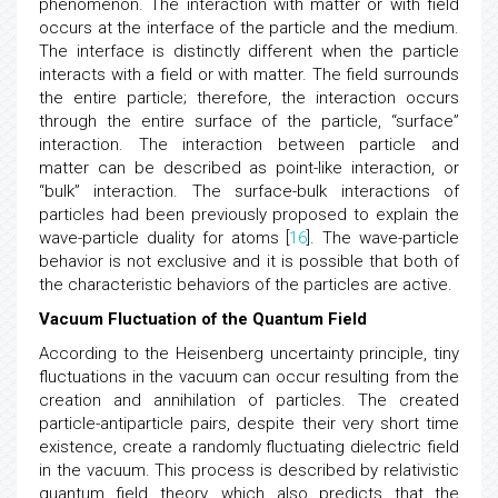
this interaction can be described as wave
phenomenon. The interaction with matter or with field
occurs at the interface of the particle and the medium.
The interface is distinctly different when the particle
interacts with a field or with matter. The field surrounds
the entire particle; therefore, the interaction occurs
through the entire surface of the particle, “surface”
interaction. The interaction between particle and
matter can be described as point-like interaction, or
“bulk” interaction. The surface-bulk interactions of
particles had been previously proposed to explain the
wave-particle duality for atoms [
16
]. The wave-particle
behavior is not exclusive and it is possible that both of
the characteristic behaviors of the particles are active.
Vacuum Fluctuation of the Quantum Field
According to the Heisenberg uncertainty principle, tiny
fluctuations in the vacuum can occur resulting from the
creation and annihilation of particles. The created
particle-antiparticle pairs, despite their very short time
existence, create a randomly fluctuating dielectric field