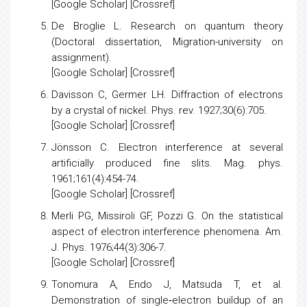
20.
[
Google Scholar
] [
Crossref
]
De Broglie L.
Research on quantum theory
(Doctoral dissertation, Migration-university on
assignment).
[
Google Scholar
] [Crossref]
Davisson C, Germer LH.
Diffraction of electrons
by a crystal of nickel
. Phys. rev. 1927;30(6):705.
[
Google Scholar
] [
Crossref
]
Jönsson C.
Electron interference at several
artificially produced fine slits.
Mag. phys.
1961;161(4):454-74.
[
Google Scholar
] [Crossref]
Merli PG, Missiroli GF, Pozzi G.
On the statistical
aspect of electron interference phenomena
. Am.
J. Phys. 1976;44(3):306-7.
[
Google Scholar
] [
Crossref
]
Tonomura A, Endo J, Matsuda T, et al.