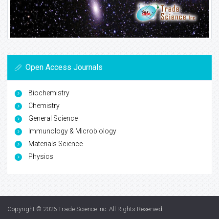
Open Access Journals
Biochemistry
Chemistry
General Science
Immunology & Microbiology
Materials Science
Physics