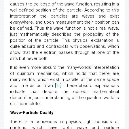
probabilities. Measuring the position of the particles
causes the collapse of the wave function, resulting in a
well-defined position of the particle. According to this
interpretation the particles are waves and exist
everywhere, and upon measurement their position can
be defined. Thus the wave function is not a real wave,
just mathematically describes the probability of the
position of the particle. This physical explanation is
quite absurd and contradicts with observations, which
show that the electron passes through at one of the
slits but never both.
It is even more absurd the many-worlds interpretation
of quantum mechanics, which holds that there are
many worlds, which exist in parallel at the same space
and time as our own [
15
]. These absurd explanations
indicate that despite the correct mathematical
description, our understanding of the quantum world is
still incomplete.
Wave-Particle Duality