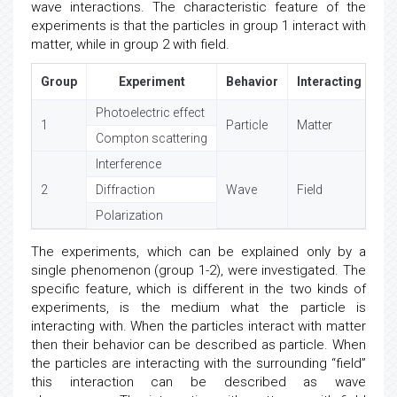
exclusively by particle interaction, and in Group 2. by
wave interactions. The characteristic feature of the
experiments is that the particles in group 1 interact with
matter, while in group 2 with field.
Group
Experiment
Behavior
Interacting med
Photoelectric effect
1
Particle
Matter
Compton scattering
Interference
2
Diffraction
Wave
Field
Polarization
The experiments, which can be explained only by a
single phenomenon (group 1-2), were investigated. The
specific feature, which is different in the two kinds of
experiments, is the medium what the particle is
interacting with. When the particles interact with matter
then their behavior can be described as particle. When
the particles are interacting with the surrounding “field”