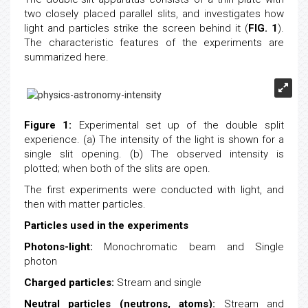
two closely placed parallel slits, and investigates how
light and particles strike the screen behind it (
FIG. 1
).
The characteristic features of the experiments are
summarized here.
Figure 1:
Experimental set up of the double split
experience. (a) The intensity of the light is shown for a
single slit opening. (b) The observed intensity is
plotted; when both of the slits are open.
The first experiments were conducted with light, and
then with matter particles.
Particles used in the experiments
Photons-light:
Monochromatic beam and Single
photon
Charged particles:
Stream and single
Neutral particles (neutrons, atoms):
Stream and