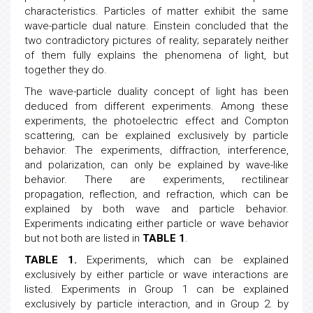
There is a consensus in physics, light consists of
photons, which have both wave and particle
characteristics. Particles of matter exhibit the same
wave-particle dual nature. Einstein concluded that the
two contradictory pictures of reality; separately neither
of them fully explains the phenomena of light, but
together they do.
The wave-particle duality concept of light has been
deduced from different experiments. Among these
experiments, the photoelectric effect and Compton
scattering, can be explained exclusively by particle
behavior. The experiments, diffraction, interference,
and polarization, can only be explained by wave-like
behavior. There are experiments, rectilinear
propagation, reflection, and refraction, which can be
explained by both wave and particle behavior.
Experiments indicating either particle or wave behavior
but not both are listed in
TABLE 1
.
TABLE 1.
Experiments, which can be explained
exclusively by either particle or wave interactions are
listed. Experiments in Group 1 can be explained