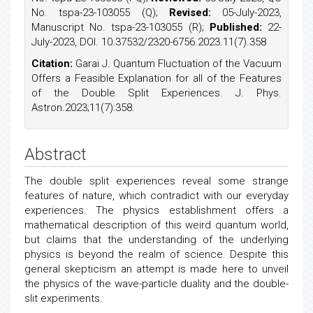
No. tspa-23-103055 (Q);
Revised:
05-July-2023,
Manuscript No. tspa-23-103055 (R);
Published:
22-
July-2023, DOI. 10.37532/2320-6756.2023.11(7).358
Citation:
Garai J. Quantum Fluctuation of the Vacuum
Offers a Feasible Explanation for all of the Features
of the Double Split Experiences. J. Phys.
Astron.2023;11(7):358.
Abstract
The double split experiences reveal some strange
features of nature, which contradict with our everyday
experiences. The physics establishment offers a
mathematical description of this weird quantum world,
but claims that the understanding of the underlying
physics is beyond the realm of science. Despite this
general skepticism an attempt is made here to unveil
the physics of the wave-particle duality and the double-
slit experiments.