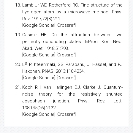
[
Google Scholar
] [
Crossref
]
Lamb Jr WE, Retherford RC.
Fine structure of the
hydrogen atom by a microwave method
. Phys.
Rev. 1947;72(3):241.
[
Google Scholar
] [
Crossref
]
Casimir HB.
On the attraction between two
perfectly conducting plates
. InProc. Kon. Ned.
Akad. Wet. 1948;51:793.
[
Google Scholar
] [Crossref]
LÃ P. hteenmäki, GS Paraoanu, J. Hassel, and PJ
Hakonen. PNAS. 2013;110:4234.
[
Google Scholar
] [Crossref]
Koch RH, Van Harlingen DJ, Clarke J.
Quantum-
noise theory for the resistively shunted
Josephson junction
. Phys. Rev. Lett.
1980;45(26):2132.
[
Google Scholar
] [
Crossref
]