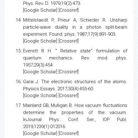
and a quantitative statement of Bohr's principle
.
Phys. Rev. D. 1979;19(2):473.
[
Google Scholar
] [
Crossref
]
Mittelstaedt P, Prieur A, Schieder R.
Unsharp
particle-wave duality in a photon split-beam
experiment
. Found. phys. 1987;17(9):891-903.
[
Google Scholar
] [Crossref]
Everett III H.
" Relative state" formulation of
quantum mechanics
. Rev. mod. phys.
1957;29(3):454.
[
Google Scholar
] [
Crossref
]
Garai J.
The electronic structures of the atoms
.
Physics Essays. 2017;30(4):455-60.
[
Google Scholar
] [
Crossref
]
Mainland GB, Mulligan B.
How vacuum fluctuations
determine the properties of the vacuum
.
InJournal Phys.: Conf. Ser., IOP Publ.
2019;1239(1):012016.