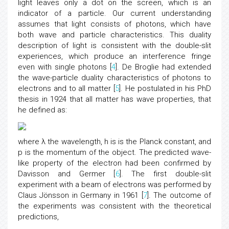
light leaves only a dot on the screen, which is an
indicator of a particle. Our current understanding
assumes that light consists of photons, which have
both wave and particle characteristics. This duality
description of light is consistent with the double-slit
experiences, which produce an interference fringe
even with single photons [
4
]. De Broglie had extended
the wave-particle duality characteristics of photons to
electrons and to all matter [
5
]. He postulated in his PhD
thesis in 1924 that all matter has wave properties, that
he defined as:
where λ the wavelength, h is is the Planck constant, and
p is the momentum of the object. The predicted wave-
like property of the electron had been confirmed by
Davisson and Germer [
6
]. The first double-slit
experiment with a beam of electrons was performed by
Claus Jönsson in Germany in 1961 [
7
]. The outcome of
the experiments was consistent with the theoretical
predictions,