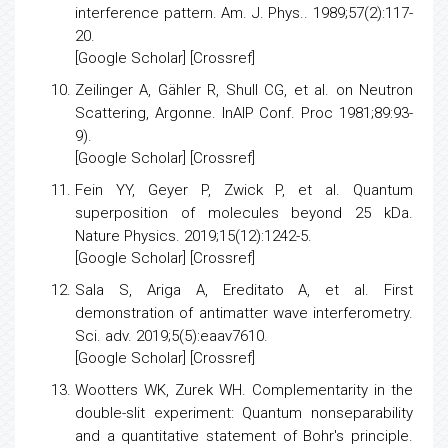
Demonstration of single‐electron buildup of an
interference pattern
. Am. J. Phys.. 1989;57(2):117-
20.
[
Google Scholar
] [
Crossref
]
Zeilinger A, Gähler R, Shull CG, et al. on Neutron
Scattering, Argonne. InAIP Conf. Proc 1981;89:93-
9).
[
Google Scholar
] [Crossref]
Fein YY, Geyer P, Zwick P, et al.
Quantum
superposition of molecules beyond 25 kDa
.
Nature Physics. 2019;15(12):1242-5.
[
Google Scholar
] [Crossref]
Sala S, Ariga A, Ereditato A, et al.
First
demonstration of antimatter wave interferometry
.
Sci. adv. 2019;5(5):eaav7610.
[
Google Scholar
] [
Crossref
]
Wootters WK, Zurek WH.
Complementarity in the
double-slit experiment: Quantum nonseparability