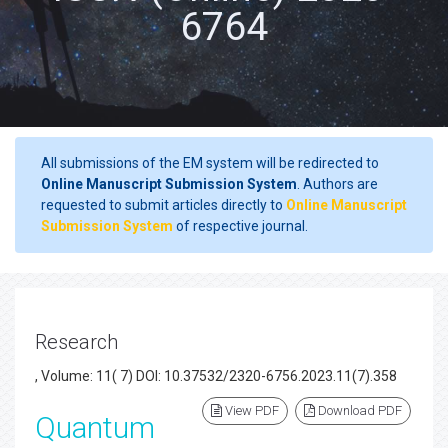
6764
All submissions of the EM system will be redirected to
Online Manuscript Submission System
. Authors are
requested to submit articles directly to
Online Manuscript
Submission System
of respective journal.
Research
, Volume: 11( 7) DOI: 10.37532/2320-6756.2023.11(7).358
View PDF
Download PDF
Quantum