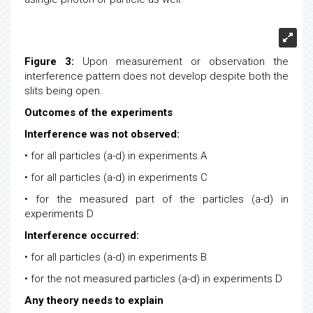
asingle photon or particle as well.
Figure 3:
Upon measurement or observation the
interference pattern does not develop despite both the
slits being open.
Outcomes of the experiments
Interference was not observed:
• for all particles (a-d) in experiments A
• for all particles (a-d) in experiments C
• for the measured part of the particles (a-d) in
experiments D
Interference occurred:
• for all particles (a-d) in experiments B
• for the not measured particles (a-d) in experiments D