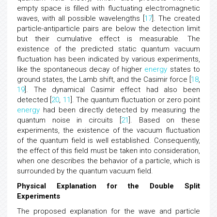
in the vacuum. This process is described by relativistic
quantum field theory, which also predicts that the
empty space is filled with fluctuating electromagnetic
waves, with all possible wavelengths [
17
]. The created
particle-antiparticle pairs are below the detection limit
but their cumulative effect is measurable. The
existence of the predicted static quantum vacuum
fluctuation has been indicated by various experiments,
like the spontaneous decay of higher
energy
states to
ground states, the Lamb shift, and the Casimir force [
18
,
19
]. The dynamical Casimir effect had also been
detected [
20
,
11
]. The quantum fluctuation or zero point
energy
had been directly detected by measuring the
quantum noise in circuits [
21
]. Based on these
experiments, the existence of the vacuum fluctuation
of the quantum field is well established. Consequently,
the effect of this field must be taken into consideration,
when one describes the behavior of a particle, which is
surrounded by the quantum vacuum field.
Physical Explanation for the Double Split
Experiments