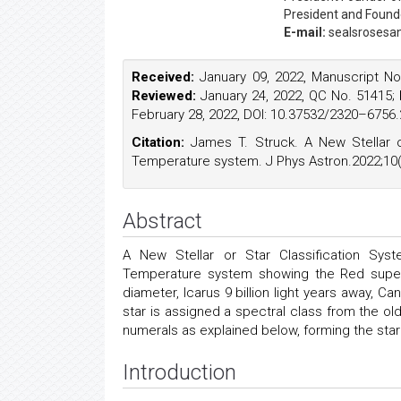
President and Found
E-mail:
sealsrosesa
Received:
January 09, 2022, Manuscript N
Reviewed:
January 24, 2022, QC No. 51415;
February 28, 2022, DOI: 10.37532/2320–6756.
Citation:
James T. Struck. A New Stellar o
Temperature system. J Phys Astron.2022;10(
Abstract
A New Stellar or Star Classification Sys
Temperature system showing the Red supergi
diameter, Icarus 9 billion light years away, C
star is assigned a spectral class from the ol
numerals as explained below, forming the star'
Introduction