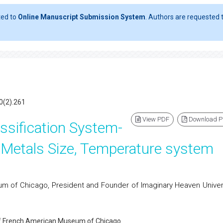
ted to
Online Manuscript Submission System
. Authors are requested t
0(2).261
View PDF
Download 
assification System-
 Metals Size, Temperature system
 of Chicago, President and Founder of Imaginary Heaven Univers
of French American Museum of Chicago