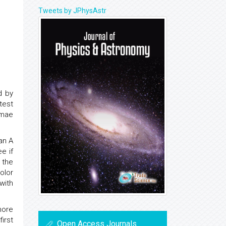
Tweets by JPhysAstr
d by
test
rmae
an A
e if
 the
olor
with
more
irst
Open Access Journals