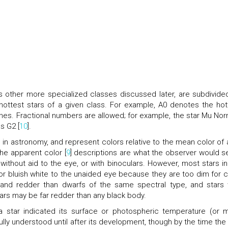
s other more specialized classes discussed later, are subdivide
hottest stars of a given class. For example, A0 denotes the hot
ones. Fractional numbers are allowed; for example, the star Mu No
as G2 [
10
].
l in astronomy, and represent colors relative to the mean color of 
The apparent color [
9
] descriptions are what the observer would se
 without aid to the eye, or with binoculars. However, most stars in
or bluish white to the unaided eye because they are too dim for c
 and redder than dwarfs of the same spectral type, and stars 
tars may be far redder than any black body.
 a star indicated its surface or photospheric temperature (or 
ully understood until after its development, though by the time the f