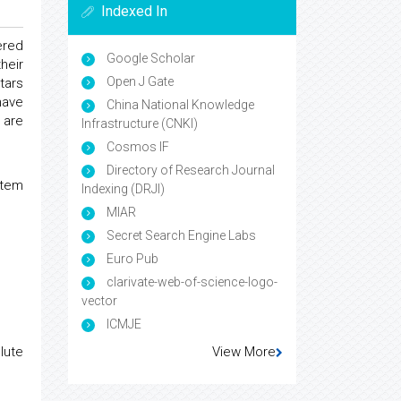
Indexed In
ered
Google Scholar
heir
Open J Gate
tars
have
China National Knowledge
 are
Infrastructure (CNKI)
Cosmos IF
Directory of Research Journal
stem
Indexing (DRJI)
MIAR
Secret Search Engine Labs
Euro Pub
clarivate-web-of-science-logo-
vector
ICMJE
View More
lute