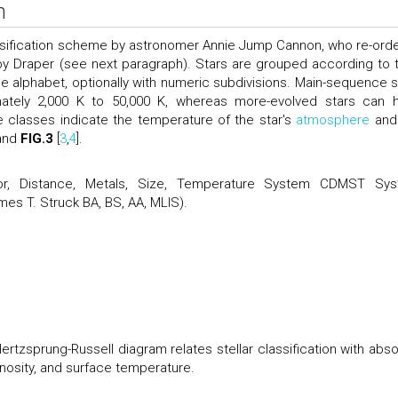
n
ssification scheme by astronomer Annie Jump Cannon, who re-ord
 by Draper (see next paragraph). Stars are grouped according to t
the alphabet, optionally with numeric subdivisions. Main-sequence s
mately 2,000 K to 50,000 K, whereas more-evolved stars can 
e classes indicate the temperature of the star's
atmosphere
and
and
FIG.3
[
3
,
4
].
r, Distance, Metals, Size, Temperature System CDMST Sy
mes T. Struck BA, BS, AA, MLIS).
rtzsprung-Russell diagram relates stellar classification with abso
nosity, and surface temperature.