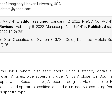
er of Imaginary Heaven University, USA
ndstars@yahoo.com
o. M- 51415;
Editor assigned:
January 12, 2022, PreQC No. P-514
Revised:
February 8, 2022, Manuscript No. R-51415;
Published da
2022.10(2).261
r Star Classification System-CDMST Color, Distance, Metals Si
2):261.
tem-CDMST where discussed about Color, Distance, Metals S
ant Antares, blue supergiant Rigel, Sirius A close, UY Scuti l
anopus white, Spica massive, Aldebaran red giant, Eta carina blue. 
der Harvard spectral classification and a luminosity class using R
s spectral type.