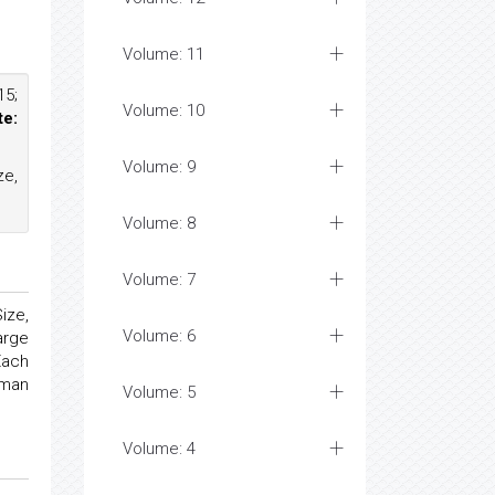
Volume: 11
15;
Volume: 10
te:
Volume: 9
ze,
Volume: 8
Volume: 7
ize,
Volume: 6
arge
Each
oman
Volume: 5
Volume: 4