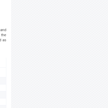
 and
 the
d as