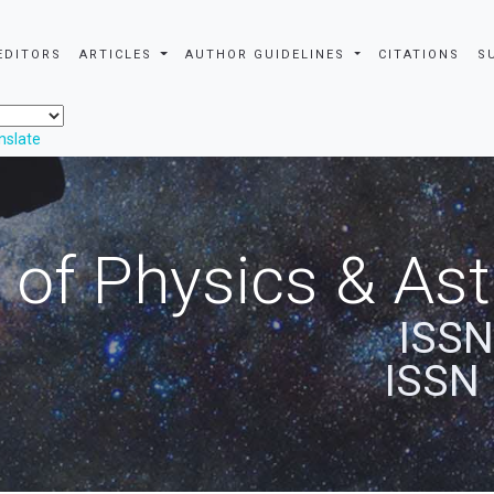
EDITORS
ARTICLES
AUTHOR GUIDELINES
CITATIONS
S
nslate
 of Physics & A
ISSN
ISSN 