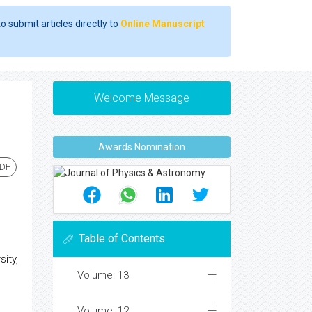
o submit articles directly to
Online Manuscript
Welcome Message
Awards Nomination
PDF
Table of Contents
ity,
Volume: 13
Volume: 12