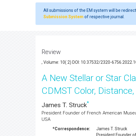
All submissions of the EM system will be redirec
Submission System
of respective journal.
Review
, Volume: 10( 2) DOI: 10.37532/2320-6756.2022.1
A New Stellar or Star Cl
CDMST Color, Distance,
*
James T. Struck
President Founder of French American Museum
USA
*Correspondence:
James T. Struck
President Founder 