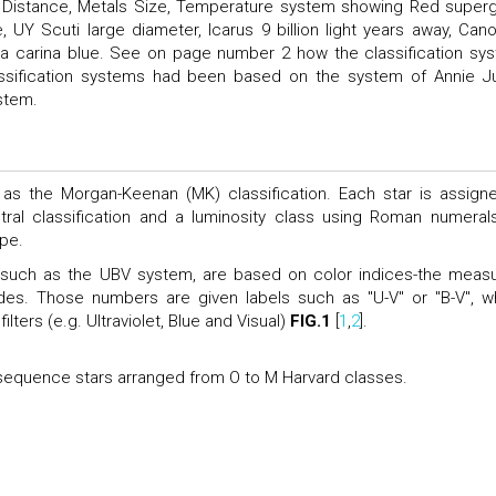
or, Distance, Metals Size, Temperature system showing Red superg
e, UY Scuti large diameter, Icarus 9 billion light years away, Can
Eta carina blue. See on page number 2 how the classification sy
 classification systems had been based on the system of Annie 
stem.
as the Morgan-Keenan (MK) classification. Each star is assign
tral classification and a luminosity class using Roman numeral
ype.
s, such as the UBV system, are based on color indices-the meas
des. Those numbers are given labels such as "U-V" or "B-V", w
ters (e.g. Ultraviolet, Blue and Visual)
FIG.1
[
1
,
2
].
equence stars arranged from O to M Harvard classes.