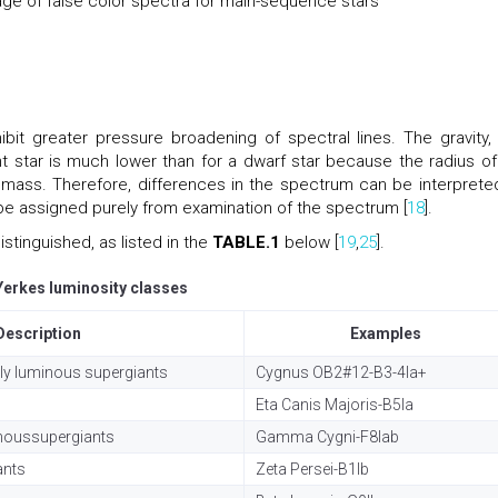
e of false color spectra for main-sequence stars
ibit greater pressure broadening of spectral lines. The gravity,
t star is much lower than for a dwarf star because the radius of
r mass. Therefore, differences in the spectrum can be interprete
 be assigned purely from examination of the spectrum [
18
].
stinguished, as listed in the
TABLE.1
below [
19
,
25
].
Yerkes luminosity classes
Description
Examples
ly luminous supergiants
Cygnus OB2#12-B3-4Ia+
Eta Canis Majoris-B5Ia
inoussupergiants
Gamma Cygni-F8Iab
ants
Zeta Persei-B1Ib