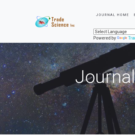
JOURNAL HOME
Powered by
Tra
Journal