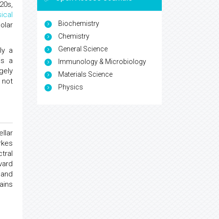
920s,
ical
Biochemistry
olar
Chemistry
General Science
ly a
is a
Immunology & Microbiology
gely
Materials Science
 not
Physics
llar
rkes
tral
vard
 and
ains