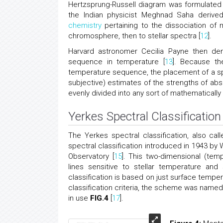
Hertzsprung-Russell diagram was formulated (
the Indian physicist Meghnad Saha derived
chemistry
pertaining to the dissociation of m
chromosphere, then to stellar spectra [
12
].
Harvard astronomer Cecilia Payne then dem
sequence in temperature [
13
]. Because th
temperature sequence, the placement of a sp
subjective) estimates of the strengths of abso
evenly divided into any sort of mathematically 
Yerkes Spectral Classification
The Yerkes spectral classification, also cal
spectral classification introduced in 1943 by
Observatory [
15
]. This two-dimensional (tem
lines sensitive to stellar temperature and 
classification is based on just surface tempera
classification criteria, the scheme was named
in use
FIG.4
[
17
].