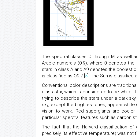
The spectral classes O through M, as well a
Arabic numerals (0-9), where 0 denotes the 
stars in class A and A9 denotes the coolest 
is classified as O9.7 [
5
]. The Sun is classified 
Conventional color descriptions are traditiona
class star, which is considered to be white. 
trying to describe the stars under a dark sky
sky, except the brightest ones, appear white 
vision to work. Red supergiants are cooler
particular spectral features such as carbon s
The fact that the Harvard classification of
precisely, its effective temperature) was not f