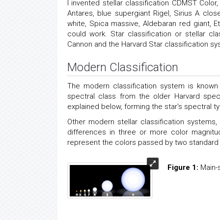
I invented stellar classification CDMST Col
Antares, blue supergiant Rigel, Sirius A clos
white, Spica massive, Aldebaran red giant, 
could work. Star classification or stellar
Cannon and the Harvard Star classification sy
Modern Classification
The modern classification system is known 
spectral class from the older Harvard spec
explained below, forming the star's spectral t
Other modern stellar classification system
differences in three or more color magnitu
represent the colors passed by two standard fil
Figure 1:
Main-s