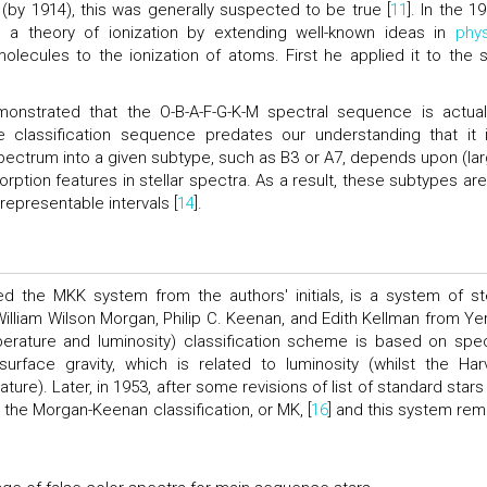
by 1914), this was generally suspected to be true [
11
]. In the 1
 a theory of ionization by extending well-known ideas in
phys
olecules to the ionization of atoms. First he applied it to the s
onstrated that the O-B-A-F-G-K-M spectral sequence is actual
e classification sequence predates our understanding that it 
ectrum into a given subtype, such as B3 or A7, depends upon (lar
rption features in stellar spectra. As a result, these subtypes are
representable intervals [
14
].
led the MKK system from the authors' initials, is a system of ste
 William Wilson Morgan, Philip C. Keenan, and Edith Kellman from Ye
perature and luminosity) classification scheme is based on spec
surface gravity, which is related to luminosity (whilst the Har
ture). Later, in 1953, after some revisions of list of standard stars
 the Morgan-Keenan classification, or MK, [
16
] and this system rem