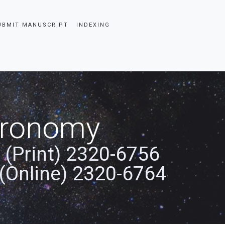
UBMIT MANUSCRIPT
INDEXING
stronomy
 (Print) 2320-6756
(Online) 2320-6764