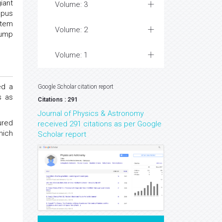
iant
Volume: 3
opus
stem
Volume: 2
Jump
Volume: 1
ed a
Google Scholar citation report
s as
Citations : 291
Journal of Physics & Astronomy
ured
received 291 citations as per Google
hich
Scholar report