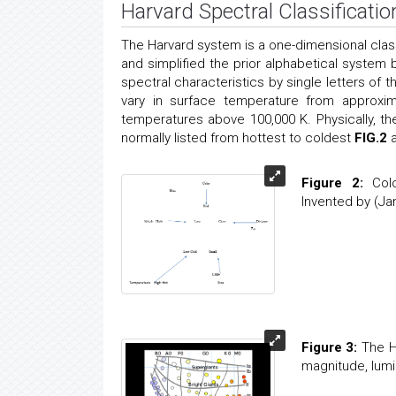
Harvard Spectral Classificatio
The Harvard system is a one-dimensional cla
and simplified the prior alphabetical system
spectral characteristics by single letters of 
vary in surface temperature from approxi
temperatures above 100,000 K. Physically, th
normally listed from hottest to coldest
FIG.2
Figure 2:
Colo
Invented by (Ja
Figure 3:
The He
magnitude, lumi