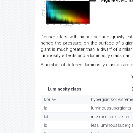
Figure 4:
Montag
Denser stars with higher surface gravity exh
hence the pressure, on the surface of a gian
giant is much greater than a dwarf of simila
luminosity effects and a luminosity class can
A number of different luminosity classes are di
Luminosity class
0orIa+
hypergiantsor extreme
Ia
luminoussupergiants
Iab
intermediate-size lum
Ib
less luminoussupergi