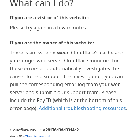
What can I do?
If you are a visitor of this website:
Please try again in a few minutes.
If you are the owner of this website:
There is an issue between Cloudflare's cache and
your origin web server. Cloudflare monitors for
these errors and automatically investigates the
cause. To help support the investigation, you can
pull the corresponding error log from your web
server and submit it our support team. Please
include the Ray ID (which is at the bottom of this
error page).
Additional troubleshooting resources
.
Cloudflare Ray ID:
a28176d3dd3314c2
Your IP:
Click to reveal