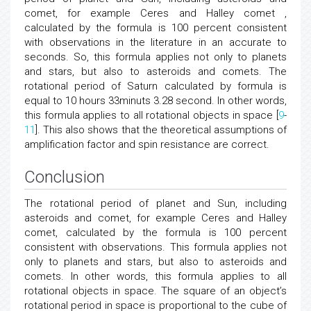
comet, for example Ceres and Halley comet ,
calculated by the formula is 100 percent consistent
with observations in the literature in an accurate to
seconds. So, this formula applies not only to planets
and stars, but also to asteroids and comets. The
rotational period of Saturn calculated by formula is
equal to 10 hours 33minuts 3.28 second. In other words,
this formula applies to all rotational objects in space [
9
-
11
]. This also shows that the theoretical assumptions of
amplification factor and spin resistance are correct.
Conclusion
The rotational period of planet and Sun, including
asteroids and comet, for example Ceres and Halley
comet, calculated by the formula is 100 percent
consistent with observations. This formula applies not
only to planets and stars, but also to asteroids and
comets. In other words, this formula applies to all
rotational objects in space. The square of an object’s
rotational period in space is proportional to the cube of