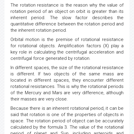
The rotation resistance is the reason why the value of
rotation period of an object on orbit is greater than its
inherent period. The slow factor describes the
quantitative difference between the rotation period and
the inherent rotation period.
Orbital motion is the premise of rotational resistance
for rotational objects. Amplification factors (X) play a
key role in calculating the centrifugal acceleration and
centrifugal force generated by rotation.
In different spaces, the size of the rotational resistance
is different. If two objects of the same mass are
located in different spaces, they encounter different
rotational resistances. This is why the rotational periods
of the Mercury and Mars are very difference, although
their masses are very close.
Because there is an inherent rotational period, it can be
said that rotation is one of the properties of objects in
space. The rotation period of object can be accurately
calculated by the formula 3. The value of the rotational
period of planet and Sun, including asteroids and