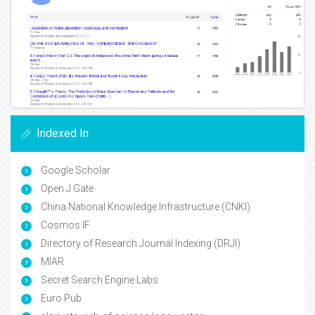
Indexed In
Google Scholar
Open J Gate
China National Knowledge Infrastructure (CNKI)
Cosmos IF
Directory of Research Journal Indexing (DRJI)
MIAR
Secret Search Engine Labs
Euro Pub