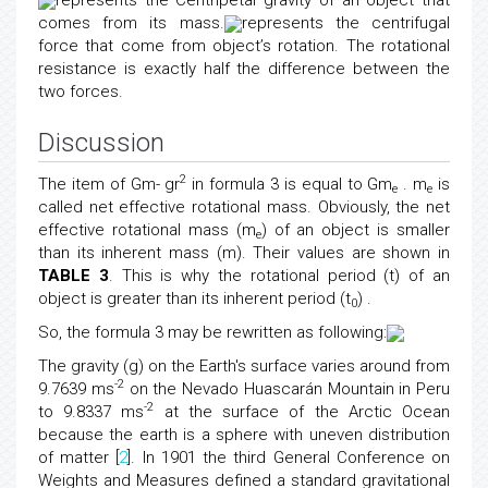
represents the Centripetal gravity of an object that
comes from its mass.
represents the centrifugal
force that come from object’s rotation. The rotational
resistance is exactly half the difference between the
two forces.
Discussion
2
The item of Gm- gr
in formula 3 is equal to Gm
. m
is
e
e
called net effective rotational mass. Obviously, the net
effective rotational mass (m
) of an object is smaller
e
than its inherent mass (m). Their values are shown in
TABLE 3
. This is why the rotational period (t) of an
object is greater than its inherent period (t
) .
0
So, the formula 3 may be rewritten as following:
The gravity (g) on the Earth's surface varies around from
-2
9.7639 ms
on the Nevado Huascarán Mountain in Peru
-2
to 9.8337 ms
at the surface of the Arctic Ocean
because the earth is a sphere with uneven distribution
of matter [
2
]. In 1901 the third General Conference on
Weights and Measures defined a standard gravitational