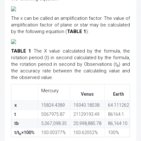
The x can be called an amplification factor. The value of
amplification factor of plane or star may be calculated
by the following equation (
TABLE 1
):
TABLE 1
The X value calculated by the formula, the
rotation period (t) in second calculated by the formula,
the rotation period in second by Observations (t
) and
b
the accuracy rate between the calculating value and
the observed value.
Mercury
Venus
Earth
x
15824.4389
19340.18538
64.111262
10
t
5067975.87
21129193.49
86164.1
88
tb
5,067,098.35
20,998,885.78
86,164.10
88
t/t
×100%
100.00377%
100.62052%
100%
1
b