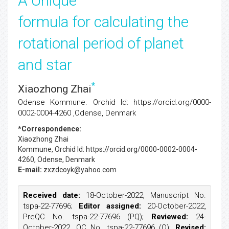
A Unique
formula for calculating the
rotational period of planet
and star
*
Xiaozhong Zhai
Odense Kommune. Orchid Id: https://orcid.org/0000-
0002-0004-4260 ,Odense, Denmark
*Correspondence:
Xiaozhong Zhai
Kommune, Orchid Id: https://orcid.org/0000-0002-0004-
4260, Odense, Denmark
E-mail:
zxzdcoyk@yahoo.com
Received date:
18-October-2022, Manuscript No.
tspa-22-77696;
Editor assigned:
20-October-2022,
PreQC No. tspa-22-77696 (PQ);
Reviewed:
24-
October-2022, QC No. tspa-22-77696 (Q);
Revised: