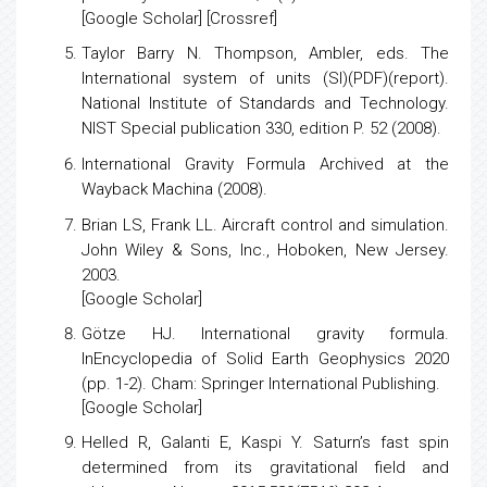
[
Google Scholar
] [
Crossref
]
Taylor Barry N. Thompson, Ambler, eds.
The
International system of units (SI)(PDF)(report).
National Institute of Standards and Technology.
NIST Special publication 330, edition P. 52 (2008).
International Gravity Formula Archived at the
Wayback Machina (2008).
Brian LS, Frank LL. Aircraft control and simulation.
John Wiley & Sons, Inc., Hoboken, New Jersey.
2003.
[
Google Scholar
]
Götze HJ.
International gravity formula
.
InEncyclopedia of Solid Earth Geophysics 2020
(pp. 1-2). Cham: Springer International Publishing.
[
Google Scholar
]
Helled R, Galanti E, Kaspi Y.
Saturn’s fast spin
determined from its gravitational field and