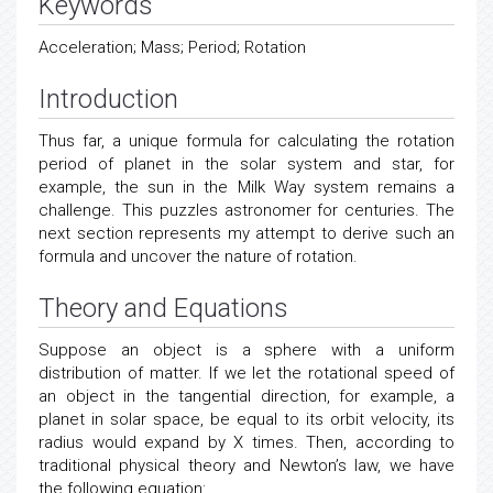
Keywords
Acceleration; Mass; Period; Rotation
Introduction
Thus far, a unique formula for calculating the rotation
period of planet in the solar system and star, for
example, the sun in the Milk Way system remains a
challenge. This puzzles astronomer for centuries. The
next section represents my attempt to derive such an
formula and uncover the nature of rotation.
Theory and Equations
Suppose an object is a sphere with a uniform
distribution of matter. If we let the rotational speed of
an object in the tangential direction, for example, a
planet in solar space, be equal to its orbit velocity, its
radius would expand by X times. Then, according to
traditional physical theory and Newton’s law, we have
the following equation: