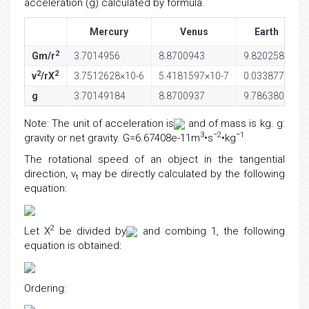
acceleration (g) calculated by formula.
Mercury
Venus
Earth
2
Gm/r
3.7014956
8.8700943
9.8202581
2
2
v
/rX
3.7512628×10-6
5.4181597×10-7
0.0338778
g
3.70149184
8.8700937
9.7863803
Note: The unit of acceleration is
and of mass is kg. g:
3
−2
−1
gravity or net gravity. G=6.67408e-11m
•s
•kg
The rotational speed of an object in the tangential
direction, v
may be directly calculated by the following
t
equation:
2
Let X
be divided by
and combing 1, the following
equation is obtained:
Ordering: