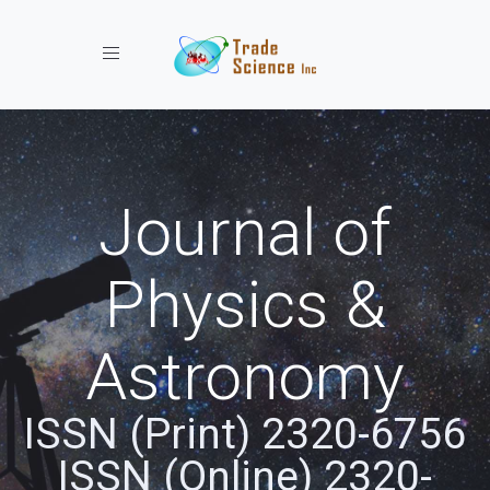
Toggle navigation
Journal of
Physics &
Astronomy
ISSN (Print) 2320-6756
ISSN (Online) 2320-