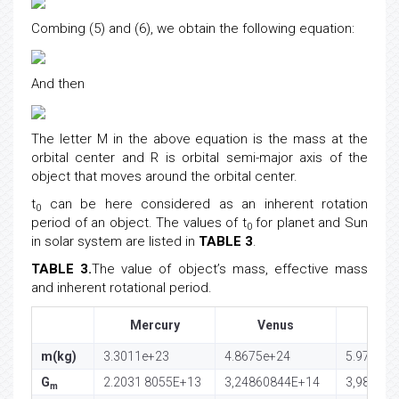
Combing (5) and (6), we obtain the following equation:
And then
The letter M in the above equation is the mass at the
orbital center and R is orbital semi-major axis of the
object that moves around the orbital center.
t
can be here considered as an inherent rotation
0
period of an object. The values of t
for planet and Sun
0
in solar system are listed in
TABLE 3
.
TABLE 3.
The value of object’s mass, effective mass
and inherent rotational period.
Mercury
Venus
Ea
m(kg)
3.3011e+23
4.8675e+24
5.97237e
G
2.2031 8055E+13
3,24860844E+14
3,98600
m