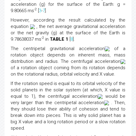
acceleration (g) for the surface of the Earth: g =
-2
9.80665 ms
[
3
-
7
].
However, according the result calculated by the
equation
, the net average gravitational acceleration
or the net gravity (g) at the surface of the Earth is
-2
9.78638037 ms
in
TABLE 1
[
8
].
The centripetal gravitational acceleration
of a
rotation object depends on inherent mass, mass
distribution and radius. The centrifugal acceleration
of a rotation object coming from its rotation depends
on the rotational radius, orbital velocity and X value.
If the rotation speed is equal to its orbital velocity of the
solid planets in the solar system (at which, X value is
equal to 1), the centrifugal acceleration
would be
very larger than the centripetal acceleration
. Then,
they should lose their ability of cohesion and tend to
break down into pieces. This is why solid planet has a
big X value and a long rotation period or a slow rotation
speed.