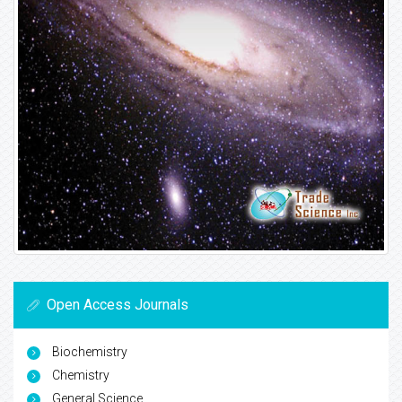
Open Access Journals
Biochemistry
Chemistry
General Science