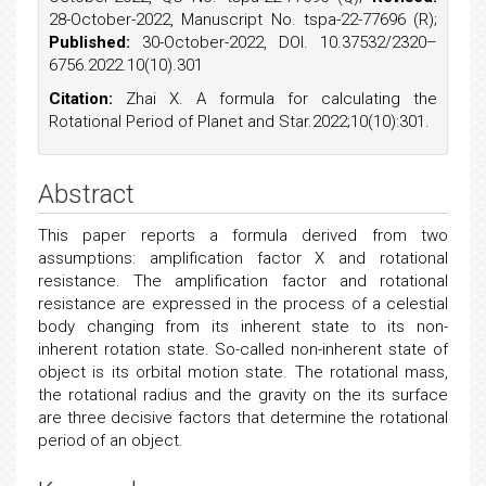
28-October-2022, Manuscript No. tspa-22-77696 (R);
Published:
30-October-2022, DOI. 10.37532/2320–
6756.2022.10(10).301
Citation:
Zhai X. A formula for calculating the
Rotational Period of Planet and Star.2022;10(10):301.
Abstract
This paper reports a formula derived from two
assumptions: amplification factor X and rotational
resistance. The amplification factor and rotational
resistance are expressed in the process of a celestial
body changing from its inherent state to its non-
inherent rotation state. So-called non-inherent state of
object is its orbital motion state. The rotational mass,
the rotational radius and the gravity on the its surface
are three decisive factors that determine the rotational
period of an object.