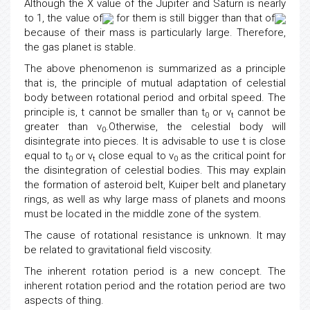
Although the X value of the Jupiter and Saturn is nearly
to 1, the value of
for them is still bigger than that of
because of their mass is particularly large. Therefore,
the gas planet is stable.
The above phenomenon is summarized as a principle
that is, the principle of mutual adaptation of celestial
body between rotational period and orbital speed. The
principle is, t cannot be smaller than t
or v
cannot be
0
t
greater than v
.Otherwise, the celestial body will
0
disintegrate into pieces. It is advisable to use t is close
equal to t
or v
close equal to v
as the critical point for
0
t
0
the disintegration of celestial bodies. This may explain
the formation of asteroid belt, Kuiper belt and planetary
rings, as well as why large mass of planets and moons
must be located in the middle zone of the system.
The cause of rotational resistance is unknown. It may
be related to gravitational field viscosity.
The inherent rotation period is a new concept. The
inherent rotation period and the rotation period are two
aspects of thing.