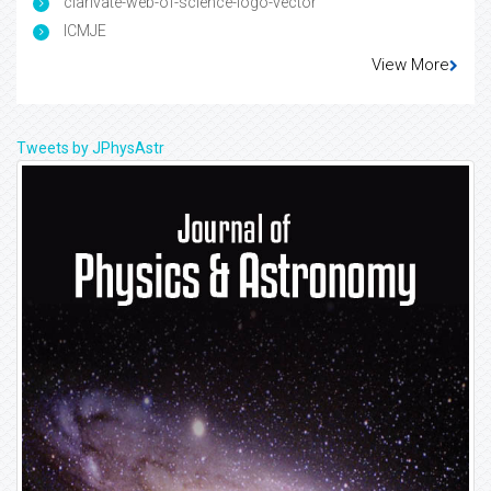
clarivate-web-of-science-logo-vector
ICMJE
View More
Tweets by JPhysAstr