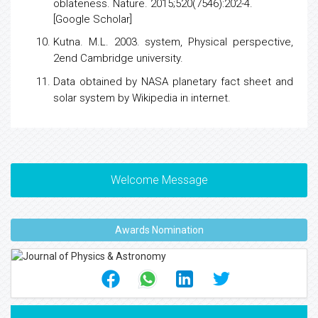
oblateness
. Nature. 2015;520(7546):202-4.
[
Google Scholar
]
Kutna. M.L. 2003. system, Physical perspective,
2end Cambridge university.
Data obtained by NASA planetary fact sheet and
solar system by Wikipedia in internet.
Welcome Message
Awards Nomination