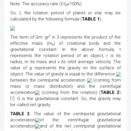
Note: The accuracy rate (t/t
×100%)
b
So, t, the rotation period of planet or star may be
calculated by the following formula (
TABLE 1
):
2
The term of Gm- gr
in 3 represents the product of the
effective mass (m
) of rotational body and the
e
gravitational constant. In the above formula, t
represents the rotation period of an object, r is its
radius, m its mass and v its orbit average velocity. The
value of g represents the gravity on the surface of
object. The value of gravity is equal to the difference
between the centripetal acceleration
(coming from
mass or mass distribution) and the centrifugal
acceleration
(coming from the rotation) (
TABLE 2
)
[
1
]. G is the gravitational constant. So, this gravity may
be called net gravity.
TABLE 2.
The value of the centripetal gravitational
acceleration
of the centrifugal gravitational
acceleration
and of the net centripetal gravitational