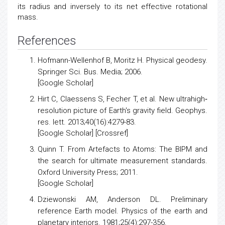
its radius and inversely to its net effective rotational
mass.
References
Hofmann-Wellenhof B, Moritz H.
Physical geodesy
.
Springer Sci. Bus. Media; 2006.
[
Google Scholar
]
Hirt C, Claessens S, Fecher T, et al.
New ultrahigh‐
resolution picture of Earth's gravity field
. Geophys.
res. lett. 2013;40(16):4279-83.
[
Google Scholar
] [
Crossref
]
Quinn T.
From Artefacts to Atoms
: The BIPM and
the search for ultimate measurement standards.
Oxford University Press; 2011.
[
Google Scholar
]
Dziewonski AM, Anderson DL.
Preliminary
reference Earth model
. Physics of the earth and
planetary interiors. 1981;25(4):297-356.