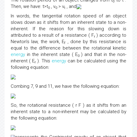
The rotation period of an object changes from t
to t .
0
Then, we have: t>t
, v
> v
, and
0
0
t
In words, the tangential rotation speed of an object
slows down as it shifts from an inherent state to a non-
inherent. If the reason for this slowing down is
attributed to a result of a resistance ( F
) according to
r
Newton’s law, the work, E
, done by this resistance is
f
equal to the difference between the rotational kinetic
energy
in the inherent state ( E
) and that in the non-
0
inherent ( E
). This
energy
can be calculated using the
r
following equation:
Combing 7, 9 and 11, we have the following equation:
So, the rotational resistance ( r F ) as it shifts from an
inherent state to a non-inherent may be calculated by
the following equation: