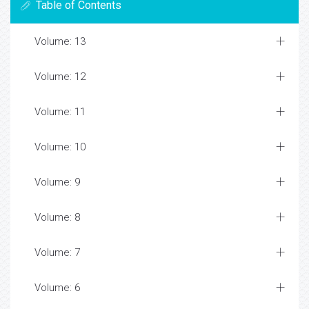
Table of Contents
Volume: 13
Volume: 12
Volume: 11
Volume: 10
Volume: 9
Volume: 8
Volume: 7
Volume: 6