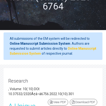
6764
All submissions of the EM system will be redirected to
Online Manuscript Submission System
. Authors are
requested to submit articles directly to
Online Manuscript
Submission System
of respective journal.
Research
, Volume: 10( 10) DOI:
10.37532/2320Ã¢â¬â6756.2022.10(10).301
View PDF
Download PDF