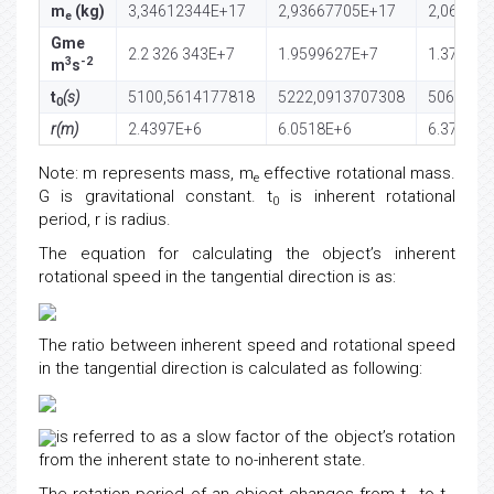
m
(kg)
3,34612344E+17
2,93667705E+17
2,06033
e
Gme
2.2 326 343E+7
1.9599627E+7
1.37508
3
-2
m
s
t
(s)
5100,5614177818
5222,0913707308
5060,83
0
r(m)
2.4397E+6
6.0518E+6
6.371E+6
Note: m represents mass, m
effective rotational mass.
e
G is gravitational constant. t
is inherent rotational
0
period, r is radius.
The equation for calculating the object’s inherent
rotational speed in the tangential direction is as:
The ratio between inherent speed and rotational speed
in the tangential direction is calculated as following:
is referred to as a slow factor of the object’s rotation
from the inherent state to no-inherent state.