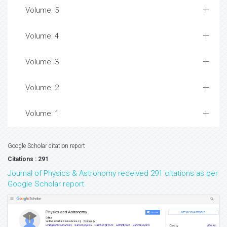
Volume: 5
Volume: 4
Volume: 3
Volume: 2
Volume: 1
Google Scholar citation report
Citations : 291
Journal of Physics & Astronomy received 291 citations as per
Google Scholar report