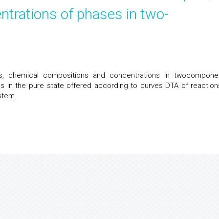
trations of phases in two-
s, chemical compositions and concentrations in twocomponen
 is in the pure state offered according to curves DTA of reaction
stem.