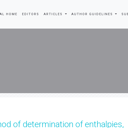
AL HOME
EDITORS
ARTICLES
AUTHOR GUIDELINES
SU
d of determination of enthalpies,