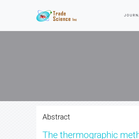
JOURN
Abstract
The thermographic metho