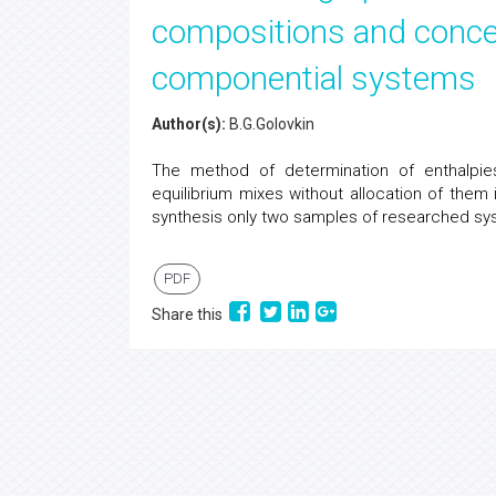
compositions and concen
componential systems
Author(s):
B.G.Golovkin
The method of determination of enthalpie
equilibrium mixes without allocation of them
synthesis only two samples of researched sy
PDF
Share this