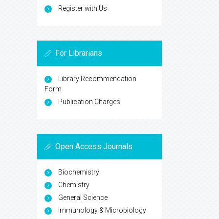
Register with Us
For Librarians
Library Recommendation
Form
Publication Charges
Open Access Journals
Biochemistry
Chemistry
General Science
Immunology & Microbiology