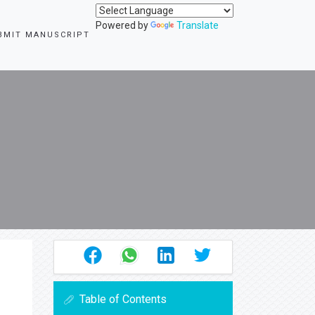
Powered by
Translate
BMIT MANUSCRIPT
Table of Contents