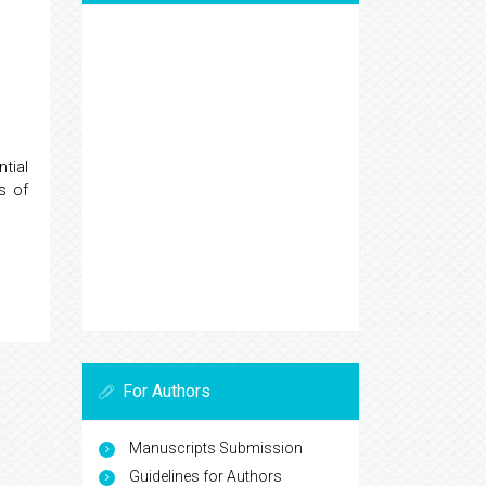
tial
s of
For Authors
Manuscripts Submission
Guidelines for Authors