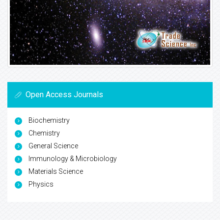
Open Access Journals
Biochemistry
Chemistry
General Science
Immunology & Microbiology
Materials Science
Physics