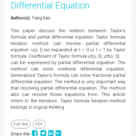
Differential Equation
Author(s):
Yang Gao
This paper discuss the relation between Taylor’s
formula and partial differential equation. Taylor formula
iteration method can resolve partial differential
equation. u(x, t) be expanded at t = 0 or t = 1 by Taylor
formula. Coefficient of Taylor formula ut(x, 0), utt(x, 0). . .
can be expressed by partial differential equation. The
method can solve nonlinear differential equation.
Generalized Taylor’s formula can solve fractional partial
differential equation. The method is very important way
that resolving partial differential equation. The method
also can resolve those equations from. This article
refers to the literature. Taylor formula iteration method
belongs to logical thinking.
Full-Text
PDF
Share this