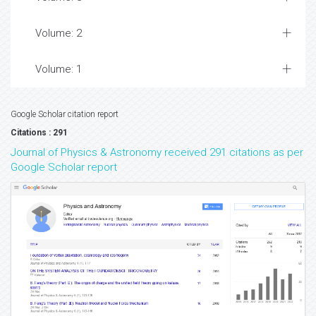
Volume: 2
Volume: 1
Google Scholar citation report
Citations : 291
Journal of Physics & Astronomy received 291 citations as per
Google Scholar report