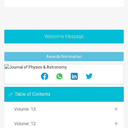
Welcome Message
Awards Nomination
Table of Contents
Volume: 13
Volume: 12