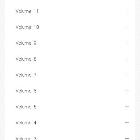
Volume: 11
Volume: 10
Volume: 9
Volume: 8
Volume: 7
Volume: 6
Volume: 5
Volume: 4
Volume: 3