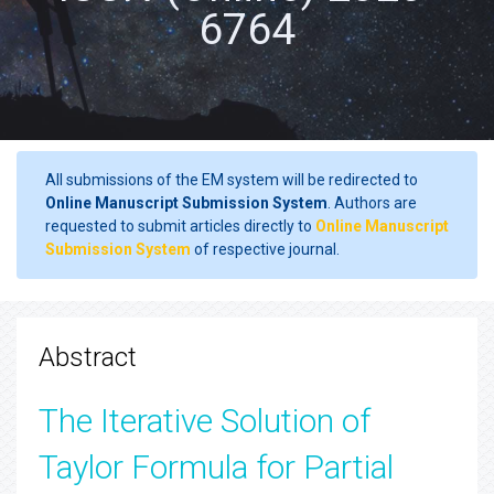
6764
All submissions of the EM system will be redirected to
Online Manuscript Submission System
. Authors are
requested to submit articles directly to
Online Manuscript
Submission System
of respective journal.
Abstract
The Iterative Solution of
Taylor Formula for Partial