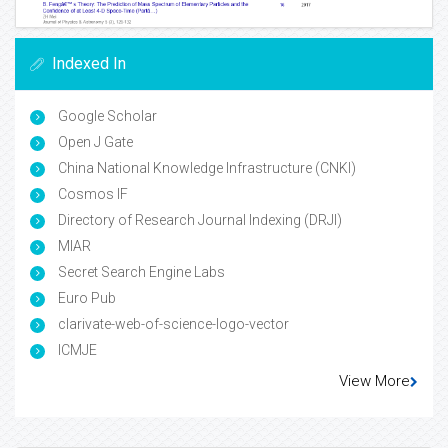
Indexed In
Google Scholar
Open J Gate
China National Knowledge Infrastructure (CNKI)
Cosmos IF
Directory of Research Journal Indexing (DRJI)
MIAR
Secret Search Engine Labs
Euro Pub
clarivate-web-of-science-logo-vector
ICMJE
View More