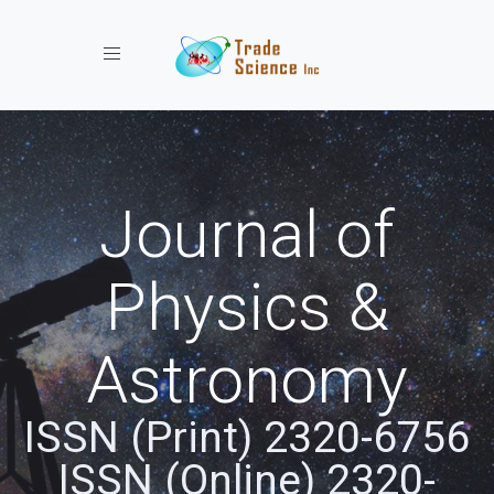
Toggle navigation
Journal of
Physics &
Astronomy
ISSN (Print) 2320-6756
ISSN (Online) 2320-