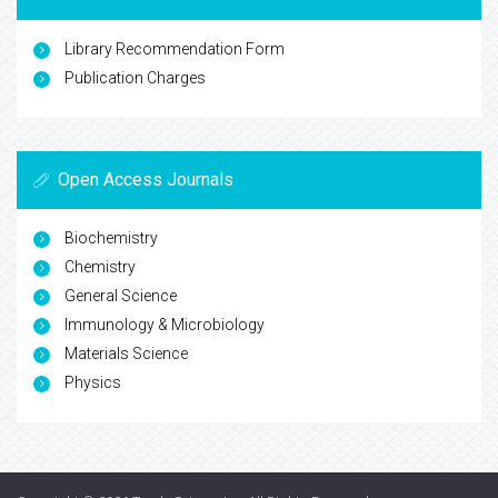
Library Recommendation Form
Publication Charges
Open Access Journals
Biochemistry
Chemistry
General Science
Immunology & Microbiology
Materials Science
Physics