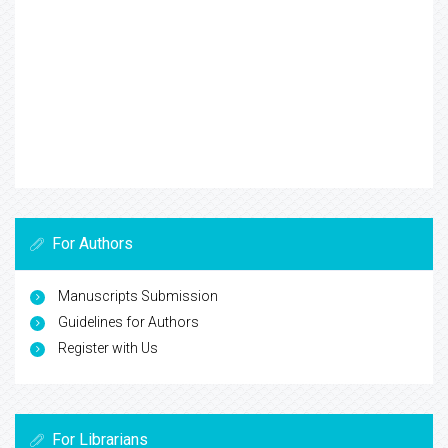
For Authors
Manuscripts Submission
Guidelines for Authors
Register with Us
For Librarians