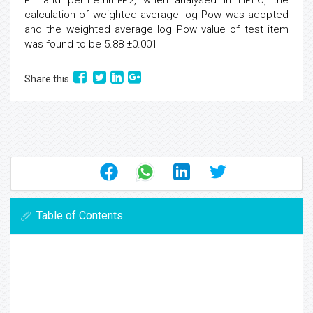
P1 and permethrin-P2, when analysed in HPLC, the
calculation of weighted average log Pow was adopted
and the weighted average log Pow value of test item
was found to be 5.88 ±0.001
Share this
Table of Contents