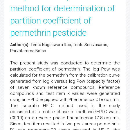
method for determination of
partition coefficient of
permethrin pesticide
Author(s):
Tentu.Nageswara Rao, Tentu.Srinivasarao,
Parvatamma.Botsa
The present study was conducted to determine the
partition coefficient of permethrin. The log Pow was
calculated for the permethrin from the calibration curve
generated from log k versus log Pow (capacity factor)
of seven known reference compounds. Reference
compounds and test item k values were generated
using an HPLC equipped with Phenomenox C18 column.
The isocratic HPLC method used in the study
consisted of a mobile phase of methanol/HPLC water
(90:10) on a reverse phase Phenomenox C18 column.
Since, test item resulted in two peak areas permethrin-