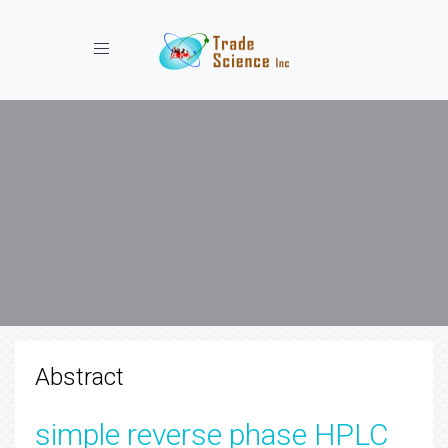
Toggle navigation
Abstract
simple reverse phase HPLC