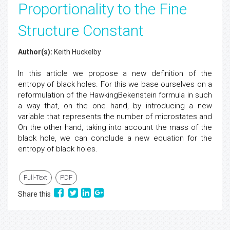
Proportionality to the Fine
Structure Constant
Author(s):
Keith Huckelby
In this article we propose a new definition of the
entropy of black holes. For this we base ourselves on a
reformulation of the HawkingBekenstein formula in such
a way that, on the one hand, by introducing a new
variable that represents the number of microstates and
On the other hand, taking into account the mass of the
black hole, we can conclude a new equation for the
entropy of black holes.
Full-Text
PDF
Share this