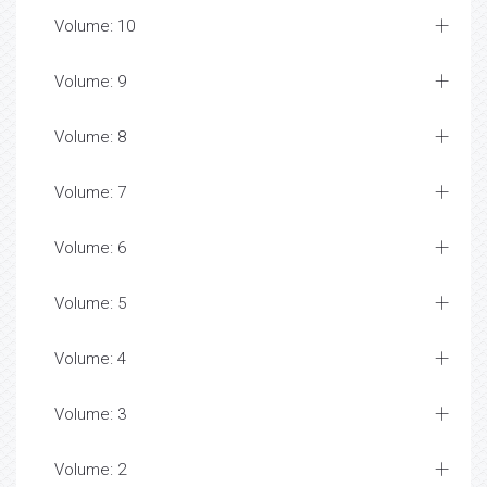
Volume: 10
Volume: 9
Volume: 8
Volume: 7
Volume: 6
Volume: 5
Volume: 4
Volume: 3
Volume: 2