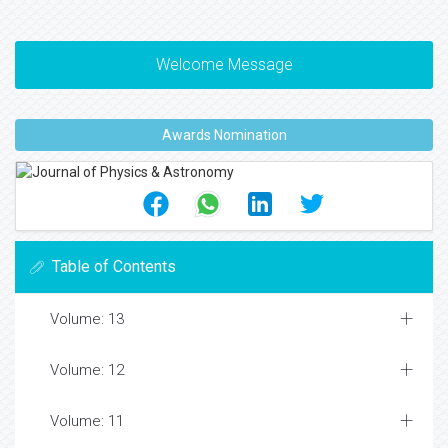
Welcome Message
Awards Nomination
Table of Contents
Volume: 13
Volume: 12
Volume: 11