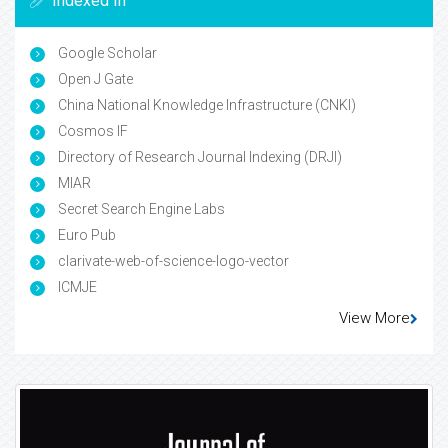
Indexed In
Google Scholar
Open J Gate
China National Knowledge Infrastructure (CNKI)
Cosmos IF
Directory of Research Journal Indexing (DRJI)
MIAR
Secret Search Engine Labs
Euro Pub
clarivate-web-of-science-logo-vector
ICMJE
View More