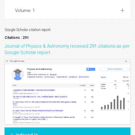
Volume: 1
Google Scholar citation report
Citations : 291
Journal of Physics & Astronomy received 291 citations as per
Google Scholar report