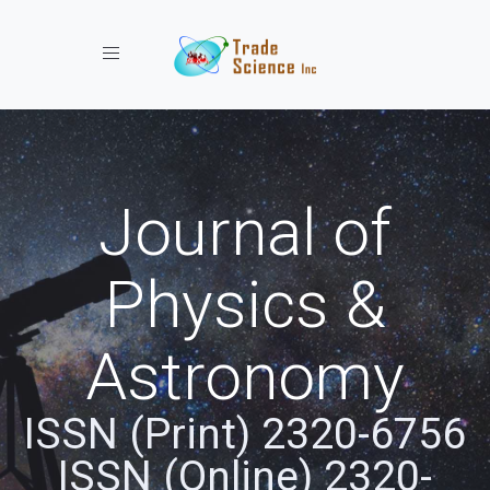
Toggle navigation
Journal of
Physics &
Astronomy
ISSN (Print) 2320-6756
ISSN (Online) 2320-