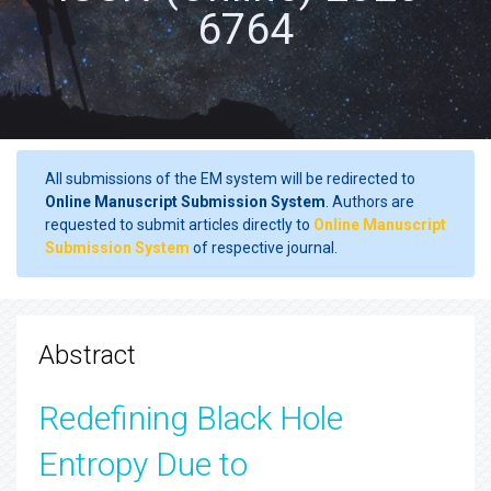
6764
All submissions of the EM system will be redirected to
Online Manuscript Submission System
. Authors are
requested to submit articles directly to
Online Manuscript
Submission System
of respective journal.
Abstract
Redefining Black Hole
Entropy Due to