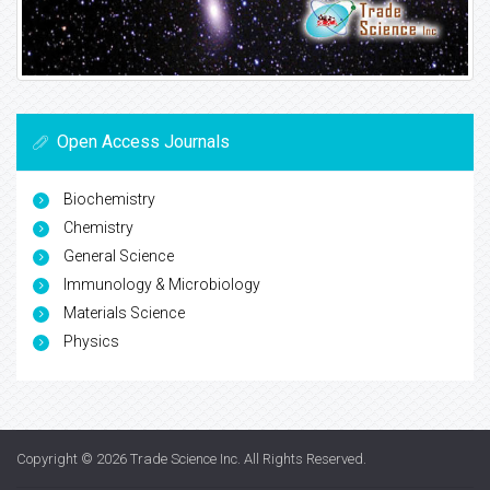
Open Access Journals
Biochemistry
Chemistry
General Science
Immunology & Microbiology
Materials Science
Physics
Copyright © 2026
Trade Science Inc
. All Rights Reserved.