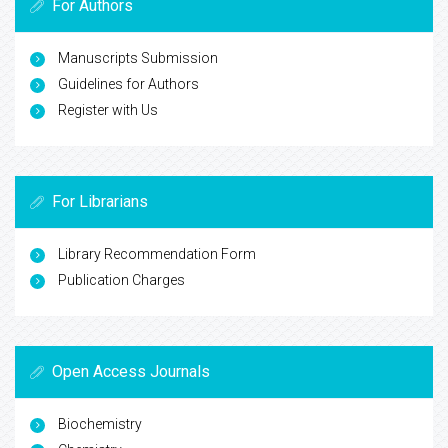
For Authors
Manuscripts Submission
Guidelines for Authors
Register with Us
For Librarians
Library Recommendation Form
Publication Charges
Open Access Journals
Biochemistry