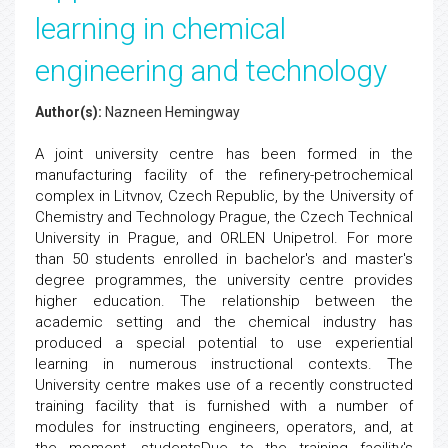
learning in chemical
engineering and technology
Author(s):
Nazneen Hemingway
A joint university centre has been formed in the
manufacturing facility of the refinery-petrochemical
complex in Litvnov, Czech Republic, by the University of
Chemistry and Technology Prague, the Czech Technical
University in Prague, and ORLEN Unipetrol. For more
than 50 students enrolled in bachelor's and master's
degree programmes, the university centre provides
higher education. The relationship between the
academic setting and the chemical industry has
produced a special potential to use experiential
learning in numerous instructional contexts. The
University centre makes use of a recently constructed
training facility that is furnished with a number of
modules for instructing engineers, operators, and, at