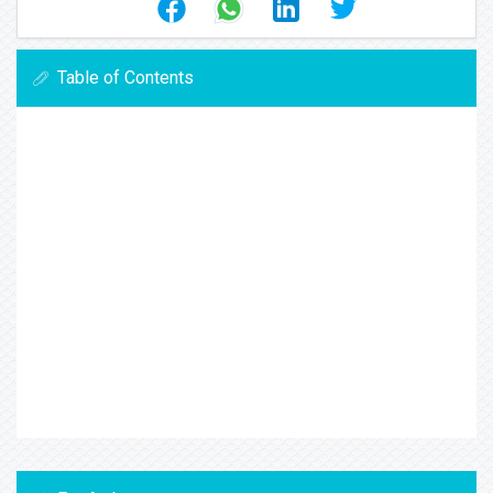
Table of Contents