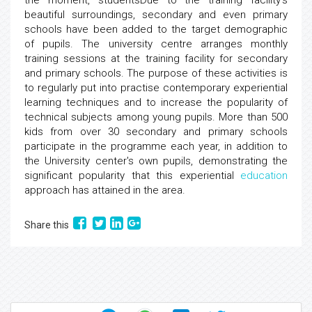
the moment, studentsDue to the training facility's
beautiful surroundings, secondary and even primary
schools have been added to the target demographic
of pupils. The university centre arranges monthly
training sessions at the training facility for secondary
and primary schools. The purpose of these activities is
to regularly put into practise contemporary experiential
learning techniques and to increase the popularity of
technical subjects among young pupils. More than 500
kids from over 30 secondary and primary schools
participate in the programme each year, in addition to
the University center's own pupils, demonstrating the
significant popularity that this experiential
education
approach has attained in the area.
Share this