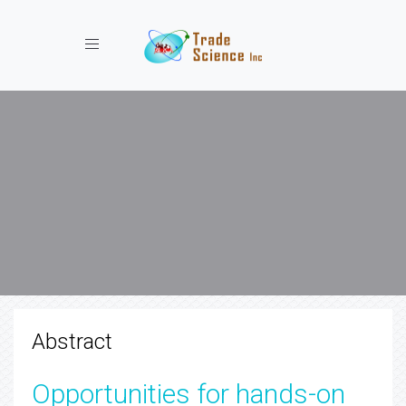
Toggle navigation
Abstract
Opportunities for hands-on