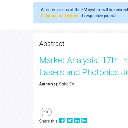
All submissions of the EM system will be redirec
Submission System
of respective journal.
Abstract
Market Analysis: 17th In
Lasers and Photonics J
Author(s):
Shira EV
PDF
Share this