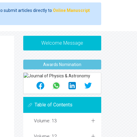
o submit articles directly to
Online Manuscript
Welcome Message
Awards Nomination
Table of Contents
Volume: 13
Volume: 12