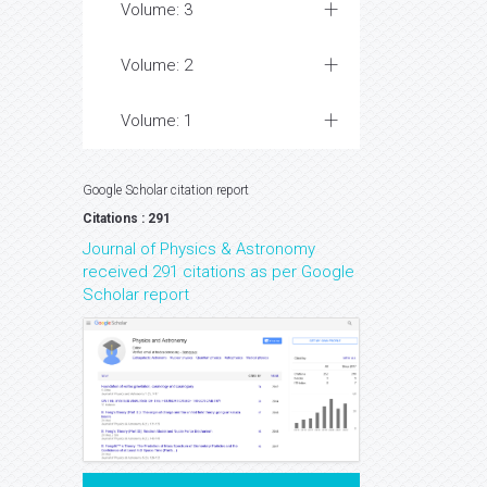
Volume: 3
Volume: 2
Volume: 1
Google Scholar citation report
Citations : 291
Journal of Physics & Astronomy
received 291 citations as per Google
Scholar report