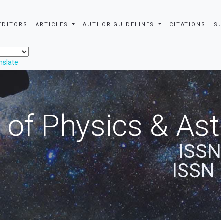
EDITORS
ARTICLES
AUTHOR GUIDELINES
CITATIONS
S
nslate
 of Physics & A
ISSN
ISSN 