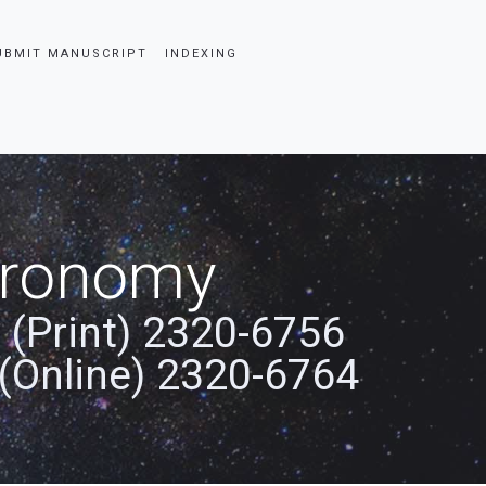
UBMIT MANUSCRIPT
INDEXING
stronomy
 (Print) 2320-6756
(Online) 2320-6764