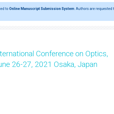
ted to
Online Manuscript Submission System
. Authors are requested t
ternational Conference on Optics,
une 26-27, 2021 Osaka, Japan