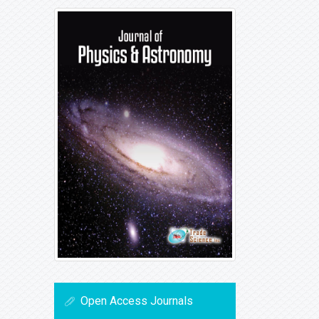
Open Access Journals