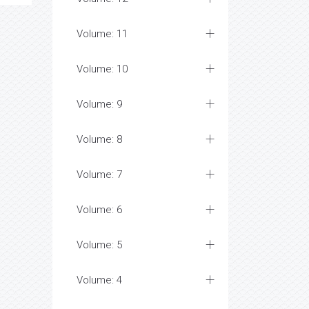
Volume: 11
Volume: 10
Volume: 9
Volume: 8
Volume: 7
Volume: 6
Volume: 5
Volume: 4