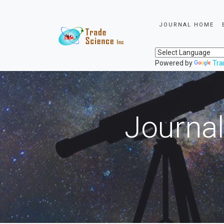
JOURNAL HOME
Powered by
Tra
Journal