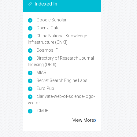
Indexed In
Google Scholar
Open J Gate
China National Knowledge
Infrastructure (CNKI)
Cosmos IF
Directory of Research Journal
Indexing (DRJI)
MIAR
Secret Search Engine Labs
Euro Pub
clarivate-web-of-science-logo-
vector
ICMJE
View More