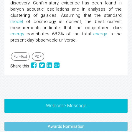
discovery. Confirmatory evidence has been found in
baryon acoustic oscillations and in analyses of the
clustering of galaxies. Assuming that the standard
model
of cosmology is correct, the best current
measurements indicate that the conjectured dark
energy
contributes 68.3% of the total
energy
in the
present-day observable universe.
Full-Text
PDF
Share this
Welcome Message
Awards Nomination