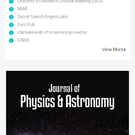
Directory of Research Journal Indexing (DRJI)
MIAR
Secret Search Engine Labs
Euro Pub
clarivate-web-of-science-logo-vector
ICMJE
View More