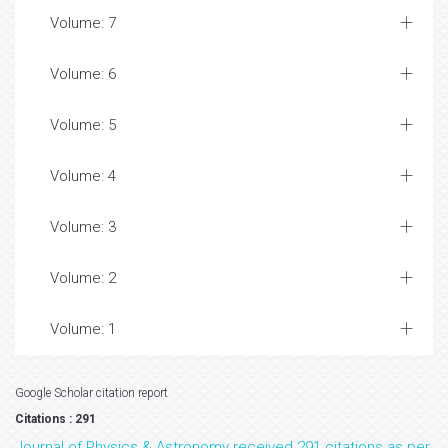
Volume: 7
Volume: 6
Volume: 5
Volume: 4
Volume: 3
Volume: 2
Volume: 1
Google Scholar citation report
Citations : 291
Journal of Physics & Astronomy received 291 citations as per