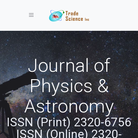
Toggle navigation
Journal of
Physics &
Astronomy
ISSN (Print) 2320-6756
ISSN (Online) 2320-