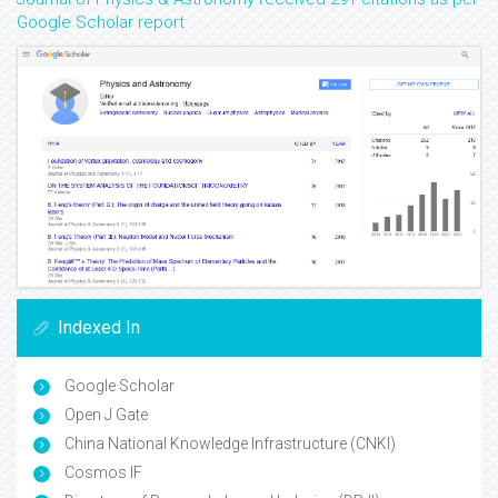
Google Scholar report
Indexed In
Google Scholar
Open J Gate
China National Knowledge Infrastructure (CNKI)
Cosmos IF