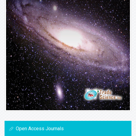
Open Access Journals