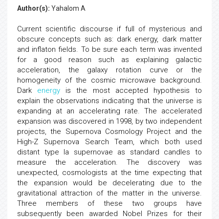
Author(s):
Yahalom A
Current scientific discourse if full of mysterious and
obscure concepts such as: dark energy, dark matter
and inflaton fields. To be sure each term was invented
for a good reason such as explaining galactic
acceleration, the galaxy rotation curve or the
homogeneity of the cosmic microwave background.
Dark
energy
is the most accepted hypothesis to
explain the observations indicating that the universe is
expanding at an accelerating rate. The accelerated
expansion was discovered in 1998, by two independent
projects, the Supernova Cosmology Project and the
High-Z Supernova Search Team, which both used
distant type Ia supernovae as standard candles to
measure the acceleration. The discovery was
unexpected, cosmologists at the time expecting that
the expansion would be decelerating due to the
gravitational attraction of the matter in the universe.
Three members of these two groups have
subsequently been awarded Nobel Prizes for their