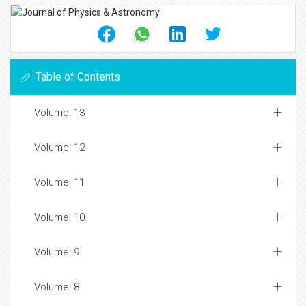
Table of Contents
Volume: 13
Volume: 12
Volume: 11
Volume: 10
Volume: 9
Volume: 8