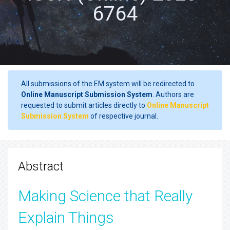
6764
All submissions of the EM system will be redirected to
Online Manuscript Submission System
. Authors are
requested to submit articles directly to
Online Manuscript
Submission System
of respective journal.
Abstract
Making Science that Really
Explain Things