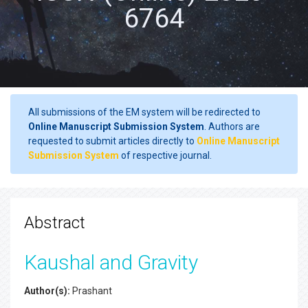
6764
All submissions of the EM system will be redirected to
Online Manuscript Submission System
. Authors are
requested to submit articles directly to
Online Manuscript
Submission System
of respective journal.
Abstract
Kaushal and Gravity
Author(s):
Prashant