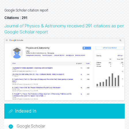
Google Scholar citation report
Citations : 291
Journal of Physics & Astronomy received 291 citations as per
Google Scholar report
Indexed In
Google Scholar