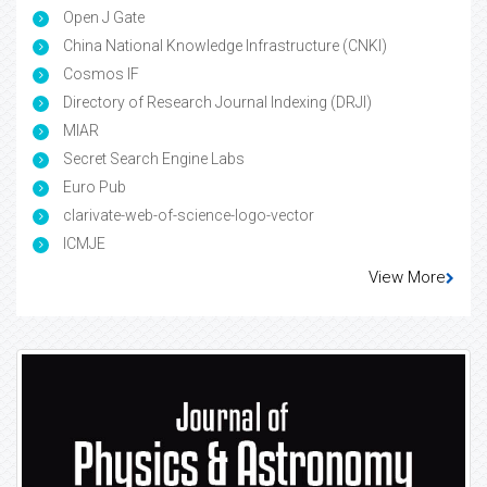
Open J Gate
China National Knowledge Infrastructure (CNKI)
Cosmos IF
Directory of Research Journal Indexing (DRJI)
MIAR
Secret Search Engine Labs
Euro Pub
clarivate-web-of-science-logo-vector
ICMJE
View More