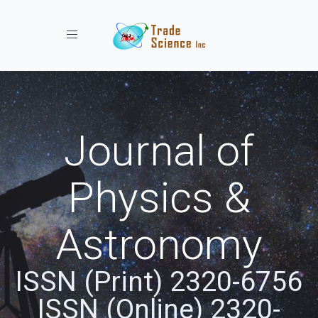
Toggle navigation
Journal of
Physics &
Astronomy
ISSN (Print) 2320-6756
ISSN (Online) 2320-