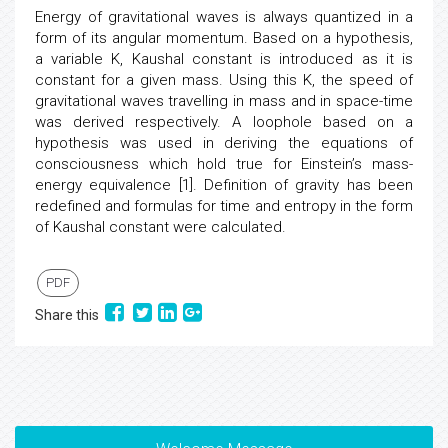
Energy of gravitational waves is always quantized in a
form of its angular momentum. Based on a hypothesis,
a variable K, Kaushal constant is introduced as it is
constant for a given mass. Using this K, the speed of
gravitational waves travelling in mass and in space-time
was derived respectively. A loophole based on a
hypothesis was used in deriving the equations of
consciousness which hold true for Einstein’s mass-
energy equivalence [1]. Definition of gravity has been
redefined and formulas for time and entropy in the form
of Kaushal constant were calculated.
PDF
Share this