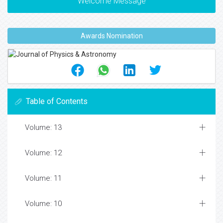
Welcome Message
Awards Nomination
Table of Contents
Volume: 13
Volume: 12
Volume: 11
Volume: 10