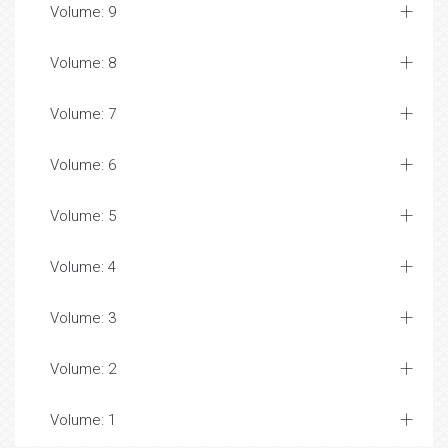
Volume: 9
Volume: 8
Volume: 7
Volume: 6
Volume: 5
Volume: 4
Volume: 3
Volume: 2
Volume: 1