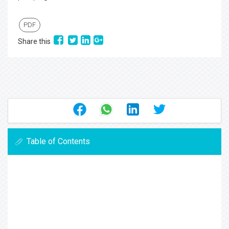
PDF
Share this
Table of Contents