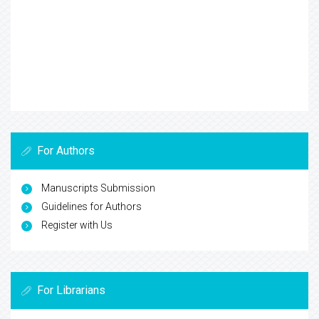
For Authors
Manuscripts Submission
Guidelines for Authors
Register with Us
For Librarians