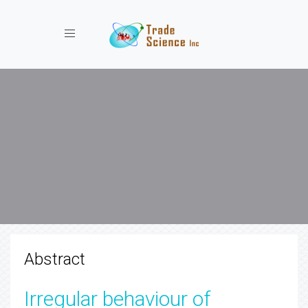
Toggle navigation
Abstract
Irregular behaviour of