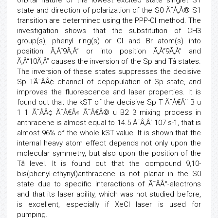
orbital nature of the lowest excited state singlet S1
state and direction of polarization of the S0 Ã¯Â‚Â® S1
transition are determined using the PPP-CI method. The
investigation shows that the substitution of CH3
group(s), phenyl ring(s) or Cl and Br atom(s) into
position Ã‚Â“9Ã‚Â” or into position Ã‚Â“9Ã‚Â” and
Ã‚Â“10Ã‚Â” causes the inversion of the Sp and Tâ states.
The inversion of these states suppresses the decisive
Sp TÃ¯ÂÂ¢ channel of depopulation of Sp state, and
improves the fluorescence and laser properties. It is
found out that the kST of the decisive Sp T Ã¯Â€Â¨ B u
1 1 Ã¯ÂÂ¢ Ã¯Â€Â« Ã¯Â€Â© u B2 3 mixing process in
anthracene is almost equal to 14.5 Ã¯Â‚Â´ 107 s-1, that is
almost 96% of the whole kST value. It is shown that the
internal heavy atom effect depends not only upon the
molecular symmetry, but also upon the position of the
Tâ level. It is found out that the compound 9,10-
bis(phenyl-ethynyl)anthracene is not planar in the S0
state due to specific interactions of Ã¯ÂÂ°-electrons
and that its laser ability, which was not studied before,
is excellent, especially if XeCl laser is used for
pumping.