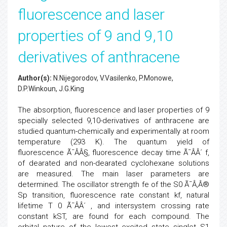
fluorescence and laser
properties of 9 and 9,10
derivatives of anthracene
Author(s):
N.Nijegorodov, V.Vasilenko, P.Monowe,
D.P.Winkoun, J.G.King
The absorption, fluorescence and laser properties of 9
specially selected 9,10-derivatives of anthracene are
studied quantum-chemically and experimentally at room
temperature (293 K). The quantum yield of
fluorescence Ã¯ÂÂ§, fluorescence decay time Ã¯ÂÂ´ f,
of dearated and non-dearated cyclohexane solutions
are measured. The main laser parameters are
determined. The oscillator strength fe of the S0 Ã¯Â‚Â®
Sp transition, fluorescence rate constant kf, natural
lifetime T 0 Ã¯ÂÂ´ , and intersystem crossing rate
constant kST, are found for each compound. The