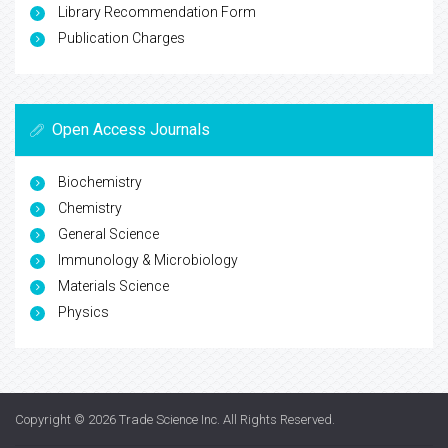
Library Recommendation Form
Publication Charges
Open Access Journals
Biochemistry
Chemistry
General Science
Immunology & Microbiology
Materials Science
Physics
Copyright © 2026
Trade Science Inc
. All Rights Reserved.