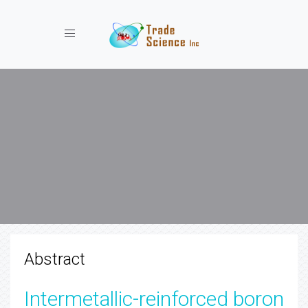
Toggle navigation
Abstract
Intermetallic-reinforced boron