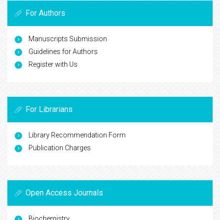
For Authors
Manuscripts Submission
Guidelines for Authors
Register with Us
For Librarians
Library Recommendation Form
Publication Charges
Open Access Journals
Biochemistry