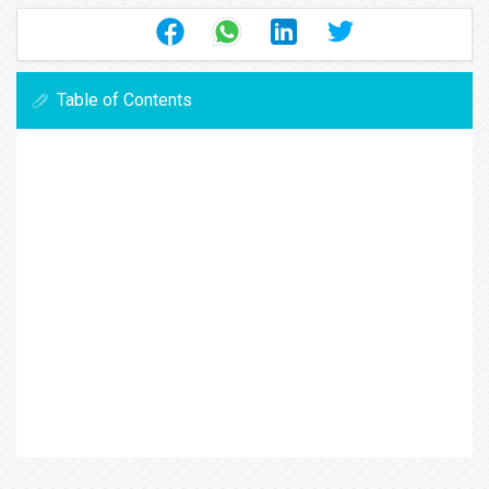
Table of Contents