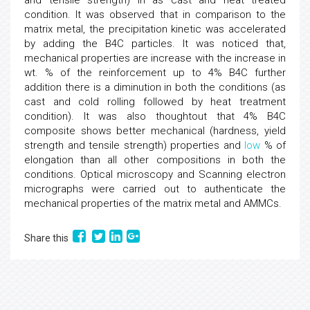
and tensile strength) in as cast and heat treated
condition. It was observed that in comparison to the
matrix metal, the precipitation kinetic was accelerated
by adding the B4C particles. It was noticed that,
mechanical properties are increase with the increase in
wt. % of the reinforcement up to 4% B4C further
addition there is a diminution in both the conditions (as
cast and cold rolling followed by heat treatment
condition). It was also thoughtout that 4% B4C
composite shows better mechanical (hardness, yield
strength and tensile strength) properties and
low
% of
elongation than all other compositions in both the
conditions. Optical microscopy and Scanning electron
micrographs were carried out to authenticate the
mechanical properties of the matrix metal and AMMCs.
Share this