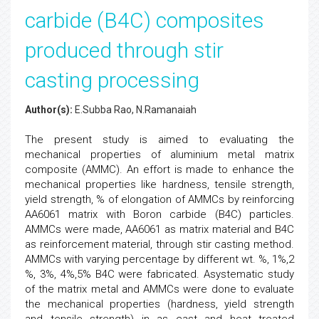
carbide (B4C) composites
produced through stir
casting processing
Author(s):
E.Subba Rao, N.Ramanaiah
The present study is aimed to evaluating the
mechanical properties of aluminium metal matrix
composite (AMMC). An effort is made to enhance the
mechanical properties like hardness, tensile strength,
yield strength, % of elongation of AMMCs by reinforcing
AA6061 matrix with Boron carbide (B4C) particles.
AMMCs were made, AA6061 as matrix material and B4C
as reinforcement material, through stir casting method.
AMMCs with varying percentage by different wt. %, 1%,2
%, 3%, 4%,5% B4C were fabricated. Asystematic study
of the matrix metal and AMMCs were done to evaluate
the mechanical properties (hardness, yield strength