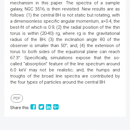
mechanism in this paper. The spectra of a sample
galaxy, NGC 3516, is then revisited. New results are as
follows: (1) the central BH is not static but rotating, with
a dimensionless specific angular momentum, a>0.4, the
best-fit of which is 0.9; (2) the radial position of the thin
torus is within (20-40) rg, where rg is the gravitational
radius of the BH; (3) the inclination angle θ0 of the
observer is smaller than 50°; and, (4) the extension of
torus to both sides of the equatorial plane can reach
67.3°. Specifically, simulations expose that the so-
called “absorption” feature of the line spectrum around
6.0 keV may not be realistic; and, the humps and
troughs of the broad line spectra are contributed by
the four types of particles around the central BH.
PDF
Share this