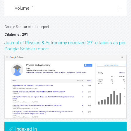
Volume: 1
Google Scholar citation report
Citations : 291
Journal of Physics & Astronomy received 291 citations as per
Google Scholar report
Indexed In