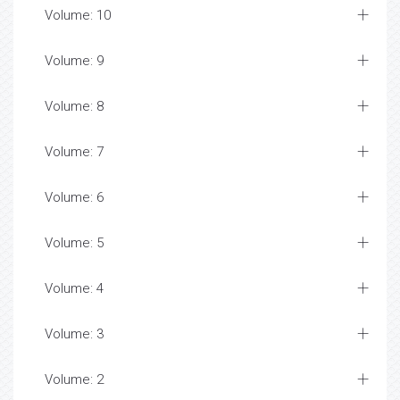
Volume: 10
Volume: 9
Volume: 8
Volume: 7
Volume: 6
Volume: 5
Volume: 4
Volume: 3
Volume: 2