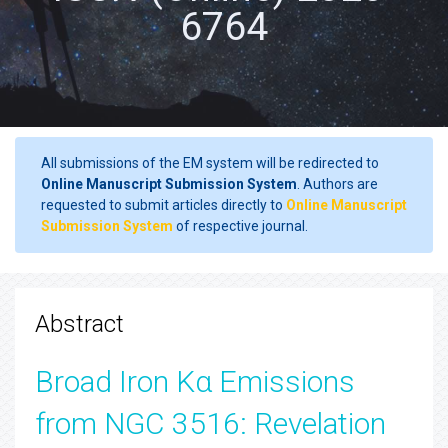
6764
All submissions of the EM system will be redirected to
Online Manuscript Submission System
. Authors are
requested to submit articles directly to
Online Manuscript
Submission System
of respective journal.
Abstract
Broad Iron Kα Emissions
from NGC 3516: Revelation