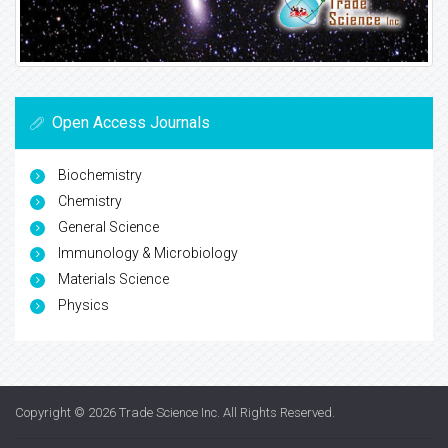
Open Access Journals
Biochemistry
Chemistry
General Science
Immunology & Microbiology
Materials Science
Physics
Copyright © 2026
Trade Science Inc
. All Rights Reserved.