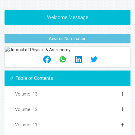
Welcome Message
Awards Nomination
Table of Contents
Volume: 13
Volume: 12
Volume: 11