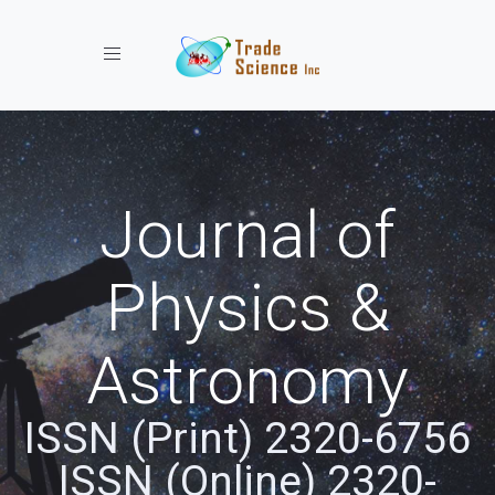
Toggle navigation
Journal of
Physics &
Astronomy
ISSN (Print) 2320-6756
ISSN (Online) 2320-