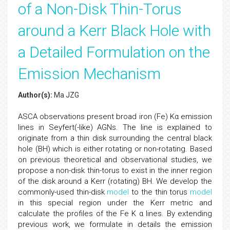
of a Non-Disk Thin-Torus
around a Kerr Black Hole with
a Detailed Formulation on the
Emission Mechanism
Author(s):
Ma JZG
ASCA observations present broad iron (Fe) Kα emission
lines in Seyfert(-like) AGNs. The line is explained to
originate from a thin disk surrounding the central black
hole (BH) which is either rotating or non-rotating. Based
on previous theoretical and observational studies, we
propose a non-disk thin-torus to exist in the inner region
of the disk around a Kerr (rotating) BH. We develop the
commonly-used thin-disk
model
to the thin torus
model
in this special region under the Kerr metric and
calculate the profiles of the Fe K α lines. By extending
previous work, we formulate in details the emission