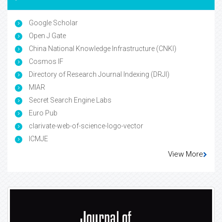
Google Scholar
Open J Gate
China National Knowledge Infrastructure (CNKI)
Cosmos IF
Directory of Research Journal Indexing (DRJI)
MIAR
Secret Search Engine Labs
Euro Pub
clarivate-web-of-science-logo-vector
ICMJE
View More