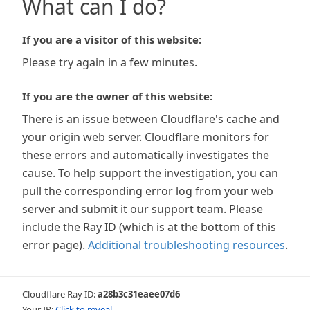
What can I do?
If you are a visitor of this website:
Please try again in a few minutes.
If you are the owner of this website:
There is an issue between Cloudflare's cache and
your origin web server. Cloudflare monitors for
these errors and automatically investigates the
cause. To help support the investigation, you can
pull the corresponding error log from your web
server and submit it our support team. Please
include the Ray ID (which is at the bottom of this
error page).
Additional troubleshooting resources
.
Cloudflare Ray ID:
a28b3c31eaee07d6
Your IP:
Click to reveal