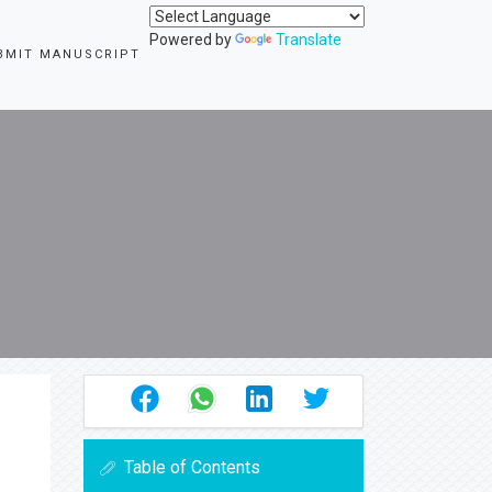
Powered by
Translate
BMIT MANUSCRIPT
Table of Contents