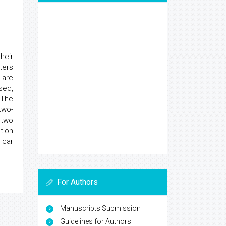
heir
ters
 are
sed,
 The
two-
 two
tion
 car
For Authors
Manuscripts Submission
Guidelines for Authors