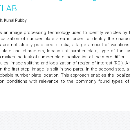
ATLAB
h, Kunal Pubby
is an image processing technology used to identify vehicles by t
calization of number plate area in order to identify the charac
are not strictly practiced in India, a large amount of variations
 plate and characters, location of number plate, type of font u
makes the task of number plate localization all the more difficult.
s: image splitting and localization of region of interest (ROI). A 
n the first step, image is split in two parts. In the second step, a
 probable number plate location. This approach enables the localiza
ation conditions with relevance to the commonly found types of