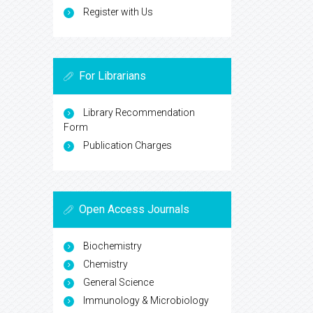
Register with Us
For Librarians
Library Recommendation
Form
Publication Charges
Open Access Journals
Biochemistry
Chemistry
General Science
Immunology & Microbiology