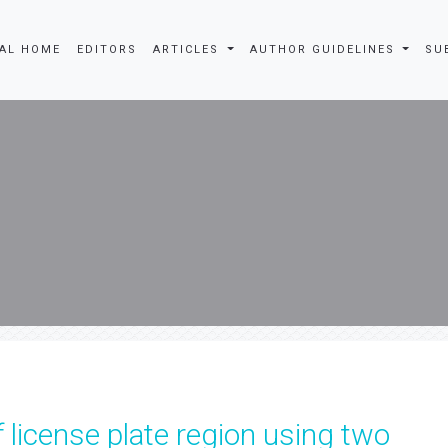
AL HOME
EDITORS
ARTICLES
AUTHOR GUIDELINES
SU
f license plate region using two