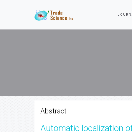
JOURN
Abstract
Automatic localization o