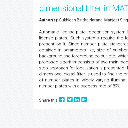
dimensional filter in M
Author(s):
Sukhleen Bindra Narang, Manjeet Sing
Automatic license plate recognition system 
license plates. Such systems require the lo
present on it. Since number plate standards 
obtained in parameters like, size of number
background and foreground colour, etc. which 
proposed algorithmconsists of two main module
step approach for localization is presented. I
dimensional digital filter is used to find the
of number plates in widely varying illumin
number plates with a success rate of 89%.
Share this