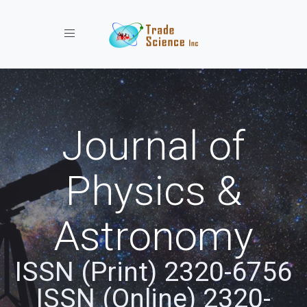
Toggle navigation
Journal of
Physics &
Astronomy
ISSN (Print) 2320-6756
ISSN (Online) 2320-