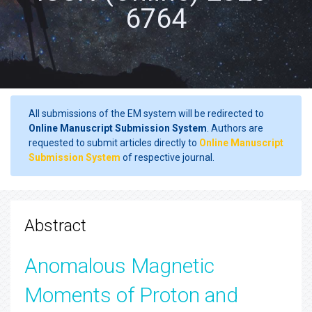
6764
All submissions of the EM system will be redirected to
Online Manuscript Submission System
. Authors are
requested to submit articles directly to
Online Manuscript
Submission System
of respective journal.
Abstract
Anomalous Magnetic
Moments of Proton and