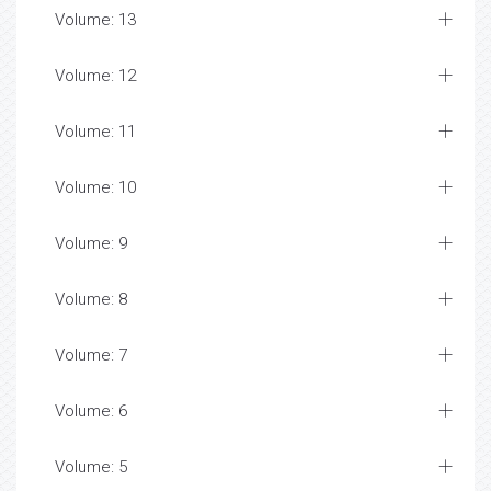
Volume: 13
Volume: 12
Volume: 11
Volume: 10
Volume: 9
Volume: 8
Volume: 7
Volume: 6
Volume: 5