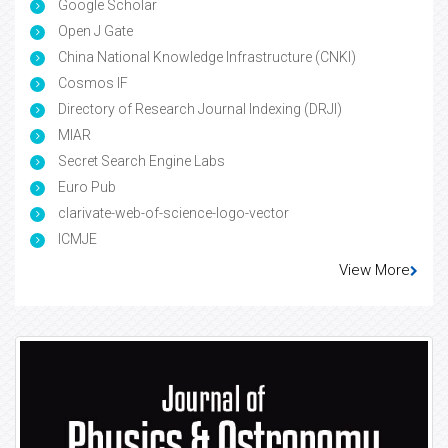
Google Scholar
Open J Gate
China National Knowledge Infrastructure (CNKI)
Cosmos IF
Directory of Research Journal Indexing (DRJI)
MIAR
Secret Search Engine Labs
Euro Pub
clarivate-web-of-science-logo-vector
ICMJE
View More