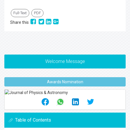
Full-Text
PDF
Share this
Welcome Message
Awards Nomination
Table of Contents