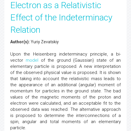
Electron as a Relativistic
Effect of the Indeterminacy
Relation
Author(s):
Yuriy Zevatskiy
Upon the Heisenberg indeterminacy principle, a bi-
vector
model
of the ground (Gaussian) state of an
elementary particle is proposed. A new interpretation
of the observed physical value is proposed. It is shown
that taking into account the relativistic mass leads to
the appearance of an additional (angular) moment of
momentum for particles in the ground state. The bad
values of the magnetic moments of the proton and
electron were calculated, and an acceptable fit to the
observed data was reached. The alternative approach
is proposed to determine the interconnections of a
spin, angular and total moments of an elementary
particle.