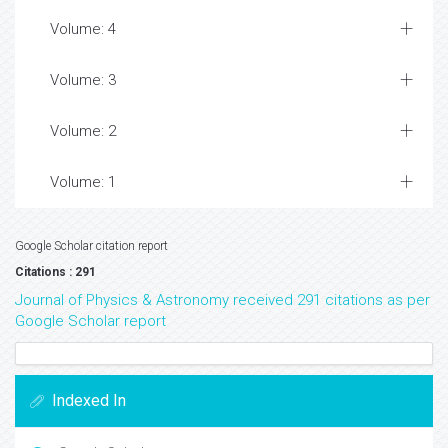
Volume: 4
Volume: 3
Volume: 2
Volume: 1
Google Scholar citation report
Citations : 291
Journal of Physics & Astronomy received 291 citations as per
Google Scholar report
Indexed In