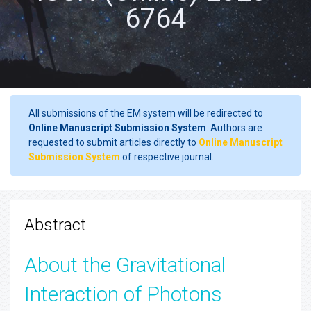
6764
All submissions of the EM system will be redirected to
Online Manuscript Submission System
. Authors are
requested to submit articles directly to
Online Manuscript
Submission System
of respective journal.
Abstract
About the Gravitational
Interaction of Photons