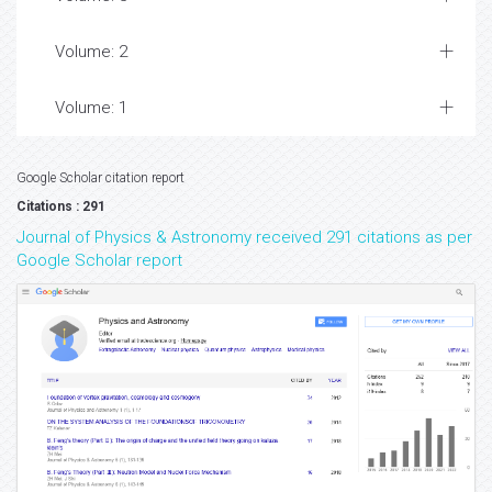
Volume: 2
Volume: 1
Google Scholar citation report
Citations : 291
Journal of Physics & Astronomy received 291 citations as per
Google Scholar report