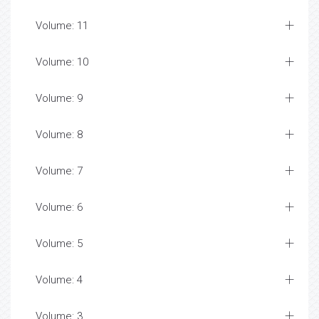
Volume: 11
Volume: 10
Volume: 9
Volume: 8
Volume: 7
Volume: 6
Volume: 5
Volume: 4
Volume: 3