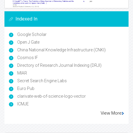
Indexed In
Google Scholar
Open J Gate
China National Knowledge Infrastructure (CNKI)
Cosmos IF
Directory of Research Journal Indexing (DRJI)
MIAR
Secret Search Engine Labs
Euro Pub
clarivate-web-of-science-logo-vector
ICMJE
View More