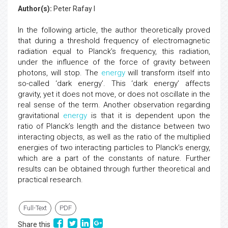
Author(s):
Peter Rafay I
In the following article, the author theoretically proved
that during a threshold frequency of electromagnetic
radiation equal to Planck’s frequency, this radiation,
under the influence of the force of gravity between
photons, will stop. The
energy
will transform itself into
so-called ‘dark energy’. This ‘dark energy’ affects
gravity, yet it does not move, or does not oscillate in the
real sense of the term. Another observation regarding
gravitational
energy
is that it is dependent upon the
ratio of Planck’s length and the distance between two
interacting objects, as well as the ratio of the multiplied
energies of two interacting particles to Planck’s energy,
which are a part of the constants of nature. Further
results can be obtained through further theoretical and
practical research.
Full-Text
PDF
Share this