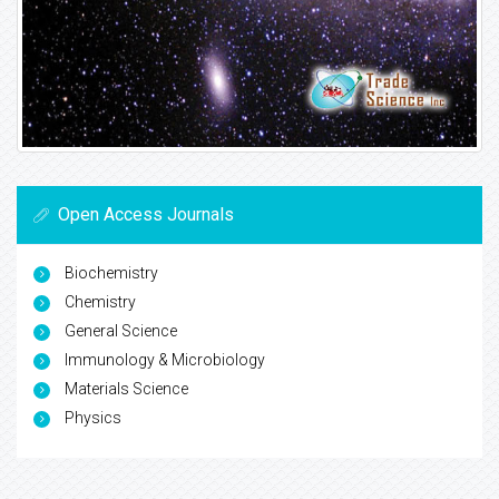
Open Access Journals
Biochemistry
Chemistry
General Science
Immunology & Microbiology
Materials Science
Physics