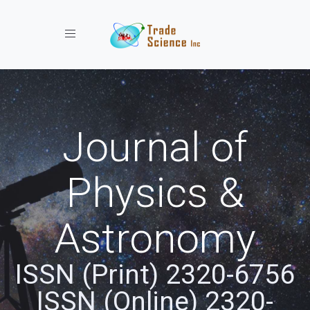
Toggle navigation
Journal of
Physics &
Astronomy
ISSN (Print) 2320-6756
ISSN (Online) 2320-