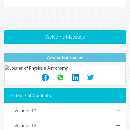
Welcome Message
Awards Nomination
Table of Contents
Volume: 13
Volume: 12