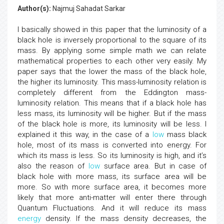
Author(s):
Najmuj Sahadat Sarkar
I basically showed in this paper that the luminosity of a
black hole is inversely proportional to the square of its
mass. By applying some simple math we can relate
mathematical properties to each other very easily. My
paper says that the lower the mass of the black hole,
the higher its luminosity. This mass-luminosity relation is
completely different from the Eddington mass-
luminosity relation. This means that if a black hole has
less mass, its luminosity will be higher. But if the mass
of the black hole is more, its luminosity will be less. I
explained it this way, in the case of a
low
mass black
hole, most of its mass is converted into energy. For
which its mass is less. So its luminosity is high, and it’s
also the reason of
low
surface area. But in case of
black hole with more mass, its surface area will be
more. So with more surface area, it becomes more
likely that more anti-matter will enter there through
Quantum Fluctuations. And it will reduce its mass
energy
density. If the mass density decreases, the