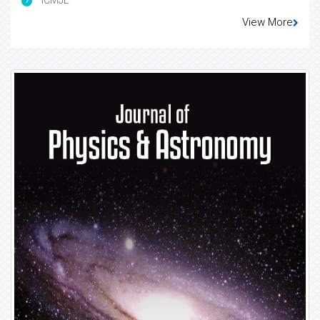
View More