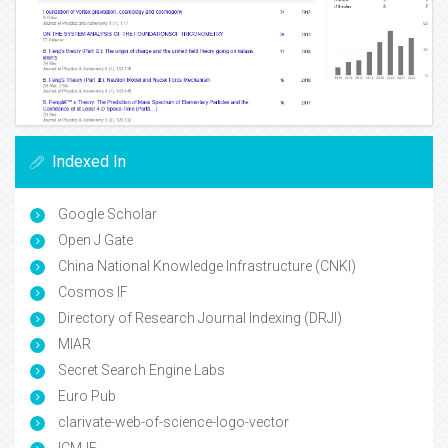
Indexed In
Google Scholar
Open J Gate
China National Knowledge Infrastructure (CNKI)
Cosmos IF
Directory of Research Journal Indexing (DRJI)
MIAR
Secret Search Engine Labs
Euro Pub
clarivate-web-of-science-logo-vector
ICMJE