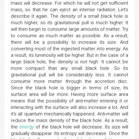
mass will decrease. For which he will not get sufficient
mass, so that he can eject an intense radiation. Let’s
describe it again. The density of a small black hole is
much higher, so its gravitational pull is much higher. It
will then begin to consume large amounts of matter. Try
to consume as much matter as possible. As a result,
there will be a possibility to increase its size. And
converting most of the ingested matter into energy. As
a result, its luminosity will be higher. But in the case of a
large black hole, the density is not high. It cannot be
more compact than any small black hole. So its
gravitational pull will be considerably less. It cannot
consume more matter through the accretion disc.
Since the black hole is bigger in terms of size, its
surface area will be more. Having more surface area
means that the possibility of anti-matter entering it or
interacting with the surface will also increase a lot. And
it's all quantum mechanically happened. Anti-matter will
reduce the mass density of the black hole. As a result,
the
energy
of the black hole will decrease. Its size will
gradually disappear. Its entropy will decrease. Once the