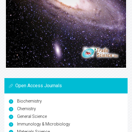
Open Access Journals
Biochemistry
Chemistry
General Science
Immunology & Microbiology
Materials Science