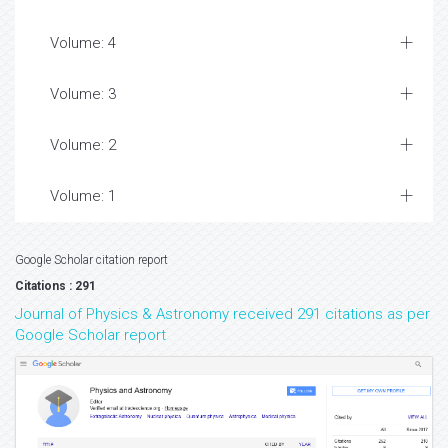
Volume: 4
Volume: 3
Volume: 2
Volume: 1
Google Scholar citation report
Citations : 291
Journal of Physics & Astronomy received 291 citations as per
Google Scholar report