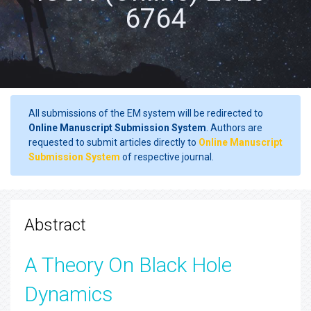
6764
All submissions of the EM system will be redirected to
Online Manuscript Submission System
. Authors are
requested to submit articles directly to
Online Manuscript
Submission System
of respective journal.
Abstract
A Theory On Black Hole
Dynamics