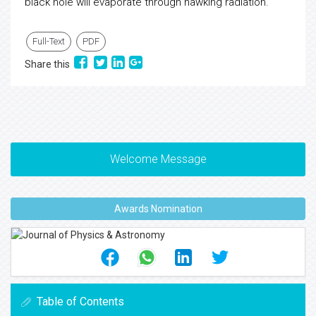
black hole will evaporate through hawking radiation.
Full-Text
PDF
Share this
Welcome Message
Awards Nomination
Table of Contents