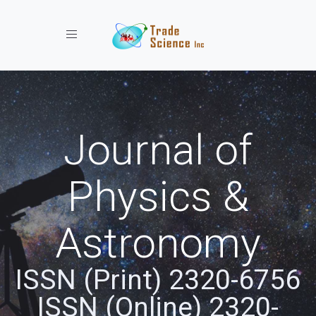
Toggle navigation
Journal of
Physics &
Astronomy
ISSN (Print) 2320-6756
ISSN (Online) 2320-