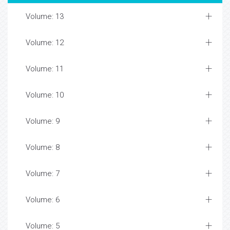
Volume: 13
Volume: 12
Volume: 11
Volume: 10
Volume: 9
Volume: 8
Volume: 7
Volume: 6
Volume: 5