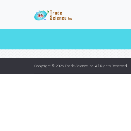
Copyright © 2026
Trade Science Inc
. All Rights Reserved.