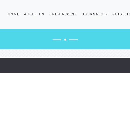
HOME
ABOUT US
OPEN ACCESS
JOURNALS
GUIDELI