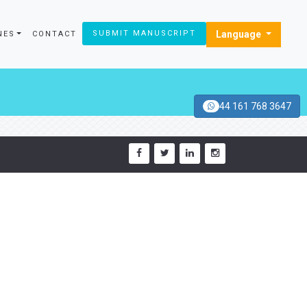
Language
SUBMIT MANUSCRIPT
NES
CONTACT
44 161 768 3647