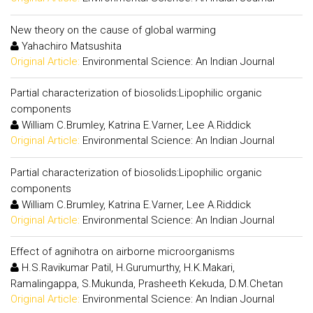
New theory on the cause of global warming
Yahachiro Matsushita
Original Article:
Environmental Science: An Indian Journal
Partial characterization of biosolids:Lipophilic organic
components
William C.Brumley, Katrina E.Varner, Lee A.Riddick
Original Article:
Environmental Science: An Indian Journal
Partial characterization of biosolids:Lipophilic organic
components
William C.Brumley, Katrina E.Varner, Lee A.Riddick
Original Article:
Environmental Science: An Indian Journal
Effect of agnihotra on airborne microorganisms
H.S.Ravikumar Patil, H.Gurumurthy, H.K.Makari,
Ramalingappa, S.Mukunda, Prasheeth Kekuda, D.M.Chetan
Original Article:
Environmental Science: An Indian Journal