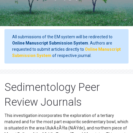
All submissions of the EM system will be redirected to
Online Manuscript Submission System
. Authors are
requested to submit articles directly to
Online Manuscript
Submission System
of respective journal.
Sedimentology Peer
Review Journals
This investigation incorporates the exploration of a tertiary
matured and for the most part evaporitic sedimentary bowl, which
is situated in the area UlukÄ±ÅŸla (NiÄŸde), and northern piece of