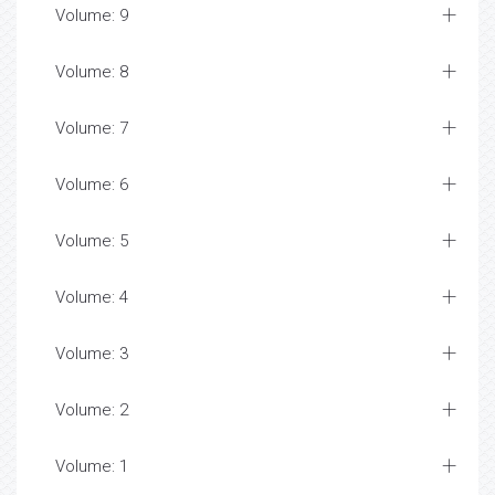
Volume: 9
Volume: 8
Volume: 7
Volume: 6
Volume: 5
Volume: 4
Volume: 3
Volume: 2
Volume: 1