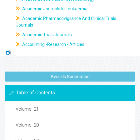
Academic Journals In Leukaemia
Academic Pharmacovigilance And Clinical Trials
Journals
Academic Trials Journals
Accounting -Research - Articles
Awards Nomination
Table of Contents
Volume: 21
Volume: 20