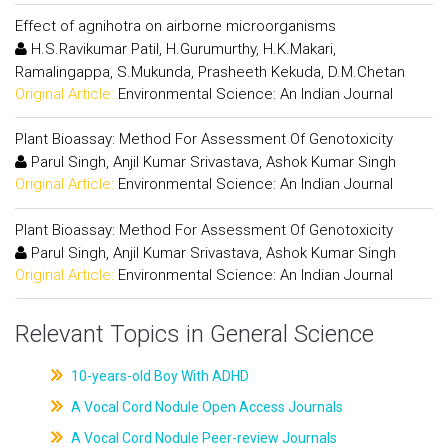
Effect of agnihotra on airborne microorganisms
H.S.Ravikumar Patil, H.Gurumurthy, H.K.Makari,
Ramalingappa, S.Mukunda, Prasheeth Kekuda, D.M.Chetan
Original Article:
Environmental Science: An Indian Journal
Plant Bioassay: Method For Assessment Of Genotoxicity
Parul Singh, Anjil Kumar Srivastava, Ashok Kumar Singh
Original Article:
Environmental Science: An Indian Journal
Plant Bioassay: Method For Assessment Of Genotoxicity
Parul Singh, Anjil Kumar Srivastava, Ashok Kumar Singh
Original Article:
Environmental Science: An Indian Journal
Relevant Topics in General Science
10-years-old Boy With ADHD
A Vocal Cord Nodule Open Access Journals
A Vocal Cord Nodule Peer-review Journals