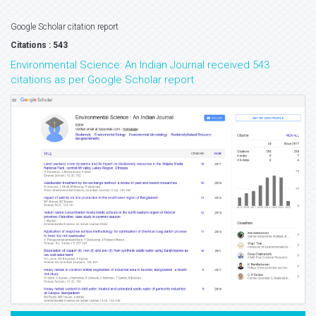
Google Scholar citation report
Citations : 543
Environmental Science: An Indian Journal received 543
citations as per Google Scholar report