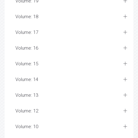
Volume: 19
Volume: 18
Volume: 17
Volume: 16
Volume: 15
Volume: 14
Volume: 13
Volume: 12
Volume: 10