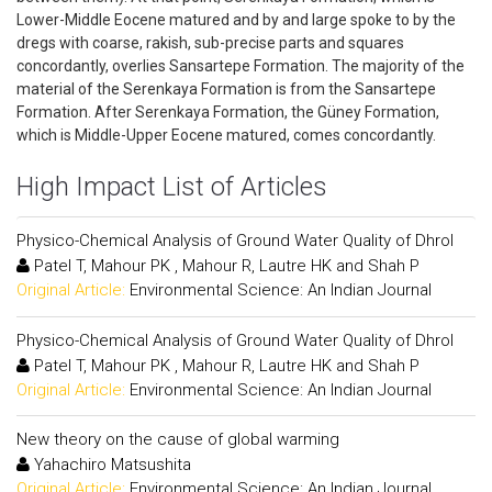
Lower-Middle Eocene matured and by and large spoke to by the
dregs with coarse, rakish, sub-precise parts and squares
concordantly, overlies Sansartepe Formation. The majority of the
material of the Serenkaya Formation is from the Sansartepe
Formation. After Serenkaya Formation, the Güney Formation,
which is Middle-Upper Eocene matured, comes concordantly.
High Impact List of Articles
Physico-Chemical Analysis of Ground Water Quality of Dhrol
Patel T, Mahour PK , Mahour R, Lautre HK and Shah P
Original Article:
Environmental Science: An Indian Journal
Physico-Chemical Analysis of Ground Water Quality of Dhrol
Patel T, Mahour PK , Mahour R, Lautre HK and Shah P
Original Article:
Environmental Science: An Indian Journal
New theory on the cause of global warming
Yahachiro Matsushita
Original Article:
Environmental Science: An Indian Journal