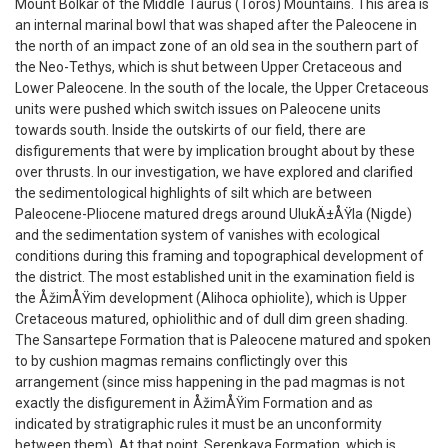
Mount Bolkar of the Middle Taurus (Toros) Mountains. This area is
an internal marinal bowl that was shaped after the Paleocene in
the north of an impact zone of an old sea in the southern part of
the Neo-Tethys, which is shut between Upper Cretaceous and
Lower Paleocene. In the south of the locale, the Upper Cretaceous
units were pushed which switch issues on Paleocene units
towards south. Inside the outskirts of our field, there are
disfigurements that were by implication brought about by these
over thrusts. In our investigation, we have explored and clarified
the sedimentological highlights of silt which are between
Paleocene-Pliocene matured dregs around UlukÄ±ÅŸla (Nigde)
and the sedimentation system of vanishes with ecological
conditions during this framing and topographical development of
the district. The most established unit in the examination field is
the ÅžimÅŸim development (Alihoca ophiolite), which is Upper
Cretaceous matured, ophiolithic and of dull dim green shading.
The Sansartepe Formation that is Paleocene matured and spoken
to by cushion magmas remains conflictingly over this
arrangement (since miss happening in the pad magmas is not
exactly the disfigurement in ÅžimÅŸim Formation and as
indicated by stratigraphic rules it must be an unconformity
between them). At that point, Serenkaya Formation, which is