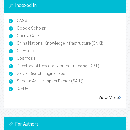
Indexed In
CASS
Google Scholar
Open J Gate
China National Knowledge Infrastructure (CNKI)
CiteFactor
Cosmos IF
Directory of Research Journal Indexing (DRJI)
Secret Search Engine Labs
Scholar Article Impact Factor (SAJI))
ICMJE
View More
For Authors