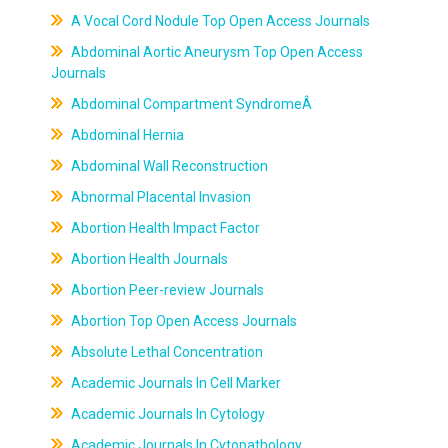
A Vocal Cord Nodule Top Open Access Journals
Abdominal Aortic Aneurysm Top Open Access
Journals
Abdominal Compartment SyndromeÂ
Abdominal Hernia
Abdominal Wall Reconstruction
Abnormal Placental Invasion
Abortion Health Impact Factor
Abortion Health Journals
Abortion Peer-review Journals
Abortion Top Open Access Journals
Absolute Lethal Concentration
Academic Journals In Cell Marker
Academic Journals In Cytology
Academic Journals In Cytopathology