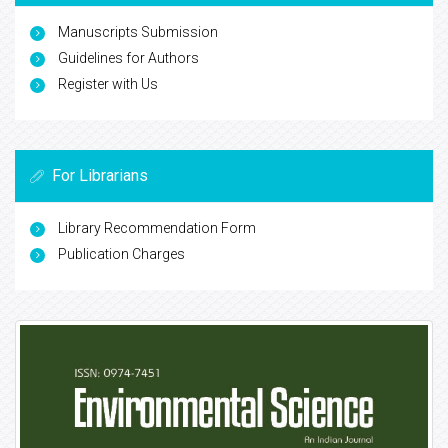
Manuscripts Submission
Guidelines for Authors
Register with Us
For Librarians
Library Recommendation Form
Publication Charges