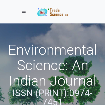
Toggle navigation
Environmental
Science: An
Indian Journal
ISSN (PRINT):0974-
7451