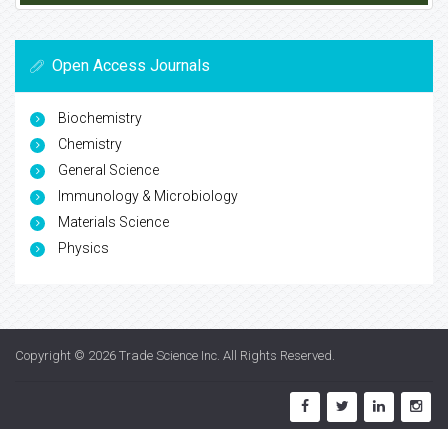
Open Access Journals
Biochemistry
Chemistry
General Science
Immunology & Microbiology
Materials Science
Physics
Copyright © 2026
Trade Science Inc
. All Rights Reserved.