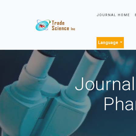
JOURNAL HOME
Language
Journal
Pha