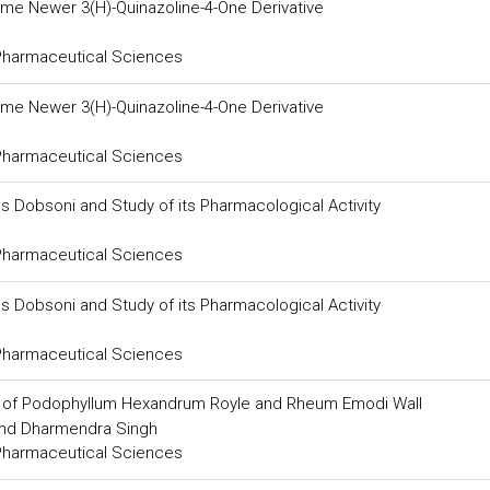
some Newer 3(H)-Quinazoline-4-One Derivative
 Pharmaceutical Sciences
some Newer 3(H)-Quinazoline-4-One Derivative
 Pharmaceutical Sciences
s Dobsoni and Study of its Pharmacological Activity
 Pharmaceutical Sciences
s Dobsoni and Study of its Pharmacological Activity
 Pharmaceutical Sciences
s of Podophyllum Hexandrum Royle and Rheum Emodi Wall
and Dharmendra Singh
 Pharmaceutical Sciences