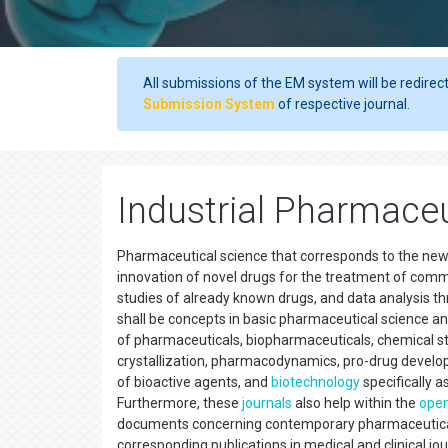
All submissions of the EM system will be redirec
Submission System
of respective journal.
Industrial Pharmaceu
Pharmaceutical science that corresponds to the newe
innovation of novel drugs for the treatment of comm
studies of already known drugs, and data analysis 
shall be concepts in basic pharmaceutical science a
of pharmaceuticals, biopharmaceuticals, chemical sta
crystallization, pharmacodynamics, pro-drug develo
of bioactive agents, and
biotechnology
specifically a
Furthermore, these
journals
also help within the
open
documents concerning contemporary pharmaceutical
corresponding publications in medical and clinical j