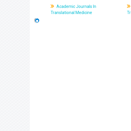
Academic Journals In
Translational Medicine
Tr