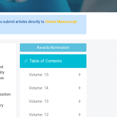
o submit articles directly to
Online Manuscript
Awards Nomination
Table of Contents
nd
ity
Volume: 15
cus
Volume: 14
osition
Volume: 13
ory
Volume: 12