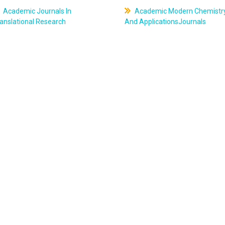
Academic Journals In
Academic Modern Chemistr
anslational Research
And ApplicationsJournals