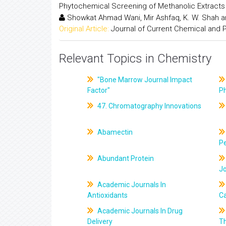
Phytochemical Screening of Methanolic Extract
Showkat Ahmad Wani, Mir Ashfaq, K. W. Shah 
Original Article:
Journal of Current Chemical and
Relevant Topics in Chemistry
"Bone Marrow Journal Impact
Factor"
P
47. Chromatography Innovations
Abamectin
Pe
Abundant Protein
J
Academic Journals In
Antioxidants
C
Academic Journals In Drug
Delivery
T