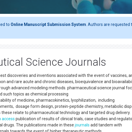
ted to
Online Manuscript Submission System
. Authors are requested t
tical Science Journals
st discoveries and inventions associated with the event of vaccines, a
on and rare acute and chronic diseases, bioequivalence and bioavailabil
through advanced modeling methods. pharmaceutical science journal fo
nd such topics as chemical processing
bility of medicine, pharmacokinetics, lyophilization, including
pments, dosage form design, protein-peptide chemistry, metabolic disp
s these relate to pharmaceutical technology and targeted drug delivery.
 access
publication of results of clinical trials, case studies and regulat
 drugs. The publications made in these
journals
add tandem with
ournals towards the event of higher therapeutic methods.