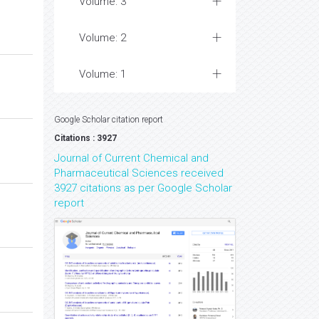
Volume: 3
Volume: 2
Volume: 1
Google Scholar citation report
Citations : 3927
Journal of Current Chemical and
Pharmaceutical Sciences received
3927 citations as per Google Scholar
report