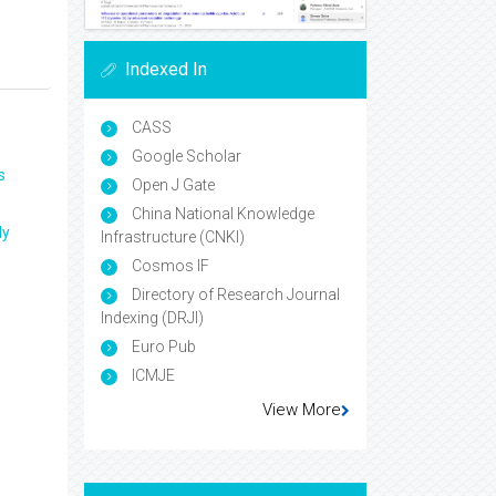
Indexed In
CASS
Google Scholar
s
Open J Gate
China National Knowledge
ly
Infrastructure (CNKI)
Cosmos IF
Directory of Research Journal
Indexing (DRJI)
Euro Pub
ICMJE
View More