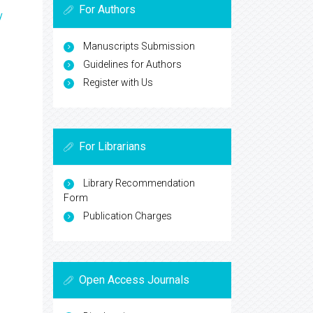
For Authors
y
Manuscripts Submission
Guidelines for Authors
Register with Us
For Librarians
Library Recommendation
Form
Publication Charges
Open Access Journals