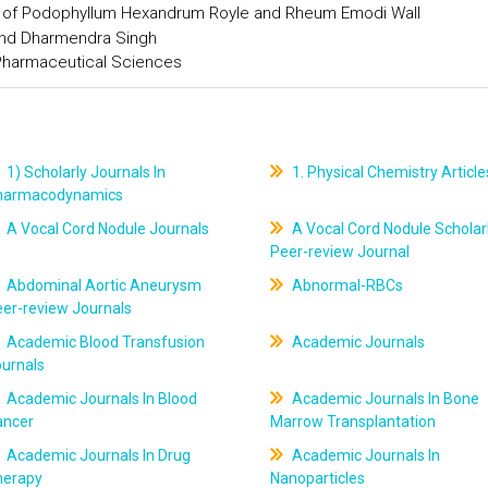
s of Podophyllum Hexandrum Royle and Rheum Emodi Wall
and Dharmendra Singh
 Pharmaceutical Sciences
1) Scholarly Journals In
1. Physical Chemistry Article
harmacodynamics
A Vocal Cord Nodule Journals
A Vocal Cord Nodule Scholar
Peer-review Journal
Abdominal Aortic Aneurysm
Abnormal-RBCs
er-review Journals
Academic Blood Transfusion
Academic Journals
ournals
Academic Journals In Blood
Academic Journals In Bone
ancer
Marrow Transplantation
Academic Journals In Drug
Academic Journals In
herapy
Nanoparticles