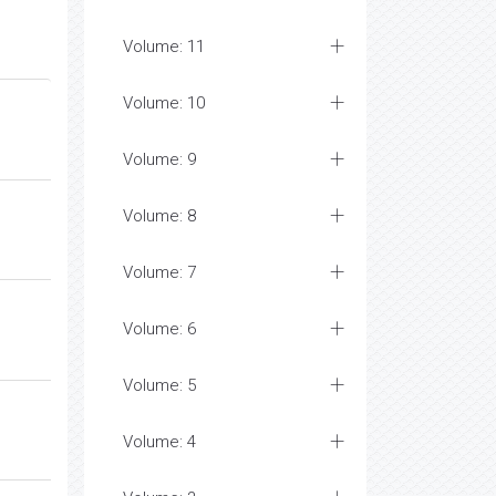
Volume: 11
Volume: 10
Volume: 9
Volume: 8
Volume: 7
Volume: 6
Volume: 5
Volume: 4