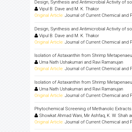
Design, Synthesis and Antimicrobial Activity of 
Vipul B. Dave and M. K. Thakor
Original Article:
Journal of Current Chemical and
Design, Synthesis and Antimicrobial Activity of 
Vipul B. Dave and M. K. Thakor
Original Article:
Journal of Current Chemical and
Isolation of Astaxanthin from Shrimp Metapenaeu
Uma Nath Ushakumari and Ravi Ramanujan
Original Article:
Journal of Current Chemical and
Isolation of Astaxanthin from Shrimp Metapenaeu
Uma Nath Ushakumari and Ravi Ramanujan
Original Article:
Journal of Current Chemical and
Phytochemical Screening of Methanolic Extract
Showkat Ahmad Wani, Mir Ashfaq, K. W. Shah 
Original Article:
Journal of Current Chemical and