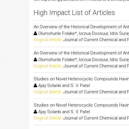
High Impact List of Articles
An Overview of the Historical Development of An
Olumohunle Folake*, Iorzua Doosuur, Idris Sur
Original Article:
Journal of Current Chemical and
An Overview of the Historical Development of An
Olumohunle Folake*, Iorzua Doosuur, Idris Sur
Original Article:
Journal of Current Chemical and
Studies on Novel Heterocyclic Compounds Havin
Ajay Solanki and S. V. Patel
Original Article:
Journal of Current Chemical and
Studies on Novel Heterocyclic Compounds Havin
Ajay Solanki and S. V. Patel
Original Article:
Journal of Current Chemical and