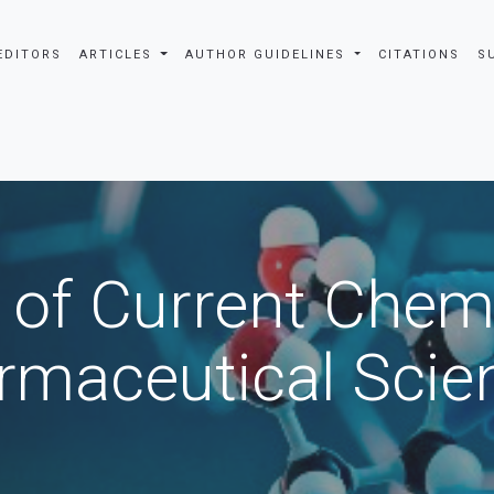
EDITORS
ARTICLES
AUTHOR GUIDELINES
CITATIONS
S
 of Current Chem
rmaceutical Scie