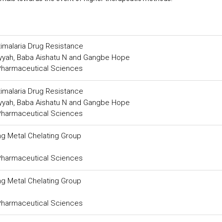
timalaria Drug Resistance
ayyah, Baba Aishatu N and Gangbe Hope
 Pharmaceutical Sciences
timalaria Drug Resistance
ayyah, Baba Aishatu N and Gangbe Hope
 Pharmaceutical Sciences
g Metal Chelating Group
 Pharmaceutical Sciences
g Metal Chelating Group
 Pharmaceutical Sciences