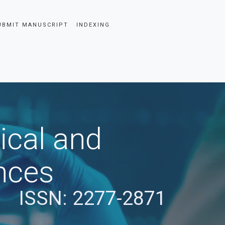
UBMIT MANUSCRIPT
INDEXING
ical and
nces
ISSN: 2277-2871