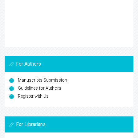
For Authors
Manuscripts Submission
Guidelines for Authors
Register with Us
For Librarians