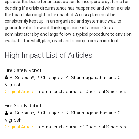
episode. It is basic for an association to incorporate systems for
deciding if a crisis circumstance has happened and when a crisis
the board plan ought to be enacted. A crisis plan must be
consistently kept up, in an organized and systematic way, to
guarantee it is forward-thinking in case of a crisis. Crisis
administrators by and large follow a typical procedure to envision,
evaluate, forestall, plan, react and recoup from an incident.
High Impact List of Articles
Fire Safety Robot
A. Subbiah*, P. Chiranjeevi, K. Shanmuganathan and C.
Vignesh
Original Article:
International Journal of Chemical Sciences
Fire Safety Robot
A. Subbiah*, P. Chiranjeevi, K. Shanmuganathan and C.
Vignesh
Original Article:
International Journal of Chemical Sciences