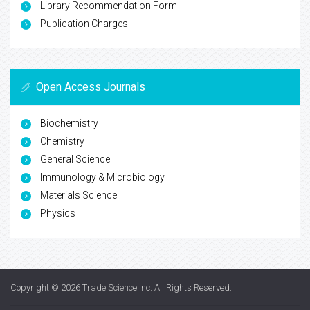
Library Recommendation Form
Publication Charges
Open Access Journals
Biochemistry
Chemistry
General Science
Immunology & Microbiology
Materials Science
Physics
Copyright © 2026
Trade Science Inc
. All Rights Reserved.