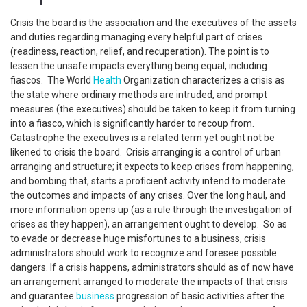
Crisis the board is the association and the executives of the assets
and duties regarding managing every helpful part of crises
(readiness, reaction, relief, and recuperation). The point is to
lessen the unsafe impacts everything being equal, including
fiascos. The World
Health
Organization characterizes a crisis as
the state where ordinary methods are intruded, and prompt
measures (the executives) should be taken to keep it from turning
into a fiasco, which is significantly harder to recoup from.
Catastrophe the executives is a related term yet ought not be
likened to crisis the board. Crisis arranging is a control of urban
arranging and structure; it expects to keep crises from happening,
and bombing that, starts a proficient activity intend to moderate
the outcomes and impacts of any crises. Over the long haul, and
more information opens up (as a rule through the investigation of
crises as they happen), an arrangement ought to develop. So as
to evade or decrease huge misfortunes to a business, crisis
administrators should work to recognize and foresee possible
dangers. If a crisis happens, administrators should as of now have
an arrangement arranged to moderate the impacts of that crisis
and guarantee
business
progression of basic activities after the