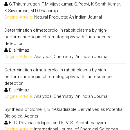
G.Thirumurugan, T.M.Vijayakumar, G.Poovi, K.Senthilkumar,
K.Sivaraman, M.D.Dhanaraju
Original Article:
Natural Products: An Indian Journal
Determination ofmetoprolol in rabbit plasma by high-
performance liquid chromatography with fluorescence
detection
BilalYilmaz
Original Article:
Analytical Chemistry: An Indian Journal
Determination ofmetoprolol in rabbit plasma by high-
performance liquid chromatography with fluorescence
detection
BilalYilmaz
Original Article:
Analytical Chemistry: An Indian Journal
Synthesis of Some 1, 3, 4-Oxadiazole Derivatives as Potential
Biological Agents
B. C. Revanasiddappa and E. V. S. Subrahmanyam
Original Article:
International Journal of Chemical Sciences