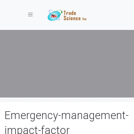
Toggle navigation
Emergency-management-
impact-factor