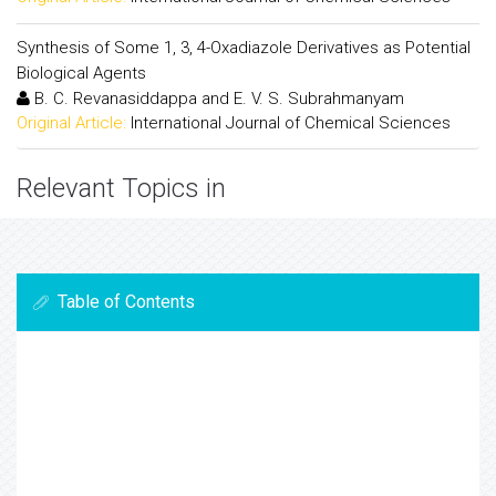
Synthesis of Some 1, 3, 4-Oxadiazole Derivatives as Potential
Biological Agents
B. C. Revanasiddappa and E. V. S. Subrahmanyam
Original Article:
International Journal of Chemical Sciences
Relevant Topics in
Table of Contents