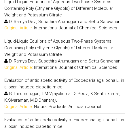
Liquid-Liquid Equilibria of Aqueous Two-Phase Systems
Containing Poly (Ethylene Glycols) of Different Molecular
Weight and Potassium Citrate
D. Ramya Devi, Subathira Arumugam and Settu Saravanan
Original Article:
International Journal of Chemical Sciences
Liquid-Liquid Equilibria of Aqueous Two-Phase Systems
Containing Poly (Ethylene Glycols) of Different Molecular
Weight and Potassium Citrate
D. Ramya Devi, Subathira Arumugam and Settu Saravanan
Original Article:
International Journal of Chemical Sciences
Evaluation of antidiabetic activity of Excoecaria agallocha L. in
alloxan induced diabetic mice
G.Thirumurugan, T.M.Vijayakumar, G.Poovi, K.Senthilkumar,
K.Sivaraman, M.D.Dhanaraju
Original Article:
Natural Products: An Indian Journal
Evaluation of antidiabetic activity of Excoecaria agallocha L. in
alloxan induced diabetic mice