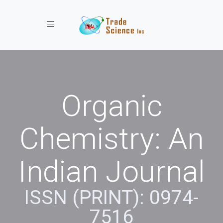
Toggle navigation
Organic
Chemistry: An
Indian Journal
ISSN (PRINT): 0974-
7516