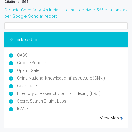
Citations : 565
Organic Chemistry: An Indian Journal received 565 citations as
per Google Scholar report
Indexed In
CASS
Google Scholar
Open J Gate
China National Knowledge Infrastructure (CNKI)
Cosmos IF
Directory of Research Journal Indexing (DRJI)
Secret Search Engine Labs
ICMJE
View More