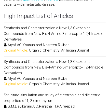
patients with metastatic disease.
High Impact List of Articles
Synthesis and Characterization a New 1,3-Oxazepine
Compounds from New Bis-4-Amino-3-mercapto-1,2,4-triazole
Derivatives
Atyaf AQ Younus and Nasreen R Jber
Original Article:
Organic Chemistry: An Indian Journal
Synthesis and Characterization a New 1,3-Oxazepine
Compounds from New Bis-4-Amino-3-mercapto-1,2,4-triazole
Derivatives
Atyaf AQ Younus and Nasreen R Jber
Original Article:
Organic Chemistry: An Indian Journal
Structure simulation and study of electronic and dielectric
properties of 1, 3-dimethyl urea
S.M.Devikarani,A.C.Ranjitha, H.R.Sreepad