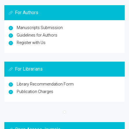
For Authors
Manuscripts Submission
Guidelines for Authors
Register with Us
For Librarians
Library Recommendation Form
Publication Charges