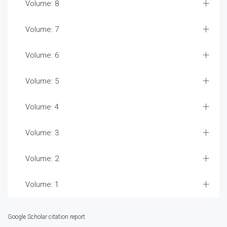
Volume: 8
Volume: 7
Volume: 6
Volume: 5
Volume: 4
Volume: 3
Volume: 2
Volume: 1
Google Scholar citation report