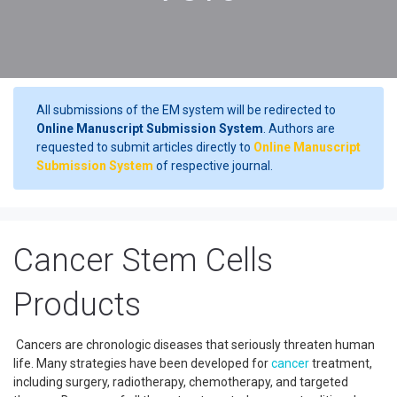
All submissions of the EM system will be redirected to
Online Manuscript Submission System
. Authors are
requested to submit articles directly to
Online Manuscript
Submission System
of respective journal.
Cancer Stem Cells
Products
Cancers are chronologic diseases that seriously threaten human
life. Many strategies have been developed for
cancer
treatment,
including surgery, radiotherapy, chemotherapy, and targeted