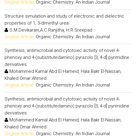
Original Article:
Organic Chemistry: An Indian Journal
Structure simulation and study of electronic and dielectric
properties of 1, 3-dimethyl urea
S.M.Devikarani,A.C.Ranjitha, H.R.Sreepad
Original Article:
Organic Chemistry: An Indian Journal
Synthesis, antimicrobial and cytotoxic activity of novel 4-
phenoxy and 4-(substitutedamino) pyrazolo [3, 4-d] pyrimidine
derivatives
Mohammed Kamal Abd El Hameid, Hala Bakr El-Nassan,
Khaled Omar Ahmed
Original Article:
Organic Chemistry: An Indian Journal
Synthesis, antimicrobial and cytotoxic activity of novel 4-
phenoxy and 4-(substitutedamino) pyrazolo [3, 4-d] pyrimidine
derivatives
Mohammed Kamal Abd El Hameid, Hala Bakr El-Nassan,
Khaled Omar Ahmed
Original Article:
Organic Chemistry: An Indian Journal