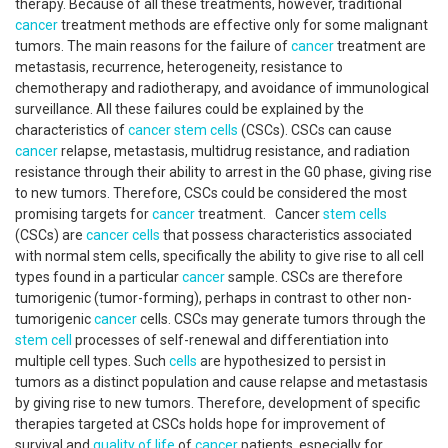
therapy. Because of all these treatments, however, traditional
cancer
treatment methods are effective only for some malignant
tumors. The main reasons for the failure of
cancer
treatment are
metastasis, recurrence, heterogeneity, resistance to
chemotherapy and radiotherapy, and avoidance of immunological
surveillance. All these failures could be explained by the
characteristics of
cancer
stem cells
(CSCs). CSCs can cause
cancer
relapse, metastasis, multidrug resistance, and radiation
resistance through their ability to arrest in the G0 phase, giving rise
to new tumors. Therefore, CSCs could be considered the most
promising targets for
cancer
treatment. Cancer
stem cells
(CSCs) are
cancer
cells
that possess characteristics associated
with normal stem cells, specifically the ability to give rise to all cell
types found in a particular
cancer
sample. CSCs are therefore
tumorigenic (tumor-forming), perhaps in contrast to other non-
tumorigenic
cancer
cells. CSCs may generate tumors through the
stem cell
processes of self-renewal and differentiation into
multiple cell types. Such
cells
are hypothesized to persist in
tumors as a distinct population and cause relapse and metastasis
by giving rise to new tumors. Therefore, development of specific
therapies targeted at CSCs holds hope for improvement of
survival and
quality of life
of
cancer
patients, especially for