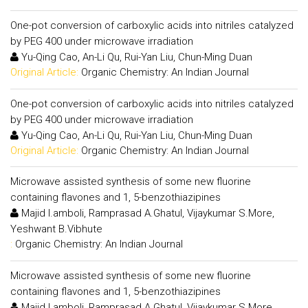
One-pot conversion of carboxylic acids into nitriles catalyzed
by PEG 400 under microwave irradiation
Yu-Qing Cao, An-Li Qu, Rui-Yan Liu, Chun-Ming Duan
Original Article:
Organic Chemistry: An Indian Journal
One-pot conversion of carboxylic acids into nitriles catalyzed
by PEG 400 under microwave irradiation
Yu-Qing Cao, An-Li Qu, Rui-Yan Liu, Chun-Ming Duan
Original Article:
Organic Chemistry: An Indian Journal
Microwave assisted synthesis of some new fluorine
containing flavones and 1, 5-benzothiazipines
Majid I.amboli, Ramprasad A.Ghatul, Vijaykumar S.More,
Yeshwant B.Vibhute
:
Organic Chemistry: An Indian Journal
Microwave assisted synthesis of some new fluorine
containing flavones and 1, 5-benzothiazipines
Majid I.amboli, Ramprasad A.Ghatul, Vijaykumar S.More,