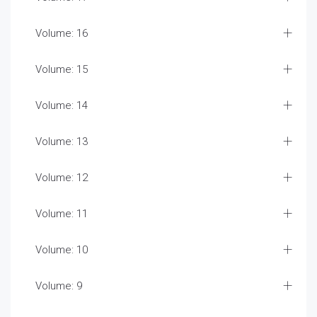
Volume: 16
Volume: 15
Volume: 14
Volume: 13
Volume: 12
Volume: 11
Volume: 10
Volume: 9