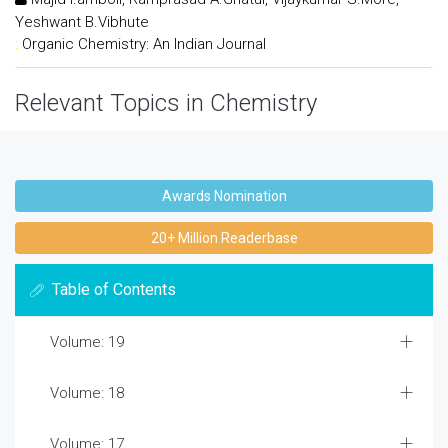
Yeshwant B.Vibhute
:
Organic Chemistry: An Indian Journal
Relevant Topics in Chemistry
Awards Nomination
20+ Million Readerbase
Table of Contents
Volume: 19
Volume: 18
Volume: 17