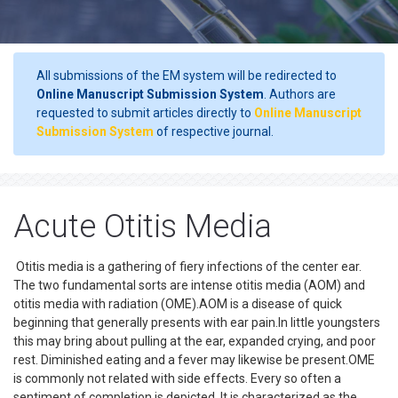
All submissions of the EM system will be redirected to
Online Manuscript Submission System
. Authors are
requested to submit articles directly to
Online Manuscript
Submission System
of respective journal.
Acute Otitis Media
Otitis media is a gathering of fiery infections of the center ear.
The two fundamental sorts are intense otitis media (AOM) and
otitis media with radiation (OME).AOM is a disease of quick
beginning that generally presents with ear pain.In little youngsters
this may bring about pulling at the ear, expanded crying, and poor
rest. Diminished eating and a fever may likewise be present.OME
is commonly not related with side effects. Every so often a
sentiment of completion is depicted. It is characterized as the