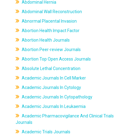
Abdominal Hernia
Abdominal Wall Reconstruction
Abnormal Placental Invasion
Abortion Health Impact Factor
Abortion Health Journals
Abortion Peer-review Journals
Abortion Top Open Access Journals
Absolute Lethal Concentration
Academic Journals In Cell Marker
Academic Journals In Cytology
Academic Journals In Cytopathology
Academic Journals In Leukaemia
Academic Pharmacovigilance And Clinical Trials
Journals
Academic Trials Journals