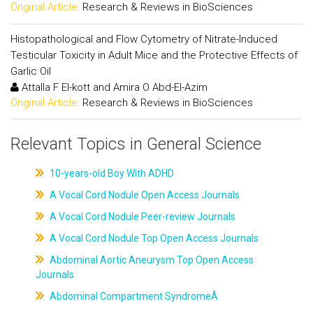
Original Article:
Research & Reviews in BioSciences
Histopathological and Flow Cytometry of Nitrate-Induced
Testicular Toxicity in Adult Mice and the Protective Effects of
Garlic Oil
Attalla F El-kott and Amira O Abd-El-Azim
Original Article:
Research & Reviews in BioSciences
Relevant Topics in General Science
10-years-old Boy With ADHD
A Vocal Cord Nodule Open Access Journals
A Vocal Cord Nodule Peer-review Journals
A Vocal Cord Nodule Top Open Access Journals
Abdominal Aortic Aneurysm Top Open Access
Journals
Abdominal Compartment SyndromeÂ