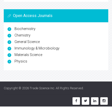
Open Access Journals
Biochemistry
Chemistry
General Science
Immunology & Microbiology
Materials Science
Physics
Copyright © 2026
Trade Science Inc
. All Rights Reserved.