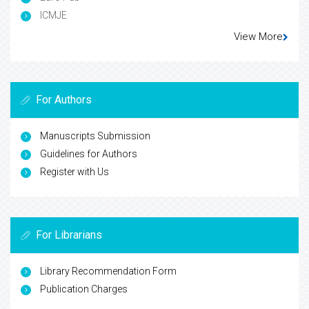
ICMJE
View More
For Authors
Manuscripts Submission
Guidelines for Authors
Register with Us
For Librarians
Library Recommendation Form
Publication Charges