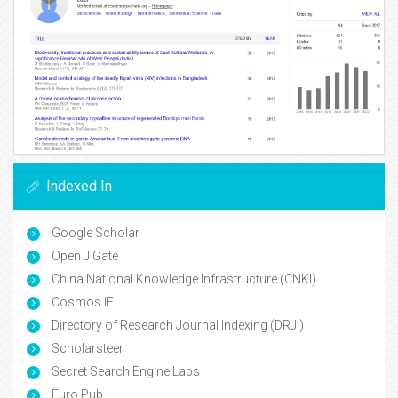
Indexed In
Google Scholar
Open J Gate
China National Knowledge Infrastructure (CNKI)
Cosmos IF
Directory of Research Journal Indexing (DRJI)
Scholarsteer
Secret Search Engine Labs
Euro Pub