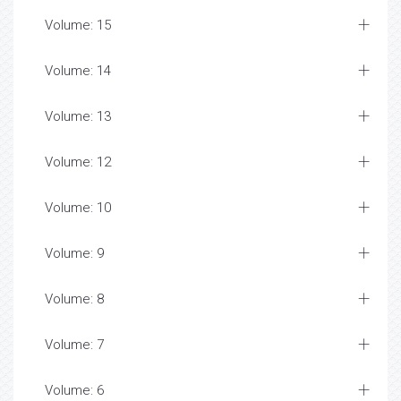
Volume: 15
Volume: 14
Volume: 13
Volume: 12
Volume: 10
Volume: 9
Volume: 8
Volume: 7
Volume: 6