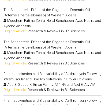
The Antibacterial Effect of the Sagebrush Essential Oiil
(Artemisia herba-albaasso) of Western Algeria
Mouchem Fatima Zohra, Hellal Benchaben, Ayad Nadira and
Ayache Abbassia
Original Article:
Research & Reviews in BioSciences
The Antibacterial Effect of the Sagebrush Essential Oiil
(Artemisia herba-albaasso) of Western Algeria
Mouchem Fatima Zohra, Hellal Benchaben, Ayad Nadira and
Ayache Abbassia
Original Article:
Research & Reviews in BioSciences
Pharmacokinetics and Bioavailability of Azithromycin Following
Intramuscular and Oral Aministrations in Broiler Chickens
Abo-El-Sooud K, Eman Fahmy, Afifi NA and Abd El-Aty AM
Original Article:
Research & Reviews in BioSciences
Pharmacokinetics and Bioavailability of Azithromycin Following