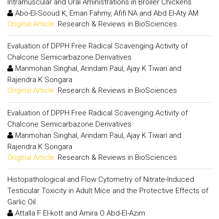
Intramuscular and Oral Aministrations in Broiler Chickens
Abo-El-Sooud K, Eman Fahmy, Afifi NA and Abd El-Aty AM
Original Article:
Research & Reviews in BioSciences
Evaluation of DPPH Free Radical Scavenging Activity of
Chalcone Semicarbazone Derivatives
Manmohan Singhal, Arindam Paul, Ajay K Tiwari and
Rajendra K Songara
Original Article:
Research & Reviews in BioSciences
Evaluation of DPPH Free Radical Scavenging Activity of
Chalcone Semicarbazone Derivatives
Manmohan Singhal, Arindam Paul, Ajay K Tiwari and
Rajendra K Songara
Original Article:
Research & Reviews in BioSciences
Histopathological and Flow Cytometry of Nitrate-Induced
Testicular Toxicity in Adult Mice and the Protective Effects of
Garlic Oil
Attalla F El-kott and Amira O Abd-El-Azim