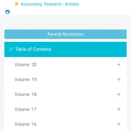
Accounting -Research - Articles
Awards Nomination
Table of Contents
Volume: 20
Volume: 19
Volume: 18
Volume: 17
Volume: 16