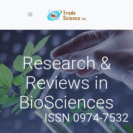
Toggle navigation
Research &
Reviews in
BioSciences
ISSN 0974-7532