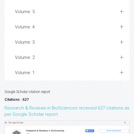
Volume: 5
Volume: 4
Volume: 3
Volume: 2
Volume: 1
Google Scholar citation report
Citations : 627
Research & Reviews in BioSciences received 627 citations as
per Google Scholar report