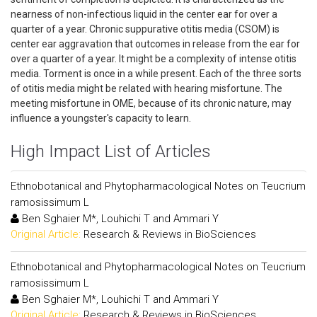
nearness of non-infectious liquid in the center ear for over a
quarter of a year. Chronic suppurative otitis media (CSOM) is
center ear aggravation that outcomes in release from the ear for
over a quarter of a year. It might be a complexity of intense otitis
media. Torment is once in a while present. Each of the three sorts
of otitis media might be related with hearing misfortune. The
meeting misfortune in OME, because of its chronic nature, may
influence a youngster's capacity to learn.
High Impact List of Articles
Ethnobotanical and Phytopharmacological Notes on Teucrium
ramosissimum L
Ben Sghaier M*, Louhichi T and Ammari Y
Original Article:
Research & Reviews in BioSciences
Ethnobotanical and Phytopharmacological Notes on Teucrium
ramosissimum L
Ben Sghaier M*, Louhichi T and Ammari Y
Original Article:
Research & Reviews in BioSciences